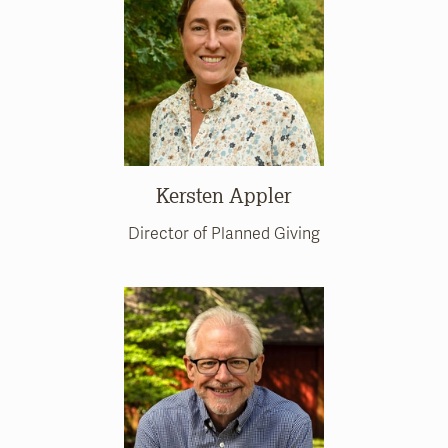
Kersten Appler
Director of Planned Giving