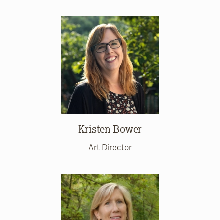
Kristen Bower
Art Director