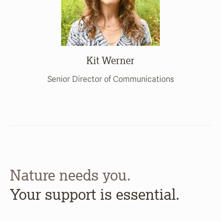
Kit Werner
Senior Director of Communications
Nature needs you.
Your support is essential.