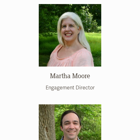
Martha Moore
Engagement Director