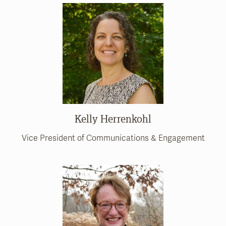
Kelly Herrenkohl
Vice President of Communications & Engagement