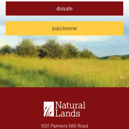
donate
join/renew
1031 Palmers Mill Road