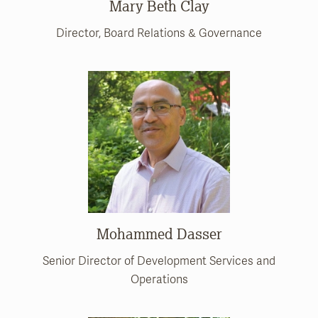
Mary Beth Clay
Director, Board Relations & Governance
Mohammed Dasser
Senior Director of Development Services and
Operations