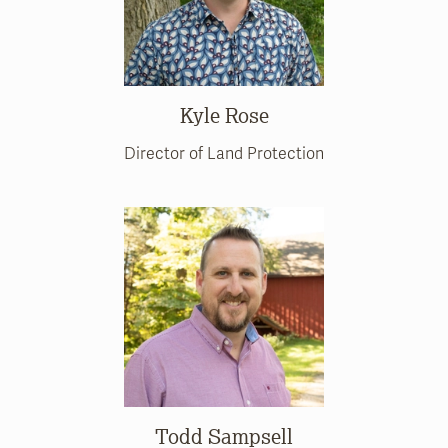
Kyle Rose
Director of Land Protection
Todd Sampsell