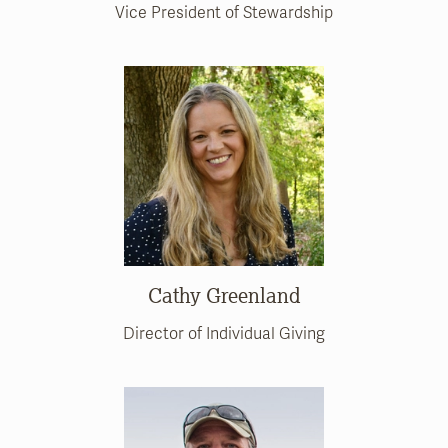
Vice President of Stewardship
Cathy Greenland
Director of Individual Giving