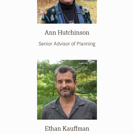
Ann Hutchinson
Senior Advisor of Planning
Ethan Kauffman