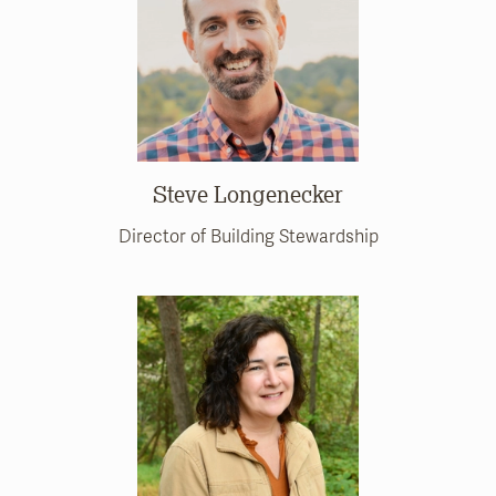
Steve Longenecker
Director of Building Stewardship