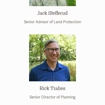
Jack Stefferud
Senior Advisor of Land Protection
Rick Tralies
Senior Director of Planning