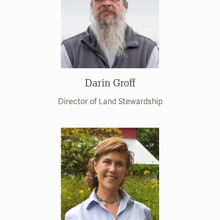
Darin Groff
Director of Land Stewardship