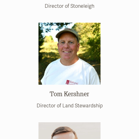
Director of Stoneleigh
Tom Kershner
Director of Land Stewardship