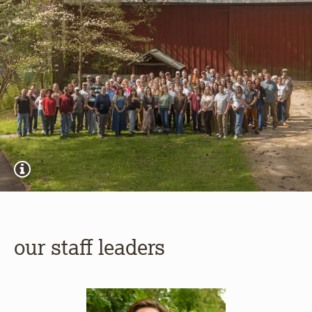
our staff leaders