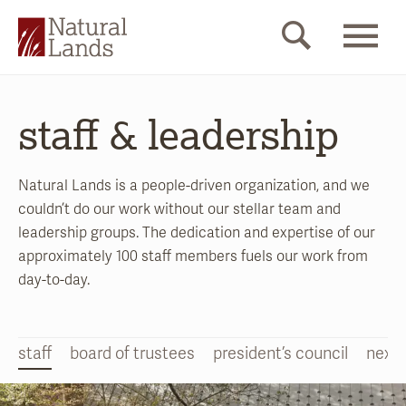
staff & leadership
Natural Lands is a people-driven organization, and we
couldn’t do our work without our stellar team and
leadership groups. The dedication and expertise of our
approximately 100 staff members fuels our work from
day-to-day.
staff
board of trustees
president’s council
nextg