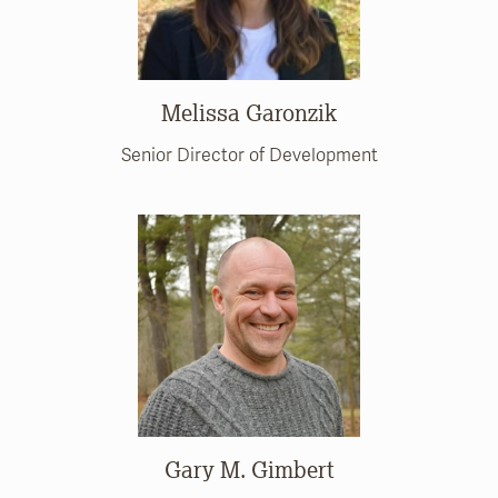
Melissa Garonzik
Senior Director of Development
Gary M. Gimbert