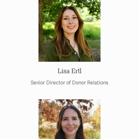
Lisa Ertl
Senior Director of Donor Relations