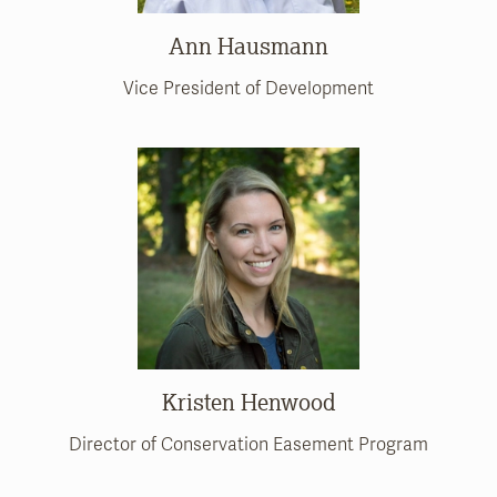
Ann Hausmann
Vice President of Development
Kristen Henwood
Director of Conservation Easement Program