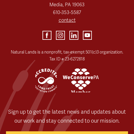
Media, PA 19063
610-353-5587
contact
Natural Lands is a nonprofit, tax-exempt 501(c)3 organization.
Tax ID # 23-6272818
Sign up to get the latest news and updates about
our work and stay connected to our mission.