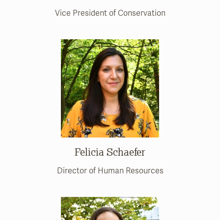
Vice President of Conservation
Felicia Schaefer
Director of Human Resources