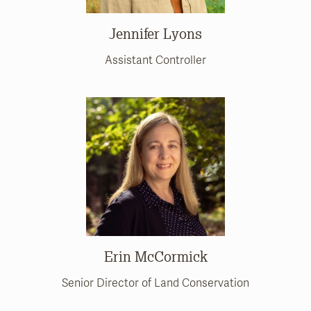
Jennifer Lyons
Assistant Controller
Erin McCormick
Senior Director of Land Conservation