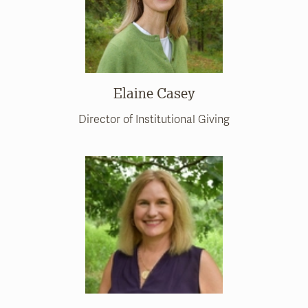
Elaine Casey
Director of Institutional Giving