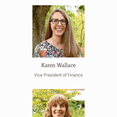
Karen Wallace
Vice President of Finance