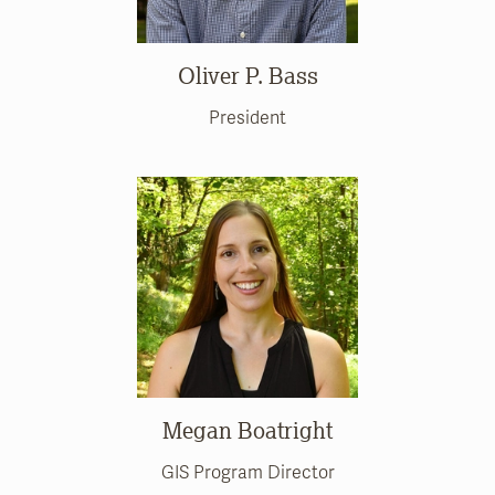
Oliver P. Bass
President
Megan Boatright
GIS Program Director