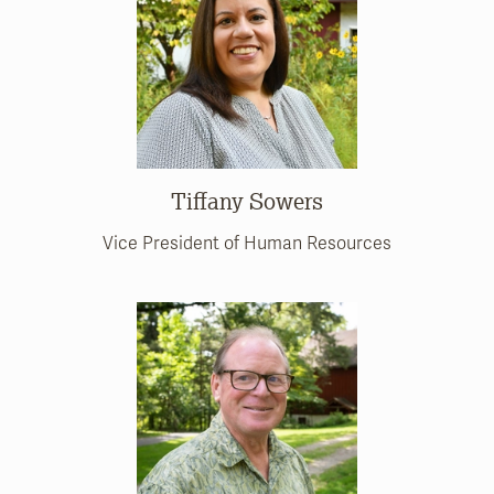
Tiffany Sowers
Vice President of Human Resources