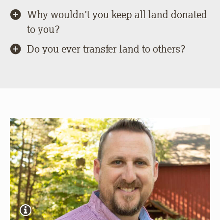
Why wouldn't you keep all land donated
to you?
Do you ever transfer land to others?