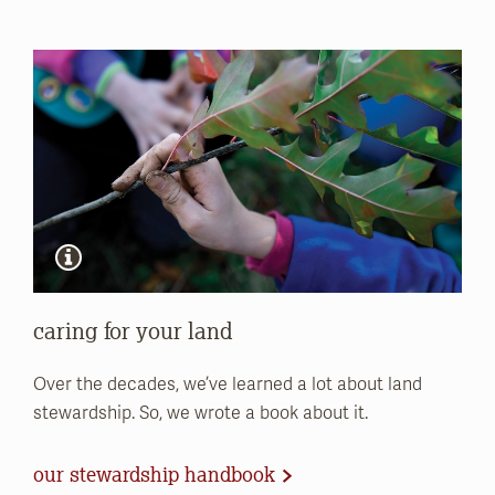
caring for your land
Over the decades, we’ve learned a lot about land
stewardship. So, we wrote a book about it.
our stewardship handbook