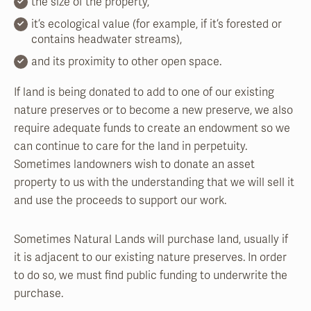
the size of the property,
it’s ecological value (for example, if it’s forested or
contains headwater streams),
and its proximity to other open space.
If land is being donated to add to one of our existing
nature preserves or to become a new preserve, we also
require adequate funds to create an endowment so we
can continue to care for the land in perpetuity.
Sometimes landowners wish to donate an asset
property to us with the understanding that we will sell it
and use the proceeds to support our work.
Sometimes Natural Lands will purchase land, usually if
it is adjacent to our existing nature preserves. In order
to do so, we must find public funding to underwrite the
purchase.