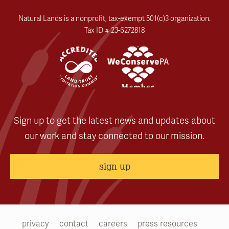
Natural Lands is a nonprofit, tax-exempt 501(c)3 organization.
Tax ID # 23-6272818
Sign up to get the latest news and updates about
our work and stay connected to our mission.
sign up
privacy
contact
careers
press resources