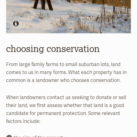
choosing conservation
From large family farms to small suburban lots, land
comes to us in many forms. What each property has in
common is a landowner who chooses conservation.
When landowners contact us seeking to donate or sell
their land, we first assess whether that land is a good
candidate for permanent protection. Some relevant
factors include: