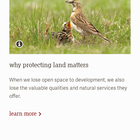
why protecting land matters
When we lose open space to development, we also
lose the valuable qualities and natural services they
offer.
learn more