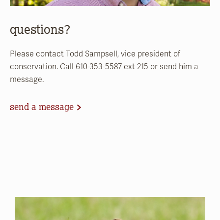
questions?
Please contact Todd Sampsell, vice president of
conservation. Call 610-353-5587 ext 215 or send him a
message.
send a message