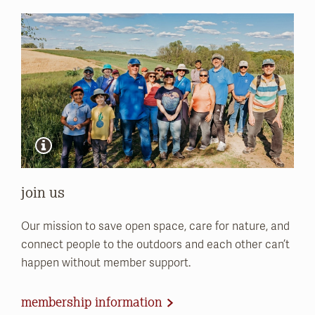
join us
Our mission to save open space, care for nature, and
connect people to the outdoors and each other can’t
happen without member support.
membership information