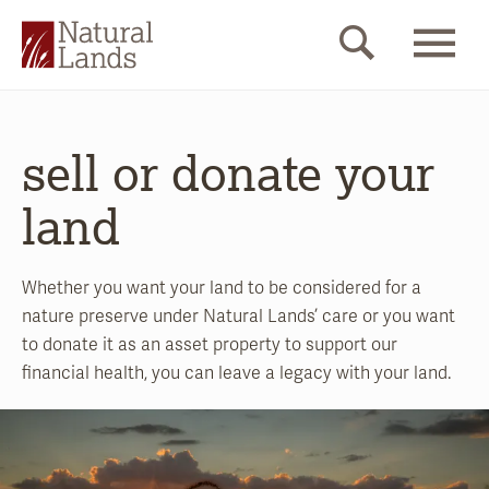
sell or donate your
land
Whether you want your land to be considered for a
nature preserve under Natural Lands’ care or you want
to donate it as an asset property to support our
financial health, you can leave a legacy with your land.