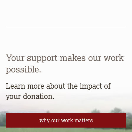
Your support makes our work
possible.
Learn more about the impact of
your donation.
why our work matters