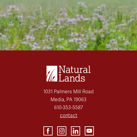
1031 Palmers Mill Road
Media, PA 19063
610-353-5587
contact