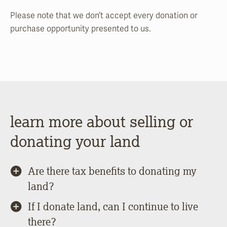
Please note that we don’t accept every donation or
purchase opportunity presented to us.
learn more about selling or
donating your land
Are there tax benefits to donating my
land?
If I donate land, can I continue to live
there?