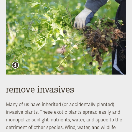
remove invasives
Many of us have inherited (or accidentally planted)
invasive plants. These exotic plants spread easily and
monopolize sunlight, nutrients, water, and space to the
detriment of other species. Wind, water, and wildlife