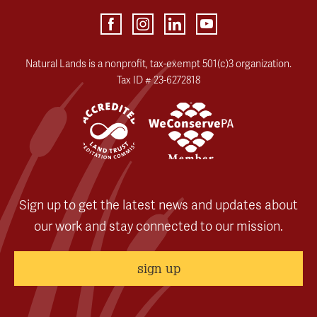
Natural Lands is a nonprofit, tax-exempt 501(c)3 organization.
Tax ID # 23-6272818
Sign up to get the latest news and updates about
our work and stay connected to our mission.
sign up