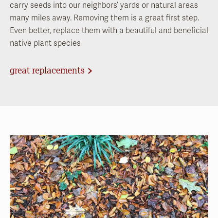
carry seeds into our neighbors’ yards or natural areas
many miles away. Removing them is a great first step.
Even better, replace them with a beautiful and beneficial
native plant species
great replacements