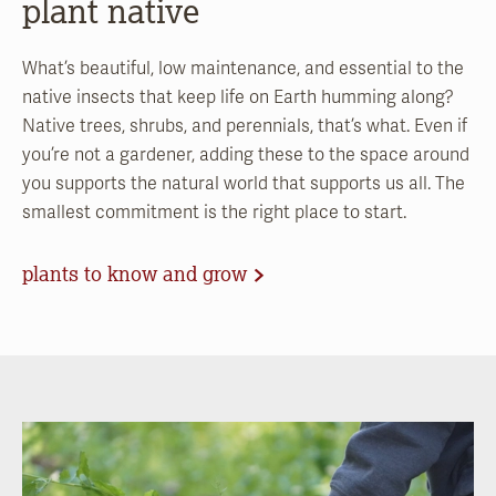
plant native
What’s beautiful, low maintenance, and essential to the
native insects that keep life on Earth humming along?
Native trees, shrubs, and perennials, that’s what. Even if
you’re not a gardener, adding these to the space around
you supports the natural world that supports us all. The
smallest commitment is the right place to start.
plants to know and grow