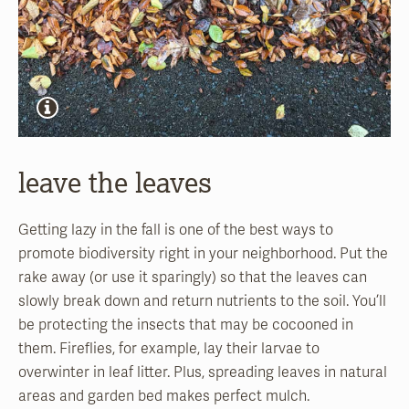
leave the leaves
Getting lazy in the fall is one of the best ways to
promote biodiversity right in your neighborhood. Put the
rake away (or use it sparingly) so that the leaves can
slowly break down and return nutrients to the soil. You’ll
be protecting the insects that may be cocooned in
them. Fireflies, for example, lay their larvae to
overwinter in leaf litter. Plus, spreading leaves in natural
areas and garden bed makes perfect mulch.