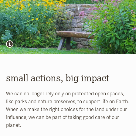
small actions, big impact
We can no longer rely only on protected open spaces,
like parks and nature preserves, to support life on Earth.
When we make the right choices for the land under our
influence, we can be part of taking good care of our
planet.