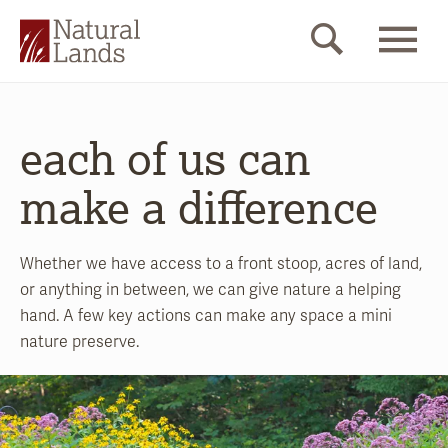
each of us can
make a difference
Whether we have access to a front stoop, acres of land,
or anything in between, we can give nature a helping
hand. A few key actions can make any space a mini
nature preserve.