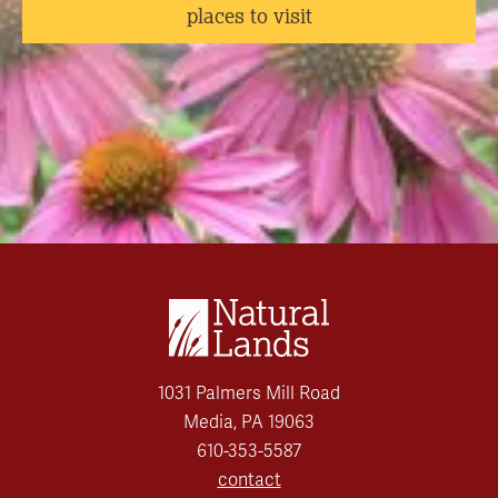
places to visit
1031 Palmers Mill Road
Media, PA 19063
610-353-5587
contact