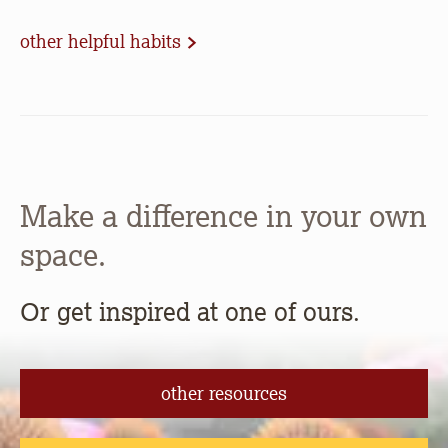
other helpful habits
Make a difference in your own
space.
Or get inspired at one of ours.
other resources