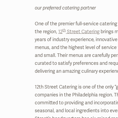
our preferred catering partner
One of the premier full-service caterin
th
the region,
12
Street Catering
brings m
years of industry experience, innovative
menus, and the highest level of service
and small. Their menus are carefully pe
curated to satisfy preferences and requ
delivering an amazing culinary experien
12th Street Catering is one of the only “
companies in the Philadelphia region. T
committed to providing and incorporatin
seasonal, and local ingredients into ever