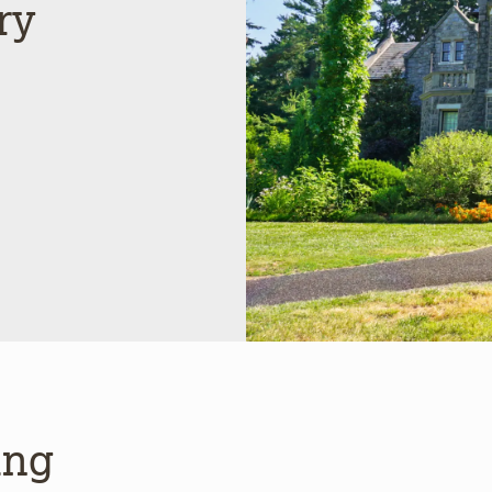
ry
ing