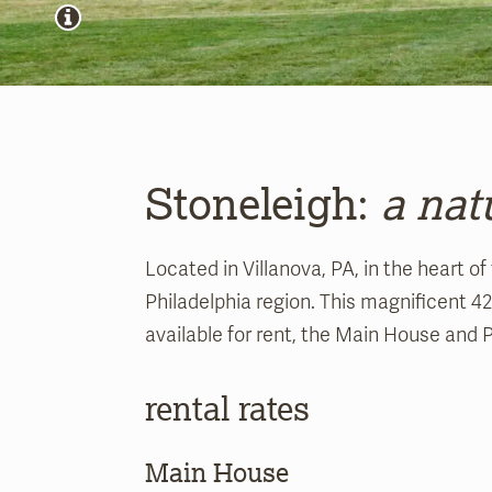
Stoneleigh:
a nat
Located in Villanova, PA, in the heart of
Philadelphia region. This magnificent 4
available for rent, the Main House and 
rental rates
Main House