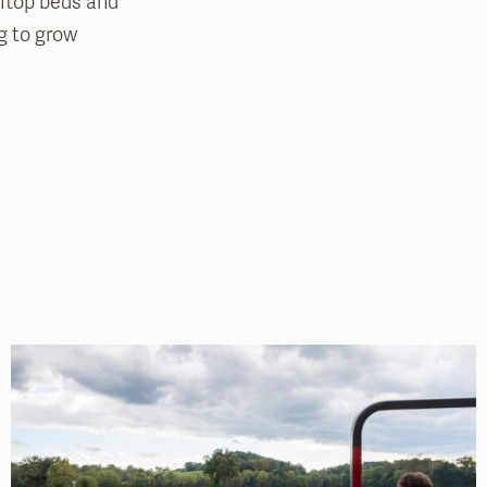
oftop beds and
ng to grow