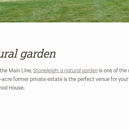
ural garden
 the Main Line,
Stoneleigh:
a natural garden
is one of the
2-acre former private estate is the perfect venue for you
Pool House.