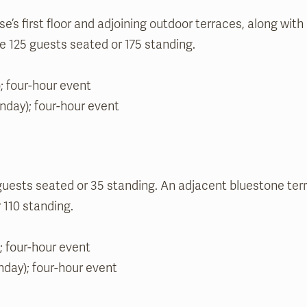
s first floor and adjoining outdoor terraces, along with a
125 guests seated or 175 standing.
; four-hour event
unday); four-hour event
sts seated or 35 standing. An adjacent bluestone terr
110 standing.
; four-hour event
nday); four-hour event