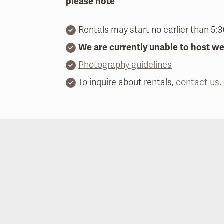
please note
Rentals may start no earlier than 5:
We are currently unable to host w
Photography guidelines
To inquire about rentals,
contact us
.