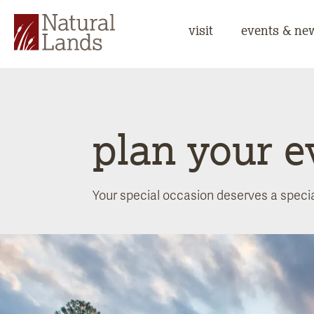
visit
events & ne
plan your e
Your special occasion deserves a special 