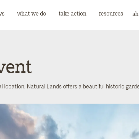
ws
what we do
take action
resources
sh
vent
location. Natural Lands offers a beautiful historic garden