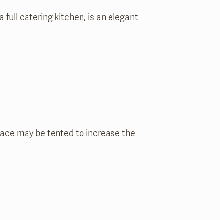
 full catering kitchen, is an elegant
ace may be tented to increase the