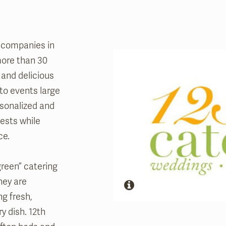
g companies in
ore than 30
 and delicious
 to events large
rsonalized and
ests while
ce.
green” catering
hey are
g fresh,
y dish. 12th