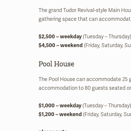
The grand Tudor Revival-style Main House’
gathering space that can accommodate 
$2,500 – weekday
(Tuesday – Thursday)
$4,500 – weekend
(Friday, Saturday, S
Pool House
The Pool House can accommodate 25 gue
accommodation to 80 guests seated or 
$1,000 – weekday
(Tuesday – Thursday)
$1,200 – weekend
(Friday, Saturday, Su