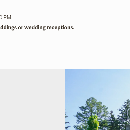
30 PM.
eddings or wedding receptions.