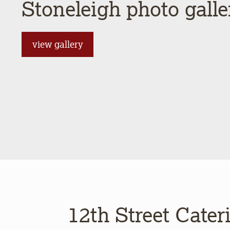
Stoneleigh photo galle
view gallery
12th Street Cater