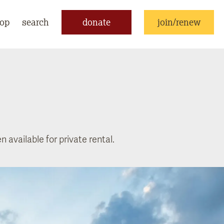
op
search
donate
join/renew
 available for private rental.