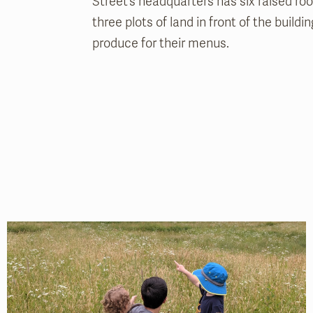
Street’s headquarters has six raised ro
three plots of land in front of the buildi
produce for their menus.