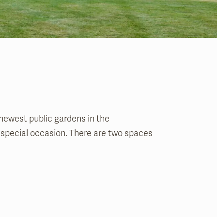
 newest public gardens in the
r special occasion. There are two spaces