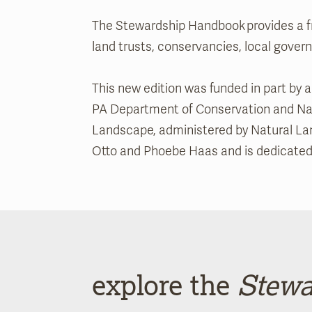
The Stewardship Handbook provides a fr
land trusts, conservancies, local gove
This new edition was funded in part by
PA Department of Conservation and Natu
Landscape, administered by Natural Lan
Otto and Phoebe Haas and is dedicated to
explore the
Stewa