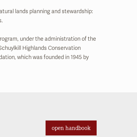
tural lands planning and stewardship:
s.
rogram, under the administration of the
Schuylkill Highlands Conservation
dation, which was founded in 1945 by
open handbook