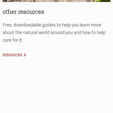
other resources
Free, downloadable guides to help you learn more
about the natural world around you and how to help
care for it.
resources