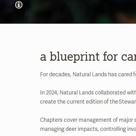
a blueprint for ca
For decades, Natural Lands has cared f
In 2024, Natural Lands collaborated w
create the current edition of the Stew
Chapters cover management of major ste
managing deer impacts, controlling inv