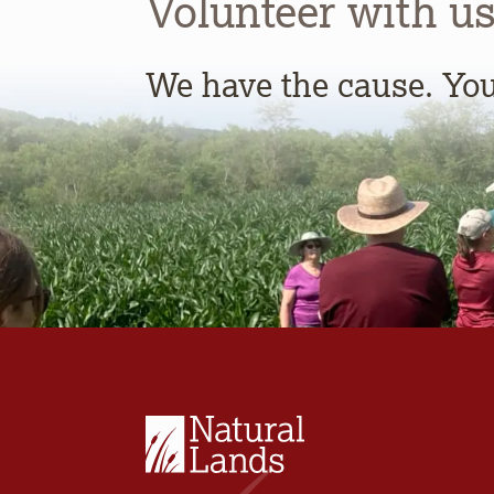
Volunteer with us
We have the cause. You 