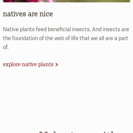
natives are nice
Native plants feed beneficial insects. And insects are
the foundation of the web of life that we all are a part
of.
explore native plants