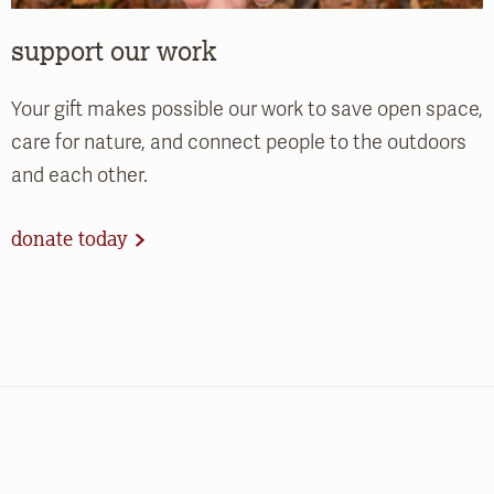
support our work
Your gift makes possible our work to save open space,
care for nature, and connect people to the outdoors
and each other.
donate today