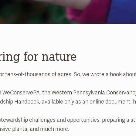
ring for nature
or tens-of-thousands of acres. So, we wrote a book abou
ith WeConservePA, the Western Pennsylvania Conservancy
ardship Handbook, available only as an online document
wardship challenges and opportunities, preparing a ste
asive plants, and much more.