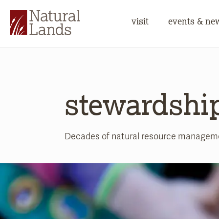
visit
events & ne
stewardshi
Decades of natural resource management