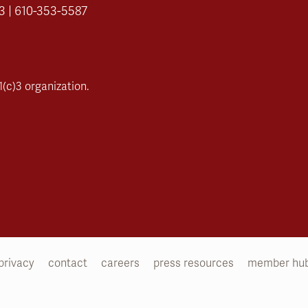
3 | 610-353-5587
(c)3 organization.
privacy
contact
careers
press resources
member hu