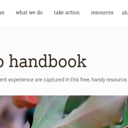
ws
what we do
take action
resources
sh
p handbook
 experience are captured in this free, handy resource.