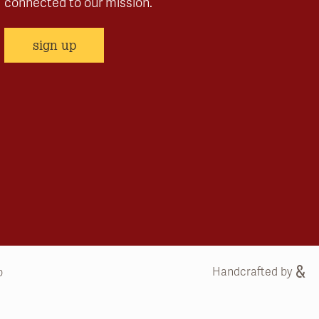
connected to our mission.
sign up
Handcrafted by
b