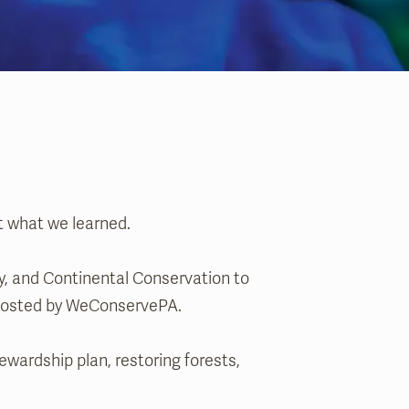
t what we learned.
, and Continental Conservation to
, hosted by WeConservePA.
wardship plan, restoring forests,