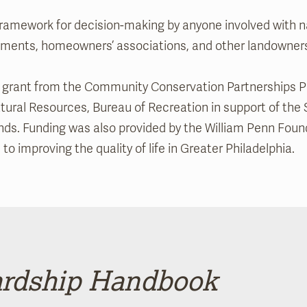
amework for decision-making by anyone involved with na
rnments, homeowners’ associations, and other landowner
 a grant from the Community Conservation Partnerships P
ral Resources, Bureau of Recreation in support of the 
ds. Funding was also provided by the William Penn Foun
 improving the quality of life in Greater Philadelphia.
rdship Handbook