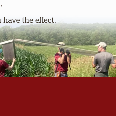
.
have the effect.