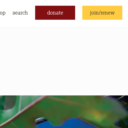
op
search
donate
join/renew