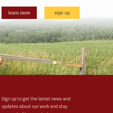
learn more
sign up
Sign up to get the latest news and
updates about our work and stay