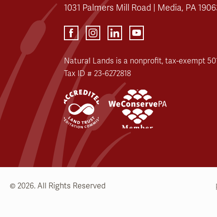
1031 Palmers Mill Road | Media, PA 1906
Natural Lands is a nonprofit, tax-exempt 501
Tax ID # 23-6272818
© 2026. All Rights Reserved