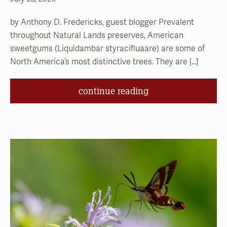
by Anthony D. Fredericks, guest blogger Prevalent
throughout Natural Lands preserves, American
sweetgums (Liquidambar styracifluaare) are some of
North America’s most distinctive trees. They are […]
continue reading