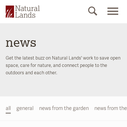
news
Get the latest buzz on Natural Lands' work to save open
space, care for nature, and connect people to the
outdoors and each other.
all
general
news from the garden
news from the