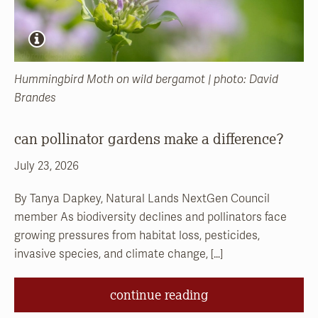
Hummingbird Moth on wild bergamot | photo: David
Brandes
can pollinator gardens make a difference?
July 23, 2026
By Tanya Dapkey, Natural Lands NextGen Council
member As biodiversity declines and pollinators face
growing pressures from habitat loss, pesticides,
invasive species, and climate change, […]
continue reading