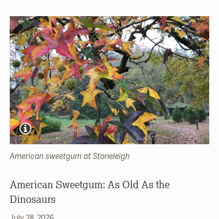
American sweetgum at Stoneleigh
American Sweetgum: As Old As the
Dinosaurs
July 28, 2026