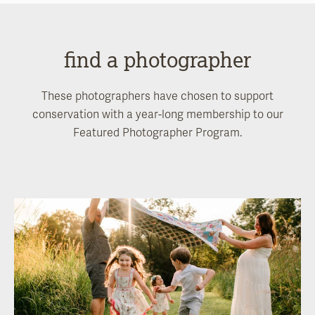
find a photographer
These photographers have chosen to support
conservation with a year-long membership to our
Featured Photographer Program.