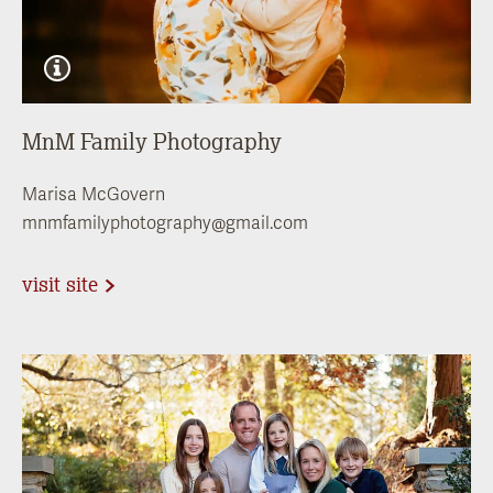
MnM Family Photography
Marisa McGovern
mnmfamilyphotography@gmail.com
visit site