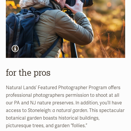
for the pros
Natural Lands’ Featured Photographer Program offers
professional photographers permission to shoot at all
our PA and NJ nature preserves. In addition, you’ll have
access to Stoneleigh:
a natural garden
. This spectacular
botanical garden boasts historical buildings,
picturesque trees, and garden “follies.”