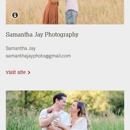
Samantha Jay Photography
Samantha Jay
samanthajayphoto@gmail.com
visit site