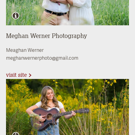
Meghan Werner Photography
Meaghan Werner
meghanwernerphoto@gmail.com
visit site