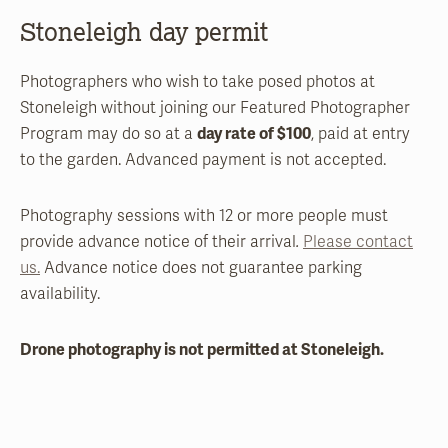
Stoneleigh day permit
Photographers who wish to take posed photos at
Stoneleigh without joining our Featured Photographer
Program may do so at a
day rate of $100
, paid at entry
to the garden. Advanced payment is not accepted.
Photography sessions with 12 or more people must
provide advance notice of their arrival
.
Please contact
us.
Advance notice does not guarantee parking
availability.
Drone photography is not permitted at Stoneleigh.