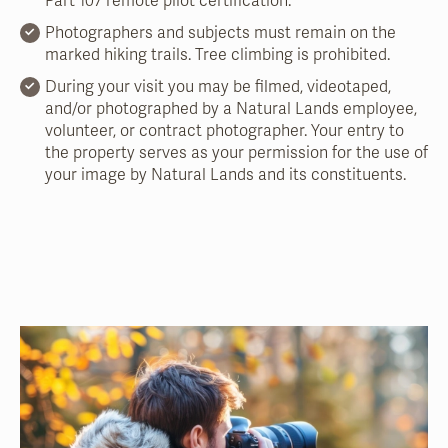
Part 107 remote pilot certification.
Photographers and subjects must remain on the
marked hiking trails. Tree climbing is prohibited.
During your visit you may be filmed, videotaped,
and/or photographed by a Natural Lands employee,
volunteer, or contract photographer. Your entry to
the property serves as your permission for the use of
your image by Natural Lands and its constituents.