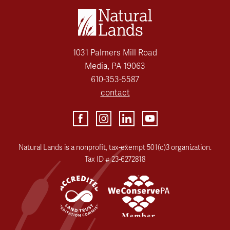
1031 Palmers Mill Road
Media, PA 19063
610-353-5587
contact
Natural Lands is a nonprofit, tax-exempt 501(c)3 organization.
Tax ID # 23-6272818