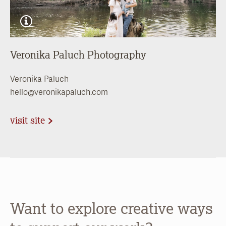
Veronika Paluch Photography
Veronika Paluch
hello@veronikapaluch.com
visit site
Want to explore creative ways