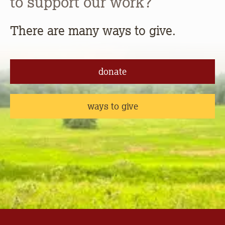
to support our work?
There are many ways to give.
donate
ways to give