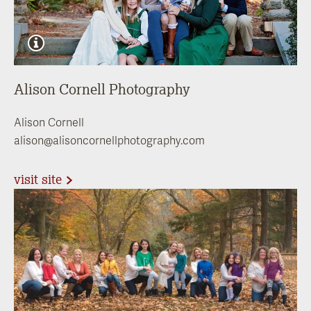
Alison Cornell Photography
Alison Cornell
alison@alisoncornellphotography.com
visit site