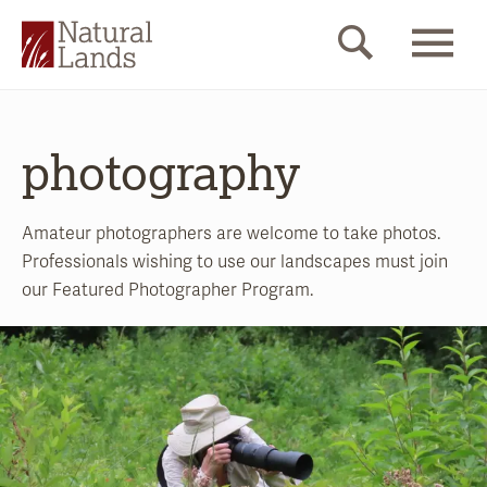
photography
Amateur photographers are welcome to take photos.
Professionals wishing to use our landscapes must join
our Featured Photographer Program.