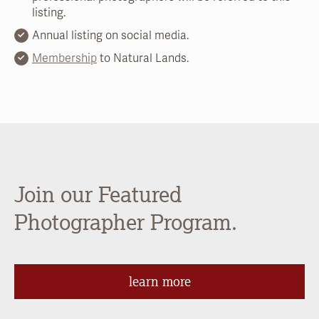
listing.
Annual listing on social media.
Membership
to Natural Lands.
Join our Featured
Photographer Program.
learn more