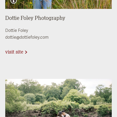
Dottie Foley Photography
Dottie Foley
dottie@dottiefoley.com
visit site