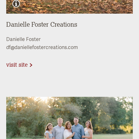
Danielle Foster Creations
Danielle Foster
df@daniellefostercreations.com
visit site