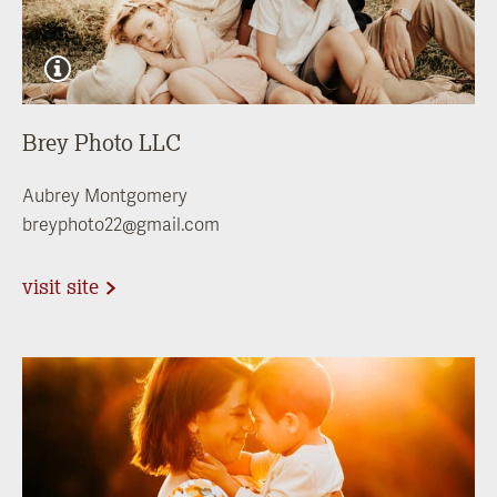
Brey Photo LLC
Aubrey Montgomery
breyphoto22@gmail.com
visit site