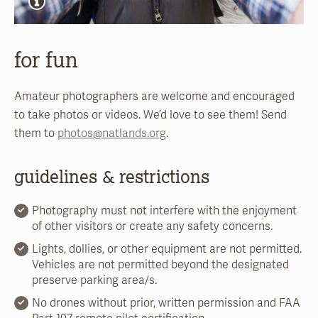
for fun
Amateur photographers are welcome and encouraged
to take photos or videos. We’d love to see them! Send
them to
photos@natlands.org
.
guidelines & restrictions
Photography must not interfere with the enjoyment
of other visitors or create any safety concerns.
Lights, dollies, or other equipment are not permitted.
Vehicles are not permitted beyond the designated
preserve parking area/s.
No drones without prior, written permission and FAA