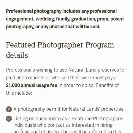
Professional photography includes any professional
engagement, wedding, family, graduation, prom, posed
photography, or any photos that will be sold.
Featured Photographer Program
details
Professionals wishing to use Natural Land preserves for
paid photo shoots or who sell their work must pay a
$1,000 annual usage fee
in order to do so. Benefits of
this include:
A photography permit for Natural Lands’ properties.
Listing on our website as a Featured Photographer.
Individuals who contact us interested in hiring
professional photographers will be referred to this