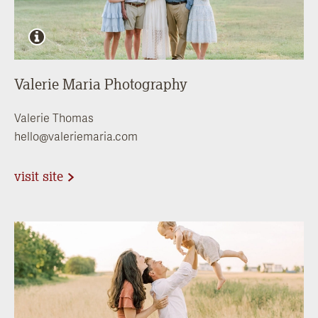
Valerie Maria Photography
Valerie Thomas
hello@valeriemaria.com
visit site