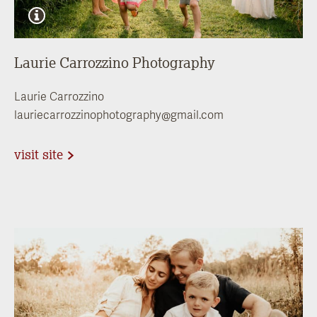
Laurie Carrozzino Photography
Laurie Carrozzino
lauriecarrozzinophotography@gmail.com
visit site