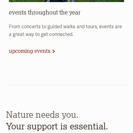
events throughout the year
From concerts to guided walks and tours, events are
a great way to get connected.
upcoming events
Nature needs you.
Your support is essential.