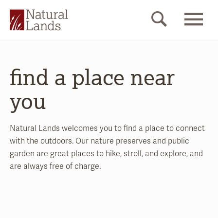
find a place near
you
Natural Lands welcomes you to find a place to connect
with the outdoors. Our nature preserves and public
garden are great places to hike, stroll, and explore, and
are always free of charge.