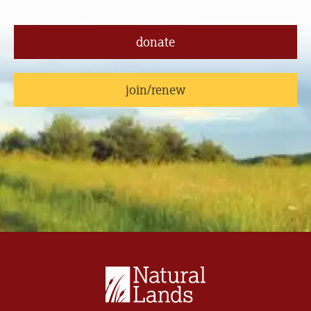
donate
join/renew