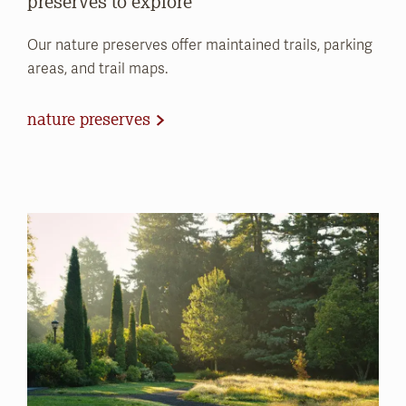
preserves to explore
Our nature preserves offer maintained trails, parking
areas, and trail maps.
nature preserves