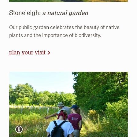
Stoneleigh:
a natural garden
Our public garden celebrates the beauty of native
plants and the importance of biodiversity.
plan your visit