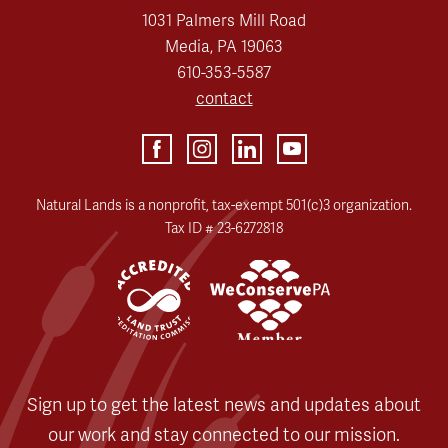
1031 Palmers Mill Road
Media, PA 19063
610-353-5587
contact
Natural Lands is a nonprofit, tax-exempt 501(c)3 organization.
Tax ID # 23-6272818
Sign up to get the latest news and updates about
our work and stay connected to our mission.