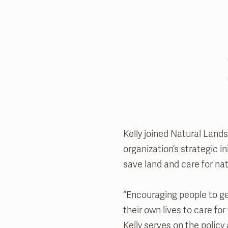
Kelly joined Natural Land
organization’s strategic 
save land and care for na
“Encouraging people to ge
their own lives to care for
Kelly serves on the poli