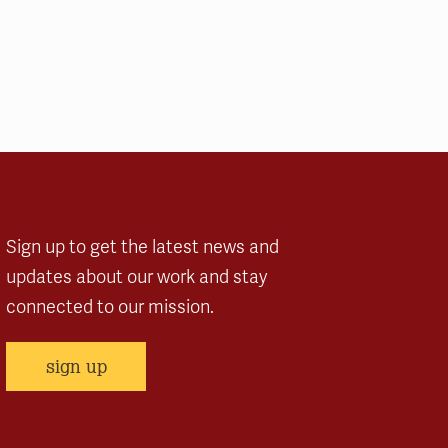
Sign up to get the latest news and
updates about our work and stay
connected to our mission.
sign up