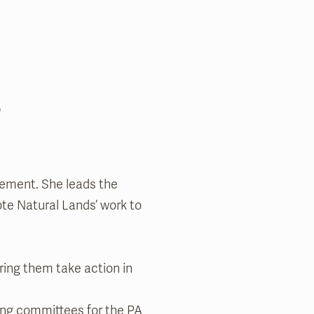
l
gement. She leads the
ote Natural Lands’ work to
ring them take action in
ing committees for the PA