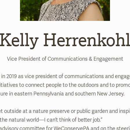
Kelly Herrenkoh
Vice President of Communications & Engagement
s in 2019 as vice president of communications and enga
initiatives to connect people to the outdoors and to prom
ture in eastern Pennsylvania and southern New Jersey.
t outside at a nature preserve or public garden and inspi
 the natural world—I can’t think of better job.”
cy advisory committee for WeConservePA and on the steer