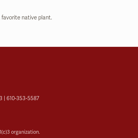
 favorite native plant.
3 | 610-353-5587
(c)3 organization.