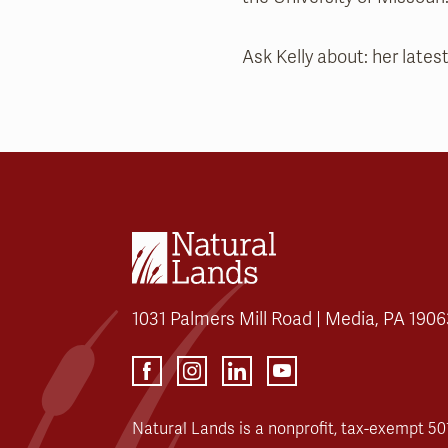
Ask Kelly about: her latest
1031 Palmers Mill Road | Media, PA 1906
Natural Lands is a nonprofit, tax-exempt 501