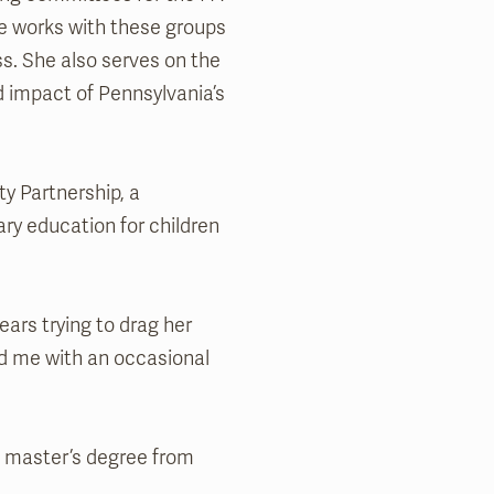
he works with these groups
s. She also serves on the
d impact of Pennsylvania’s
ty Partnership, a
ry education for children
ars trying to drag her
ard me with an occasional
a master’s degree from