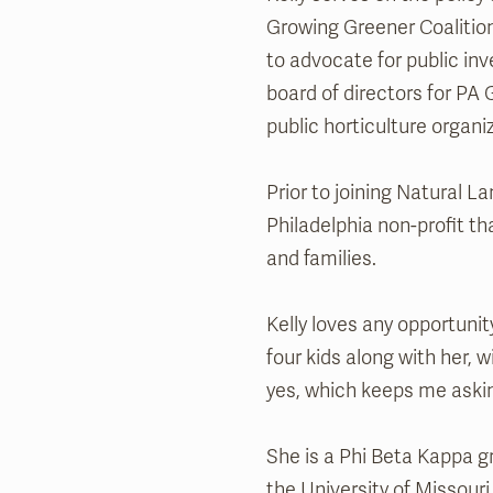
Growing Greener Coalition
to advocate for public in
board of directors for PA
public horticulture organi
Prior to joining Natural L
Philadelphia non-profit t
and families.
Kelly loves any opportuni
four kids along with her, 
yes, which keeps me aski
She is a Phi Beta Kappa g
the University of Missouri