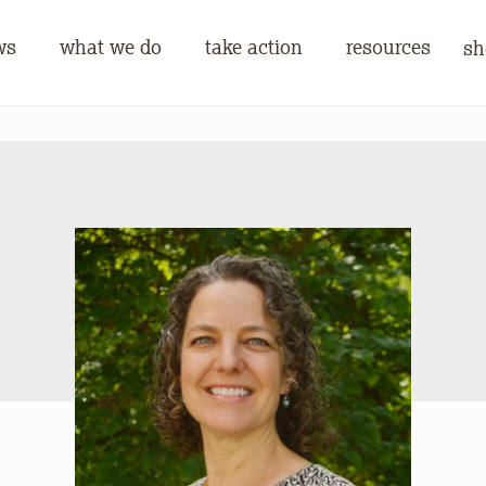
ws
what we do
take action
resources
sh