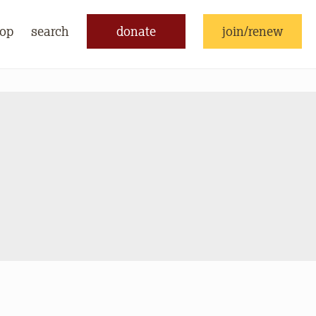
op
search
donate
join/renew