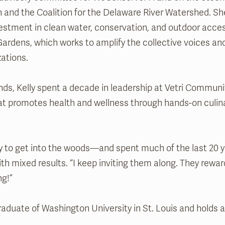
 and the Coalition for the Delaware River Watershed. S
vestment in clean water, conservation, and outdoor acces
 Gardens, which works to amplify the collective voices an
zations.
ands, Kelly spent a decade in leadership at Vetri Communi
hat promotes health and wellness through hands-on culina
ty to get into the woods—and spent much of the last 20 ye
with mixed results. “I keep inviting them along. They rew
ng!”
raduate of Washington University in St. Louis and holds 
.