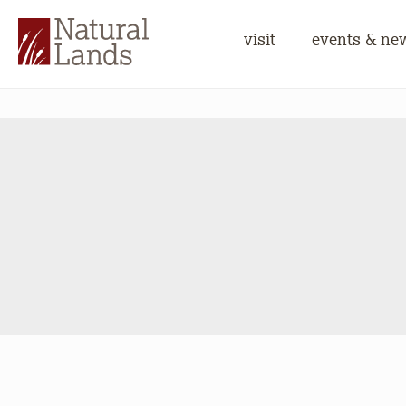
visit
events & ne