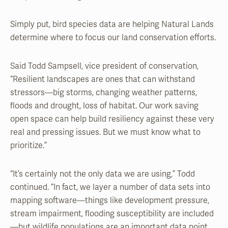
Simply put, bird species data are helping Natural Lands
determine where to focus our land conservation efforts.
Said Todd Sampsell, vice president of conservation,
“Resilient landscapes are ones that can withstand
stressors—big storms, changing weather patterns,
floods and drought, loss of habitat. Our work saving
open space can help build resiliency against these very
real and pressing issues. But we must know what to
prioritize.”
“It’s certainly not the only data we are using,” Todd
continued. “In fact, we layer a number of data sets into
mapping software—things like development pressure,
stream impairment, flooding susceptibility are included
—but wildlife populations are an important data point.