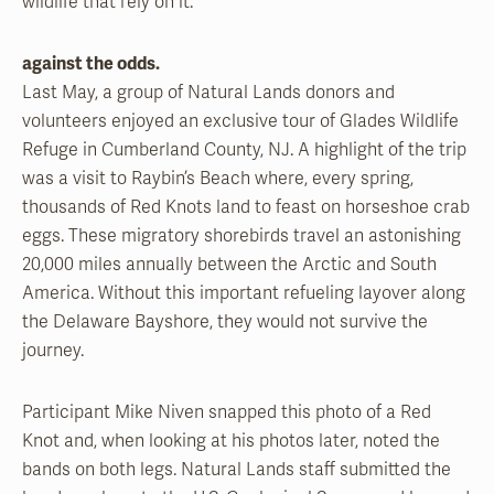
wildlife that rely on it.”
against the odds.
Last May, a group of Natural Lands donors and
volunteers enjoyed an exclusive tour of Glades Wildlife
Refuge in Cumberland County, NJ. A highlight of the trip
was a visit to Raybin’s Beach where, every spring,
thousands of Red Knots land to feast on horseshoe crab
eggs. These migratory shorebirds travel an astonishing
20,000 miles annually between the Arctic and South
America. Without this important refueling layover along
the Delaware Bayshore, they would not survive the
journey.
Participant Mike Niven snapped this photo of a Red
Knot and, when looking at his photos later, noted the
bands on both legs. Natural Lands staff submitted the