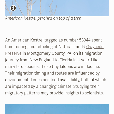
American Kestrel perched on top of a tree
An American Kestrel tagged as number 56944 spent
time resting and refueling at Natural Lands’
Gwynedd
Preserve
in Montgomery County, PA, on its migration
journey from New England to Florida last year. Like
many bird species, these tiny falcons are in decline.
Their migration timing and routes are influenced by
environmental cues and food availability, both of which
are impacted by a changing climate. Studying their
migratory patterns may provide insights to scientists.