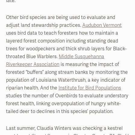
late.
Other bird species are being used to evaluate and
adjust land stewardship practices.
Audubon Vermont
uses bird data to teach foresters how to maintain a
layered forest composition including standing dead
trees for woodpeckers and thick shrub layers for Black-
throated Blue Warblers.
Middle Susquehanna
Riverkeeper Association
is measuring the impact of
forested “buffers” along stream banks by monitoring the
population of Louisiana Waterthrush, a key indicator of
riparian health. And the
Institute for Bird Populations
studies the number of Ovenbirds to evaluate understory
forest health, linking overpopulation of hungry white-
tailed deer to declines in this species’ population.
Last summer, Claudia Winters was checking a kestrel