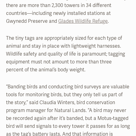
there are more than 2,300 towers in 34 different
countries—including newly installed stations at
Gwynedd Preserve and
Glades Wildlife Refuge
.
The tiny tags are appropriately sized for each type of
animal and stay in place with lightweight harnesses.
Wildlife safety and quality of life is paramount; tagging
equipment must not amount to more than three
percent of the animal’s body weight.
“Banding birds and conducting bird surveys are valuable
tools for monitoring birds, but they only tell us part of
the story,” said Claudia Winters, bird conservation
program manager for Natural Lands. “A bird may never
be recorded again after it’s banded, but a Motus-tagged
bird will send signals to every tower it passes for as long
as the tag’s battery lasts. And that information is