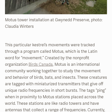
Motus tower installation at Gwynedd Preserve, photo:
Claudia Winters
This particular kestrel’s movements were tracked
through a program called Motus, which is the Latin
word for “movement.” Created by the nonprofit
organization
Birds Canada
, Motus is an international
community working together to study the movement
and behavior of birds, bats, and insects. These creatures
are tagged with miniaturized transmitters that give off
unique radio frequencies in short bursts. The tags “ping”
when in proximity to Motus stations placed across the
world. These stations are like radio towers and have
antennas that collect a range of frequencies. Currently,