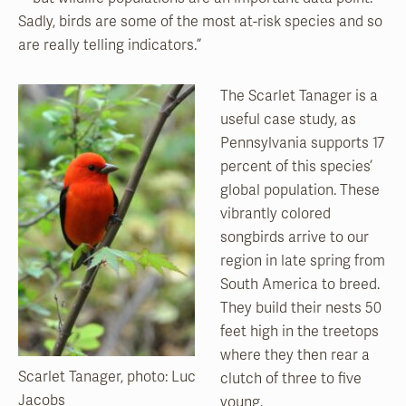
Sadly, birds are some of the most at-risk species and so
are really telling indicators.”
The Scarlet Tanager is a
useful case study, as
Pennsylvania supports 17
percent of this species’
global population. These
vibrantly colored
songbirds arrive to our
region in late spring from
South America to breed.
They build their nests 50
feet high in the treetops
where they then rear a
Scarlet Tanager, photo: Luc
clutch of three to five
Jacobs
young.