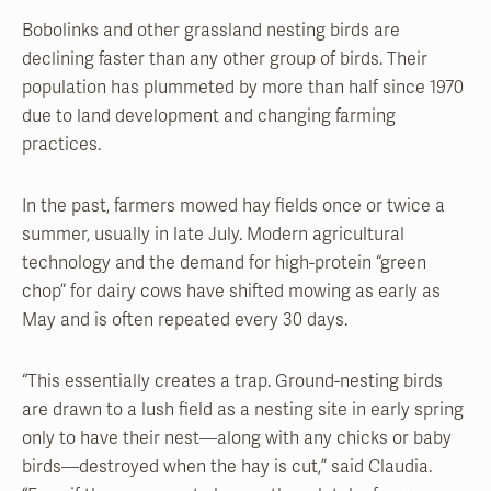
Bobolinks and other grassland nesting birds are
declining faster than any other group of birds. Their
population has plummeted by more than half since 1970
due to land development and changing farming
practices.
In the past, farmers mowed hay fields once or twice a
summer, usually in late July. Modern agricultural
technology and the demand for high-protein “green
chop” for dairy cows have shifted mowing as early as
May and is often repeated every 30 days.
“This essentially creates a trap. Ground-nesting birds
are drawn to a lush field as a nesting site in early spring
only to have their nest—along with any chicks or baby
birds—destroyed when the hay is cut,” said Claudia.