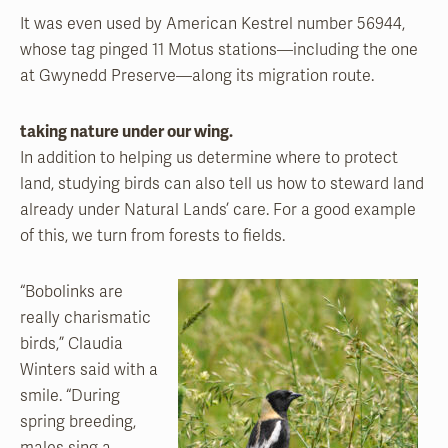
It was even used by American Kestrel number 56944,
whose tag pinged 11 Motus stations—including the one
at Gwynedd Preserve—along its migration route.
taking nature under our wing.
In addition to helping us determine where to protect
land, studying birds can also tell us how to steward land
already under Natural Lands’ care. For a good example
of this, we turn from forests to fields.
“Bobolinks are
really charismatic
birds,” Claudia
Winters said with a
smile. “During
spring breeding,
males sing a