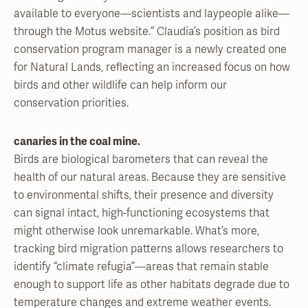
available to everyone—scientists and laypeople alike—
through the Motus website.” Claudia’s position as bird
conservation program manager is a newly created one
for Natural Lands, reflecting an increased focus on how
birds and other wildlife can help inform our
conservation priorities.
canaries in the coal mine.
Birds are biological barometers that can reveal the
health of our natural areas. Because they are sensitive
to environmental shifts, their presence and diversity
can signal intact, high-functioning ecosystems that
might otherwise look unremarkable. What’s more,
tracking bird migration patterns allows researchers to
identify “climate refugia”—areas that remain stable
enough to support life as other habitats degrade due to
temperature changes and extreme weather events.