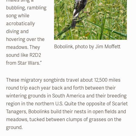
bubbling, rambling
song while
acrobatically
diving and
hovering over the
Bobolink, photo by Jim Moffett
meadows. They
sound like R2D2
from Star Wars.”
These migratory songbirds travel about 12,500 miles
round trip each year back and forth between their
wintering grounds in South America and their breeding
region in the northern U.S. Quite the opposite of Scarlet
Tanagers, Bobolinks build their nests in open fields and
meadows, tucked between clumps of grasses on the
ground.