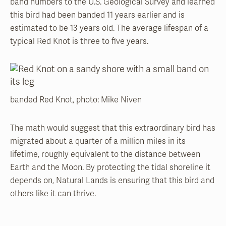
band numbers to the U.S. Geological Survey and learned
this bird had been banded 11 years earlier and is
estimated to be 13 years old. The average lifespan of a
typical Red Knot is three to five years.
banded Red Knot, photo: Mike Niven
The math would suggest that this extraordinary bird has
migrated about a quarter of a million miles in its
lifetime, roughly equivalent to the distance between
Earth and the Moon. By protecting the tidal shoreline it
depends on, Natural Lands is ensuring that this bird and
others like it can thrive.