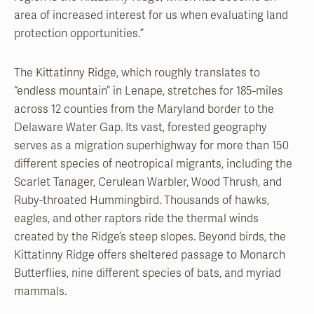
area of increased interest for us when evaluating land
protection opportunities.”
The Kittatinny Ridge, which roughly translates to
“endless mountain” in Lenape, stretches for 185-miles
across 12 counties from the Maryland border to the
Delaware Water Gap. Its vast, forested geography
serves as a migration superhighway for more than 150
different species of neotropical migrants, including the
Scarlet Tanager, Cerulean Warbler, Wood Thrush, and
Ruby-throated Hummingbird. Thousands of hawks,
eagles, and other raptors ride the thermal winds
created by the Ridge’s steep slopes. Beyond birds, the
Kittatinny Ridge offers sheltered passage to Monarch
Butterflies, nine different species of bats, and myriad
mammals.