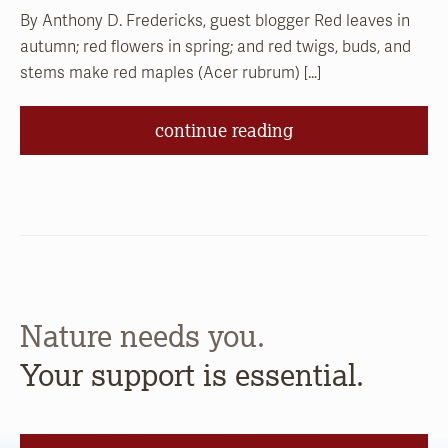
By Anthony D. Fredericks, guest blogger Red leaves in
autumn; red flowers in spring; and red twigs, buds, and
stems make red maples (Acer rubrum) […]
continue reading
Nature needs you.
Your support is essential.