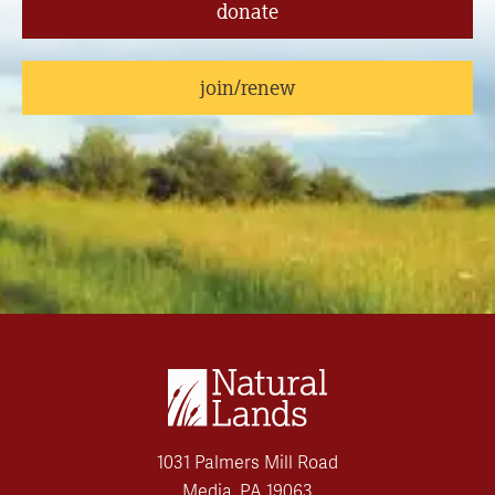
donate
join/renew
1031 Palmers Mill Road
Media, PA 19063