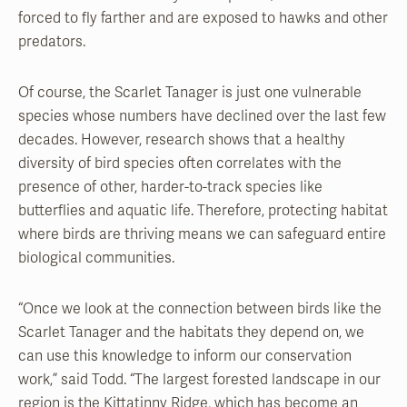
forced to fly farther and are exposed to hawks and other
predators.
Of course, the Scarlet Tanager is just one vulnerable
species whose numbers have declined over the last few
decades. However, research shows that a healthy
diversity of bird species often correlates with the
presence of other, harder-to-track species like
butterflies and aquatic life. Therefore, protecting habitat
where birds are thriving means we can safeguard entire
biological communities.
“Once we look at the connection between birds like the
Scarlet Tanager and the habitats they depend on, we
can use this knowledge to inform our conservation
work,” said Todd. “The largest forested landscape in our
region is the Kittatinny Ridge, which has become an