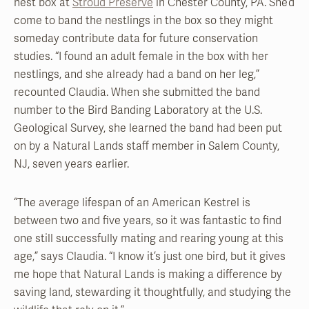
nest box at
Stroud Preserve
in Chester County, PA. She’d
come to band the nestlings in the box so they might
someday contribute data for future conservation
studies. “I found an adult female in the box with her
nestlings, and she already had a band on her leg,”
recounted Claudia. When she submitted the band
number to the Bird Banding Laboratory at the U.S.
Geological Survey, she learned the band had been put
on by a Natural Lands staff member in Salem County,
NJ, seven years earlier.
“The average lifespan of an American Kestrel is
between two and five years, so it was fantastic to find
one still successfully mating and rearing young at this
age,” says Claudia. “I know it’s just one bird, but it gives
me hope that Natural Lands is making a difference by
saving land, stewarding it thoughtfully, and studying the