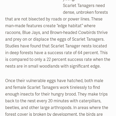
Scarlet Tanagers need
dense, unbroken forests
that are not bisected by roads or power lines. These
man-made features create “edge habitat” where
racoons, Blue Jays, and Brown-headed Cowbirds thrive
and prey on or displace the eggs of Scarlet Tanagers.
Studies have found that Scarlet Tanager nests located
in deep forests have a success rate of 64 percent. This
is compared to only a 22 percent success rate when the
nests are in small woodlands with significant edge.
Once their vulnerable eggs have hatched, both male
and female Scarlet Tanagers work tirelessly to find
enough insects for their hungry brood. They make trips
back to the nest every 20 minutes with caterpillars,
beetles, and other large arthropods. In areas where the
forest cover is broken by development, the birds are