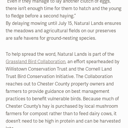
“Even if they manage to lay another clutch of eggs,
there isn’t enough time for them to hatch and the young
to fledge before a second haying.”
By delaying mowing until July 15, Natural Lands ensures
the meadows and agricultural fields on our preserves
are safe havens for ground-nesting species.
To help spread the word, Natural Lands is part of the
Grassland Bird Collaboration
, an effort spearheaded by
Willistown Conservation Trust and the Cornell Land
Trust Bird Conservation Initiative. The Collaboration
reaches out to Chester County property owners and
farmers to provide guidance on best management
practices to benefit vulnerable birds. Because much of
Chester County’s hay is purchased by local mushroom
farmers for compost rather than to feed dairy cows, it
doesn’t need to be high in protein and can be harvested