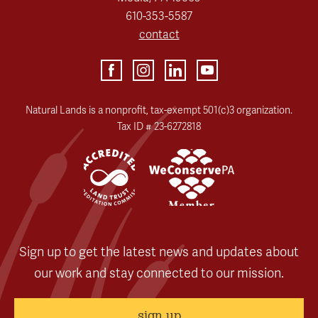
610-353-5587
contact
Natural Lands is a nonprofit, tax-exempt 501(c)3 organization.
Tax ID # 23-6272818
Sign up to get the latest news and updates about
our work and stay connected to our mission.
sign up