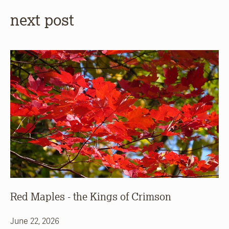
next post
Red Maples - the Kings of Crimson
June 22, 2026