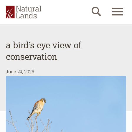
a bird’s eye view of
conservation
June 24, 2026