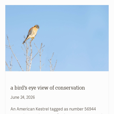
a bird’s eye view of conservation
June 24, 2026
An American Kestrel tagged as number 56944