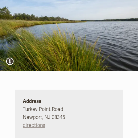
Address
Turkey Point Road
Newport, NJ 08345
directions