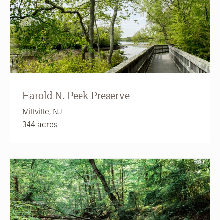
Harold N. Peek Preserve
Millville, NJ
344 acres