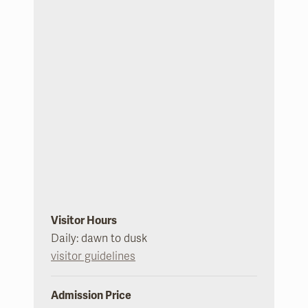
Visitor Hours
Daily: dawn to dusk
visitor guidelines
Admission Price