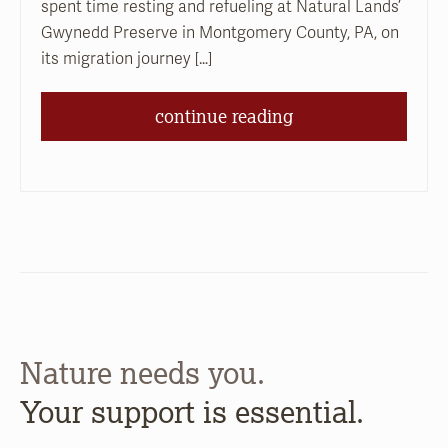
spent time resting and refueling at Natural Lands’
Gwynedd Preserve in Montgomery County, PA, on
its migration journey […]
continue reading
Nature needs you.
Your support is essential.