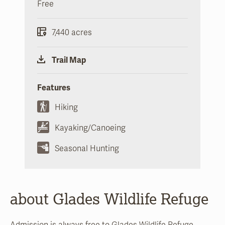
Free
7,440 acres
Trail Map
Features
Hiking
Kayaking/Canoeing
Seasonal Hunting
about Glades Wildlife Refuge