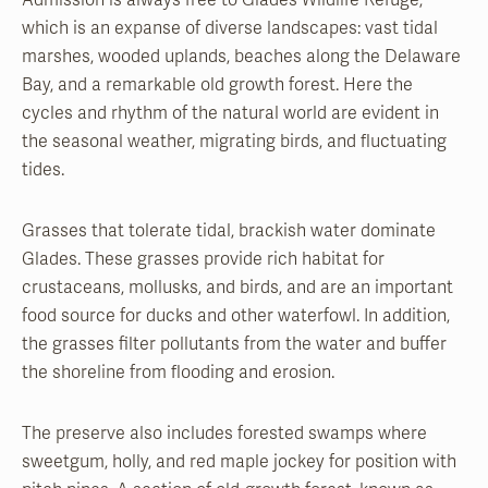
Admission is always free to Glades Wildlife Refuge,
which is an expanse of diverse landscapes: vast tidal
marshes, wooded uplands, beaches along the Delaware
Bay, and a remarkable old growth forest. Here the
cycles and rhythm of the natural world are evident in
the seasonal weather, migrating birds, and fluctuating
tides.
Grasses that tolerate tidal, brackish water dominate
Glades. These grasses provide rich habitat for
crustaceans, mollusks, and birds, and are an important
food source for ducks and other waterfowl. In addition,
the grasses filter pollutants from the water and buffer
the shoreline from flooding and erosion.
The preserve also includes forested swamps where
sweetgum, holly, and red maple jockey for position with