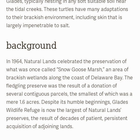
Glades, typically nesting in any soft suitable soil near
the tidal creeks. These turtles have many adaptations
to their brackish environment, including skin that is
largely impenetrable to salt.
background
In 1964, Natural Lands celebrated the preservation of
what was once called “Snow Goose Marsh,” an area of
brackish wetlands along the coast of Delaware Bay. The
fledgling preserve was the result of a donation of
several contiguous parcels, the smallest of which was a
mere 1.6 acres. Despite its humble beginnings, Glades
Wildlife Refuge is now the largest of Natural Lands’
preserves, the result of decades of patient, persistent
acquisition of adjoining lands.