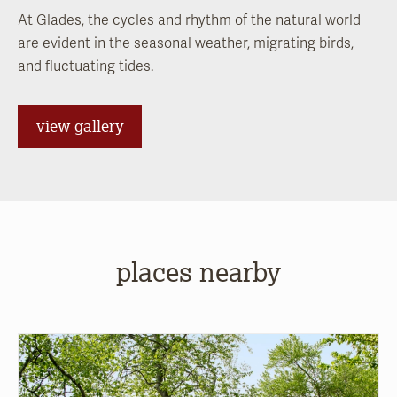
At Glades, the cycles and rhythm of the natural world
are evident in the seasonal weather, migrating birds,
and fluctuating tides.
view gallery
places nearby