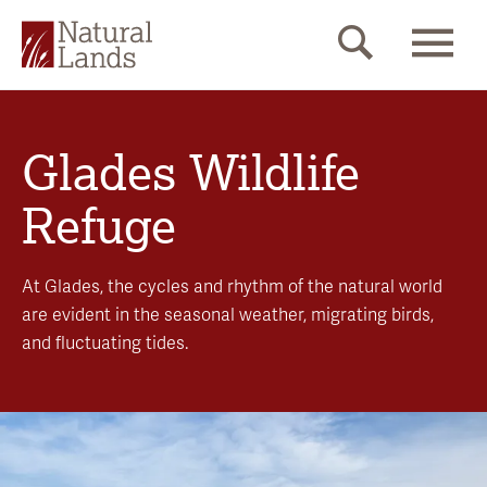
Glades Wildlife
Refuge
At Glades, the cycles and rhythm of the natural world
are evident in the seasonal weather, migrating birds,
and fluctuating tides.