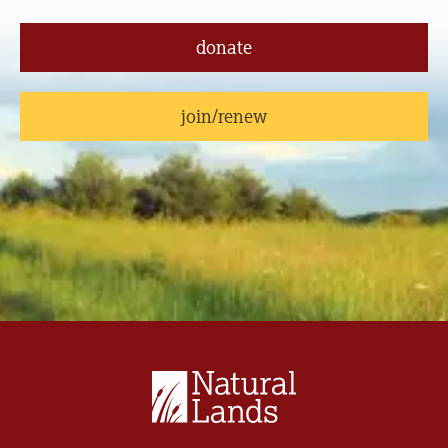
donate
join/renew