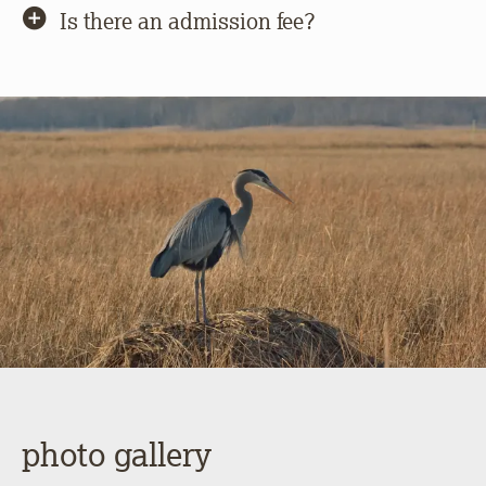
Is there an admission fee?
photo gallery