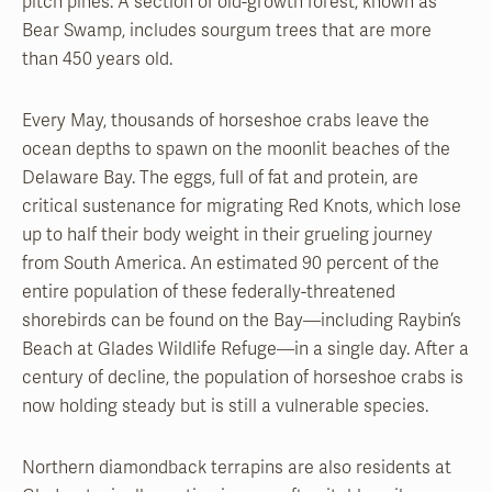
pitch pines. A section of old-growth forest, known as
Bear Swamp, includes sourgum trees that are more
than 450 years old.
Every May, thousands of horseshoe crabs leave the
ocean depths to spawn on the moonlit beaches of the
Delaware Bay. The eggs, full of fat and protein, are
critical sustenance for migrating Red Knots, which lose
up to half their body weight in their grueling journey
from South America. An estimated 90 percent of the
entire population of these federally-threatened
shorebirds can be found on the Bay—including Raybin’s
Beach at Glades Wildlife Refuge—in a single day. After a
century of decline, the population of horseshoe crabs is
now holding steady but is still a vulnerable species.
Northern diamondback terrapins are also residents at