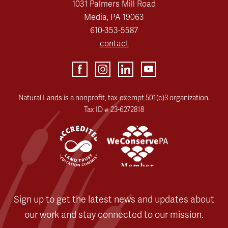
1031 Palmers Mill Road
Media, PA 19063
610-353-5587
contact
Natural Lands is a nonprofit, tax-exempt 501(c)3 organization.
Tax ID # 23-6272818
Sign up to get the latest news and updates about
our work and stay connected to our mission.