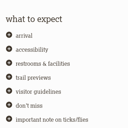
what to expect
arrival
accessibility
restrooms & facilities
trail previews
visitor guidelines
don't miss
important note on ticks/flies