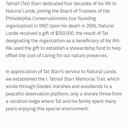
Tatnall (Tat) Starr dedicated four decades of his life to
Natural Lands, joining the Board of Trustees of the
Philadelphia Conservationists (our founding
organization) in 1967. Upon his death in 2006, Natural
Lands received a gift of $250,000, the result of Tat
designating the organization as a beneficiary of his IRA.
We used the gift to establish a stewardship fund to help
offset the cost of caring for our nature preserves.
In appreciation of Tat Starr’s service to Natural Lands,
we established the I. Tatnall Starr Memorial Trail, which
winds through Glades’ marshes and woodlands to a
peaceful observation platform, only a stone’s throw from
a vacation lodge where Tat and his family spent many
years enjoying this special environment.