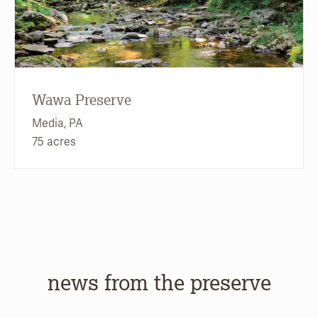
Wawa Preserve
Media, PA
75 acres
news from the preserve