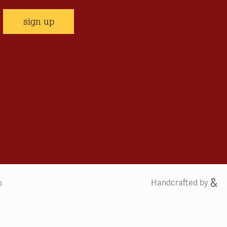
sign up
Handcrafted by
b