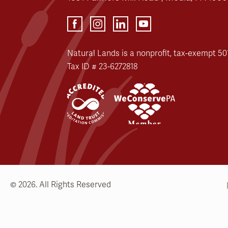
Natural Lands is a nonprofit, tax-exempt 501
Tax ID # 23-6272818
© 2026. All Rights Reserved