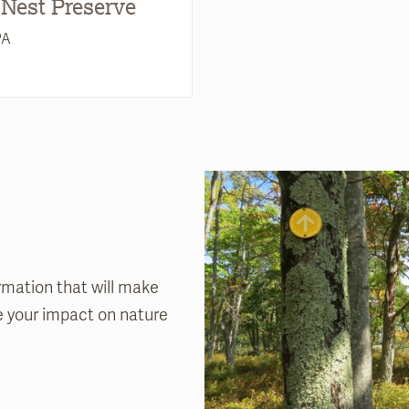
 Nest Preserve
PA
rmation that will make
ze your impact on nature