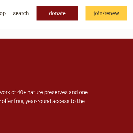
op
search
donate
join/renew
twork of 40+ nature preserves and one
offer free, year-round access to the