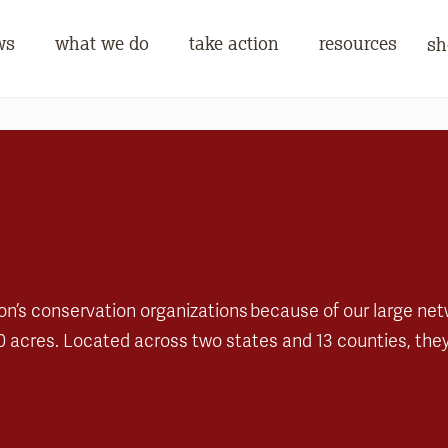
ws
what we do
take action
resources
sh
on’s conservation organizations because of our large ne
0 acres. Located across two states and 13 counties, they 