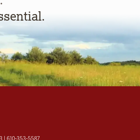
ssential.
3 | 610-353-5587