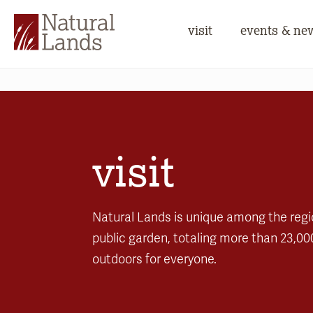
visit
events & ne
visit
Natural Lands is unique among the regi
public garden, totaling more than 23,00
outdoors for everyone.