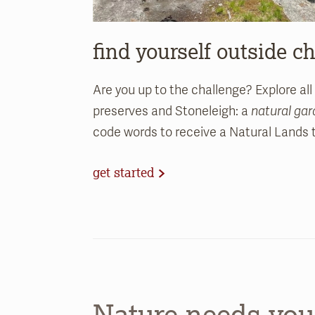
find yourself outside c
Are you up to the challenge? Explore all
preserves and Stoneleigh: a
natural ga
code words to receive a Natural Lands t-
get started
Nature needs you