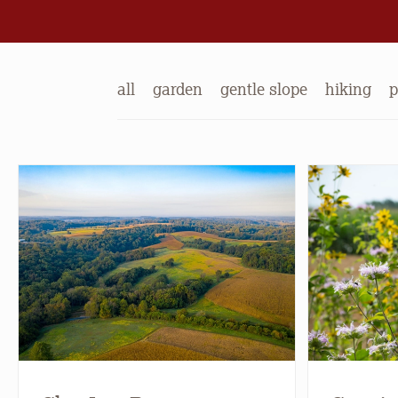
all
garden
gentle slope
hiking
p