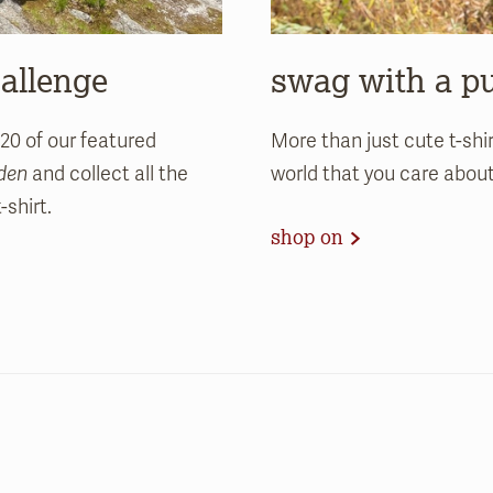
hallenge
swag with a p
 20 of our featured
More than just cute t-shi
rden
and collect all the
world that you care abou
shirt.
shop on
.