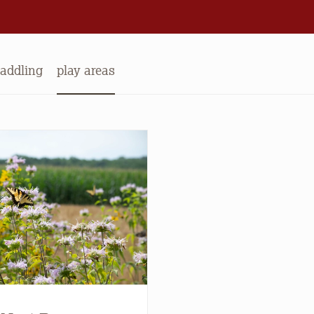
addling
play areas