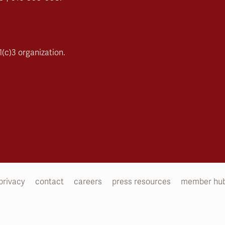
(c)3 organization.
privacy
contact
careers
press resources
member hu