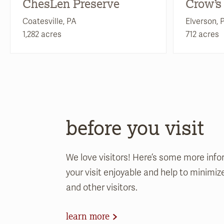
ChesLen Preserve
Crow’s
Coatesville, PA
Elverson, 
1,282 acres
712 acres
before you visit
We love visitors! Here’s some more info
your visit enjoyable and help to minimi
and other visitors.
learn more