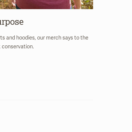
urpose
rts and hoodies, our merch says to the
t conservation.