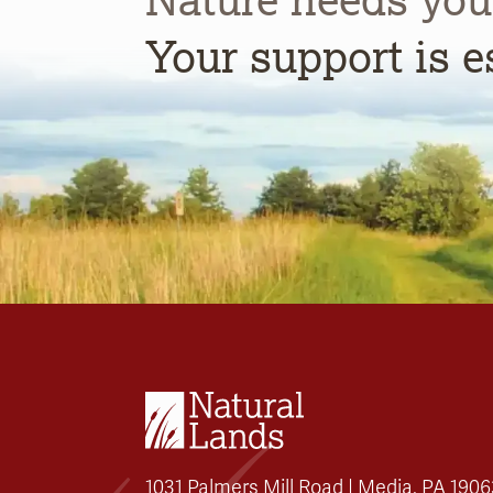
Your support is e
1031 Palmers Mill Road | Media, PA 1906