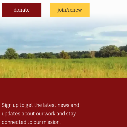
donate
join/renew
Sign up to get the latest news and
updates about our work and stay
connected to our mission.