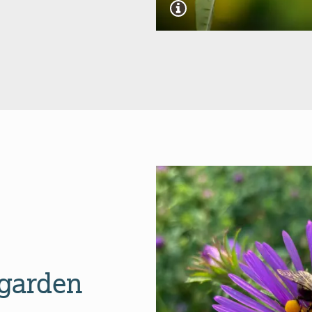
 garden