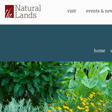
visit
events & ne
Stonelei
home
v