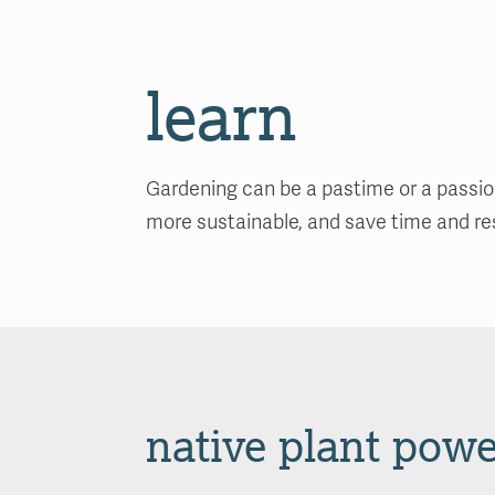
learn
Gardening can be a pastime or a passion.
more sustainable, and save time and reso
native plant powe