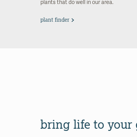
plants that do well in our area.
plant finder
bring life to your