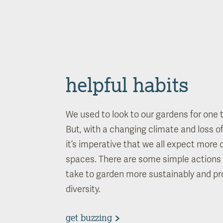
helpful habits
We used to look to our gardens for one t
But, with a changing climate and loss of 
it’s imperative that we all expect more 
spaces. There are some simple actions 
take to garden more sustainably and pr
diversity.
get buzzing