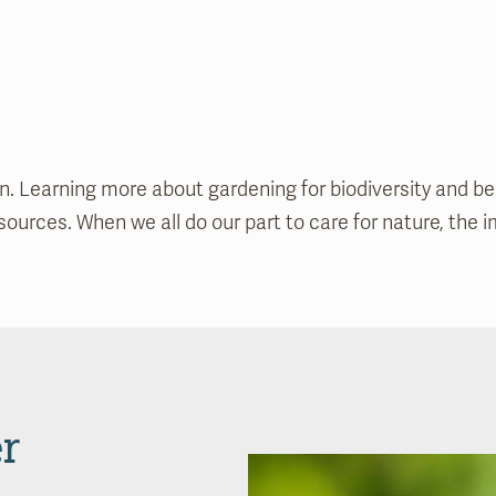
 Learning more about gardening for biodiversity and beaut
urces. When we all do our part to care for nature, the im
r