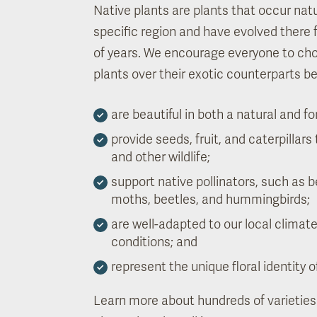
Native plants are plants that occur natur
specific region and have evolved there
of years. We encourage everyone to ch
plants over their exotic counterparts b
are beautiful in both a natural and fo
provide seeds, fruit, and caterpillars 
and other wildlife;
support native pollinators, such as be
moths, beetles, and hummingbirds;
are well-adapted to our local climat
conditions; and
represent the unique floral identity o
Learn more about hundreds of varieties