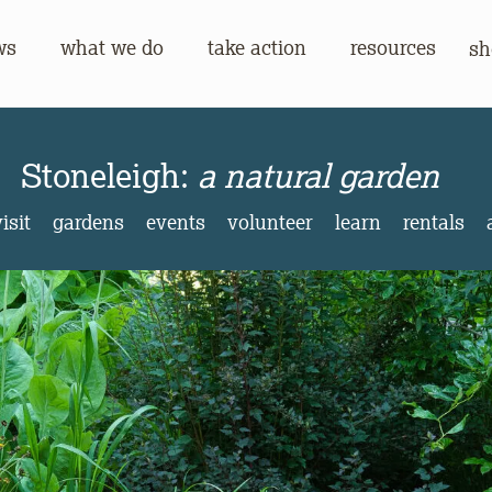
ws
what we do
take action
resources
sh
gh:
a natural garden
Stoneleigh:
a natural garden
isit
gardens
events
volunteer
learn
rentals