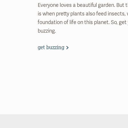
Everyone loves a beautiful garden. But 
is when pretty plants also feed insects,
foundation of life on this planet. So, ge
buzzing.
get buzzing