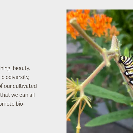
hing: beauty.
biodiversity,
of our cultivated
that we can all
omote bio-