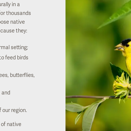
ally in a
 for thousands
oose native
ecause they:
rmal setting;
to feed birds
es, butterflies,
e and
f our region.
 of native