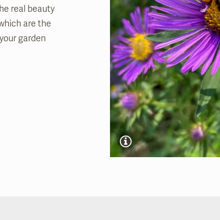
the real beauty
 which are the
t your garden