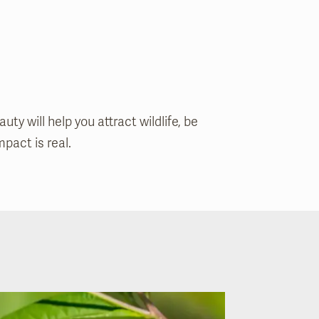
y will help you attract wildlife, be
pact is real.