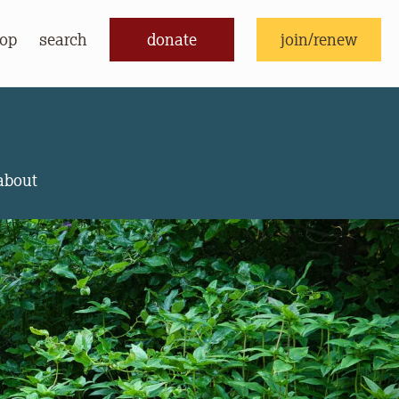
op
search
donate
join/renew
donate
join/renew
about