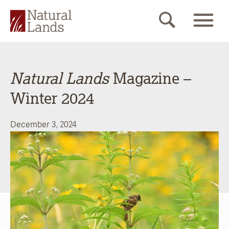
Natural Lands
Magazine –
Winter 2024
December 3, 2024