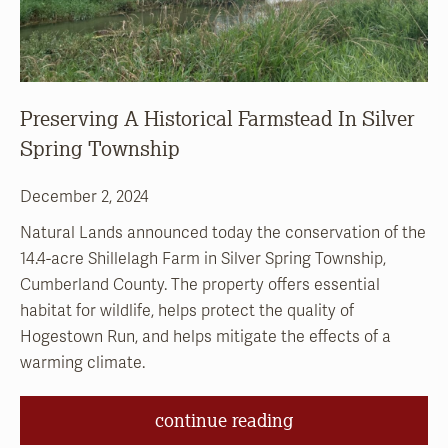
Preserving A Historical Farmstead In Silver
Spring Township
December 2, 2024
Natural Lands announced today the conservation of the
14.4-acre Shillelagh Farm in Silver Spring Township,
Cumberland County. The property offers essential
habitat for wildlife, helps protect the quality of
Hogestown Run, and helps mitigate the effects of a
warming climate.
continue reading