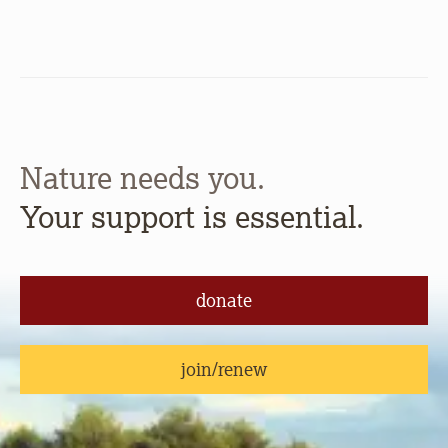
Nature needs you.
Your support is essential.
donate
join/renew