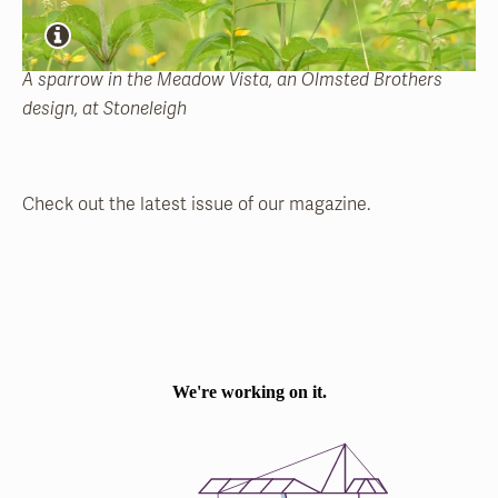
A sparrow in the Meadow Vista, an Olmsted Brothers
design, at Stoneleigh
Check out the latest issue of our magazine.