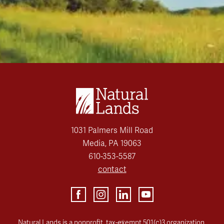
1031 Palmers Mill Road
Media, PA 19063
610-353-5587
contact
Natural Lands is a nonprofit, tax-exempt 501(c)3 organization.