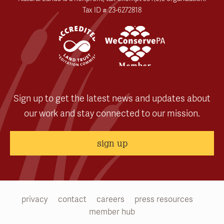
Tax ID # 23-6272818
Sign up to get the latest news and updates about
our work and stay connected to our mission.
sign up
privacy
contact
careers
press resources
member hub