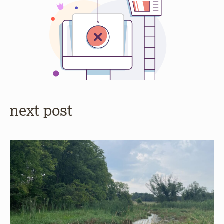
next post