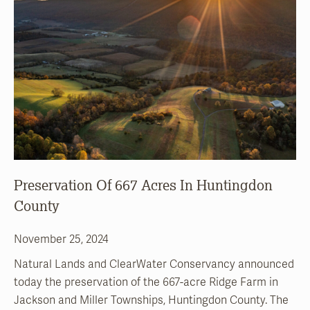
Preservation Of 667 Acres In Huntingdon
County
November 25, 2024
Natural Lands and ClearWater Conservancy announced
today the preservation of the 667-acre Ridge Farm in
Jackson and Miller Townships, Huntingdon County. The