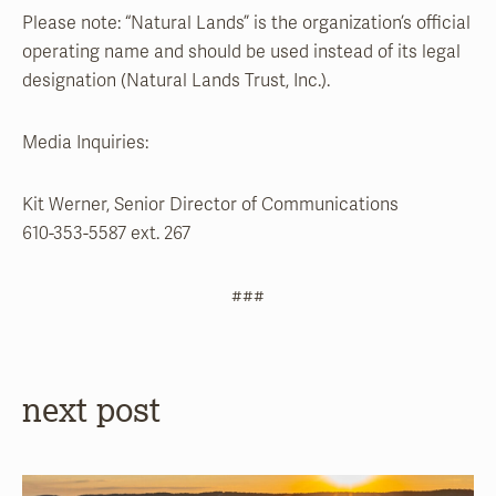
Please note: “Natural Lands” is the organization’s official
operating name and should be used instead of its legal
designation (Natural Lands Trust, Inc.).
Media Inquiries:
Kit Werner, Senior Director of Communications
610-353-5587 ext. 267
###
next post