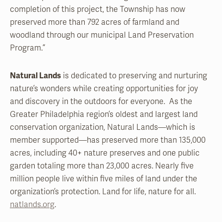
completion of this project, the Township has now
preserved more than 792 acres of farmland and
woodland through our municipal Land Preservation
Program.”
Natural Lands
is dedicated to preserving and nurturing
nature’s wonders while creating opportunities for joy
and discovery in the outdoors for everyone. As the
Greater Philadelphia region’s oldest and largest land
conservation organization, Natural Lands—which is
member supported—has preserved more than 135,000
acres, including 40+ nature preserves and one public
garden totaling more than 23,000 acres. Nearly five
million people live within five miles of land under the
organization’s protection. Land for life, nature for all.
natlands.org
.