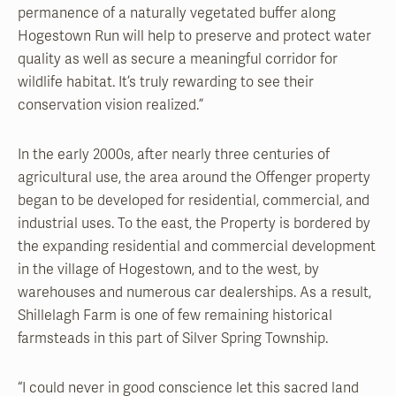
permanence of a naturally vegetated buffer along
Hogestown Run will help to preserve and protect water
quality as well as secure a meaningful corridor for
wildlife habitat. It’s truly rewarding to see their
conservation vision realized.”
In the early 2000s, after nearly three centuries of
agricultural use, the area around the Offenger property
began to be developed for residential, commercial, and
industrial uses. To the east, the Property is bordered by
the expanding residential and commercial development
in the village of Hogestown, and to the west, by
warehouses and numerous car dealerships. As a result,
Shillelagh Farm is one of few remaining historical
farmsteads in this part of Silver Spring Township.
“I could never in good conscience let this sacred land