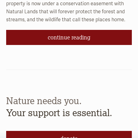
property is now under a conservation easement with
Natural Lands that will forever protect the forest and
streams, and the wildlife that call these places home.
continue reading
Nature needs you.
Your support is essential.