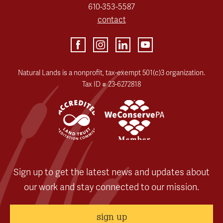
610-353-5587
contact
Natural Lands is a nonprofit, tax-exempt 501(c)3 organization.
Tax ID # 23-6272818
Sign up to get the latest news and updates about
our work and stay connected to our mission.
sign up