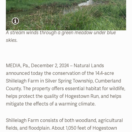
A stream winds through a green meadow under blue
skies.
MEDIA, Pa., December 2, 2024 – Natural Lands
announced today the conservation of the 14.4-acre
Shillelagh Farm in Silver Spring Township, Cumberland
County. The property offers essential habitat for wildlife,
helps protect the quality of Hogestown Run, and helps
mitigate the effects of a warming climate.
Shillelagh Farm consists of both woodland, agricultural
fields, and floodplain. About 1,050 feet of Hogestown