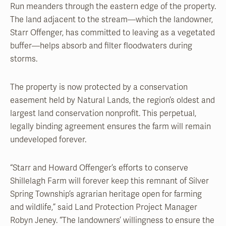
Run meanders through the eastern edge of the property.
The land adjacent to the stream—which the landowner,
Starr Offenger, has committed to leaving as a vegetated
buffer—helps absorb and filter floodwaters during
storms.
The property is now protected by a conservation
easement held by Natural Lands, the region’s oldest and
largest land conservation nonprofit. This perpetual,
legally binding agreement ensures the farm will remain
undeveloped forever.
“Starr and Howard Offenger’s efforts to conserve
Shillelagh Farm will forever keep this remnant of Silver
Spring Township’s agrarian heritage open for farming
and wildlife,” said Land Protection Project Manager
Robyn Jeney. “The landowners’ willingness to ensure the