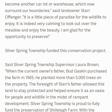
become another car lot or warehouse, which now
surround our boundaries,” said landowner Starr
Offenger. “It is a little piece of paradise for the wildlife to
enjoy. It is indeed very calming to look out over the
meadow and enjoy the beauty. I am glad for the
opportunity to preserve!”
Silver Spring Township funded this conservation project.
Said Silver Spring Township Supervisor Laura Brown,
“When the current owner’s father, Bud Gaskin purchased
the farm in 1965, he planted more than 5,000 trees on
the property. The foresight of Starr’s father allowed this
land to stay protected and helped ensure it as an oasis
for people and wildlife in the midst of rampant
development. Silver Spring Township is proud to fully
fund the preservation of Shillelagh Farm. With the