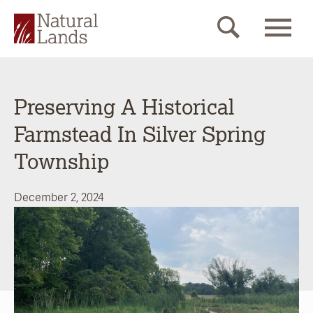
Preserving A Historical
Farmstead In Silver Spring
Township
December 2, 2024