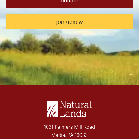
donate
join/renew
1031 Palmers Mill Road
Media, PA 19063