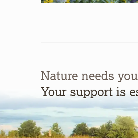
Nature needs you
Your support is e