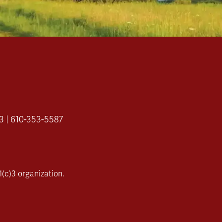
3 | 610-353-5587
(c)3 organization.