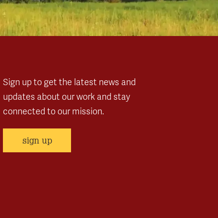
Sign up to get the latest news and
updates about our work and stay
connected to our mission.
sign up