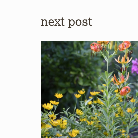
next post