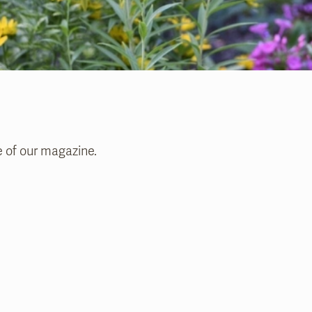
e of our magazine.