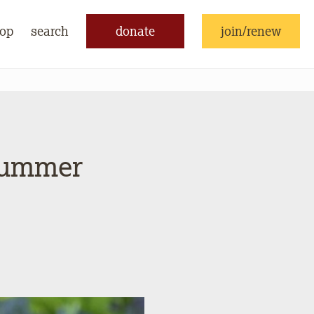
op
search
donate
join/renew
Summer