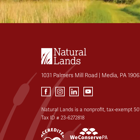
1031 Palmers Mill Road | Media, PA 1906
Natural Lands is a nonprofit, tax-exempt 501
Tax ID # 23-6272818