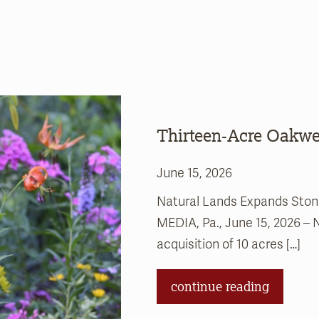
Thirteen-Acre Oakwel
June 15, 2026
Natural Lands Expands Stonel
MEDIA, Pa., June 15, 2026 –
acquisition of 10 acres […]
continue reading