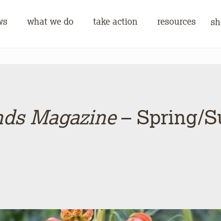
ws
what we do
take action
resources
sh
nds Magazine
– Spring/