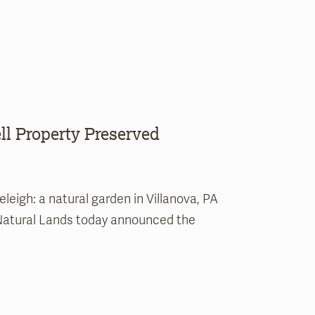
l Property Preserved
eigh: a natural garden in Villanova, PA
 Natural Lands today announced the