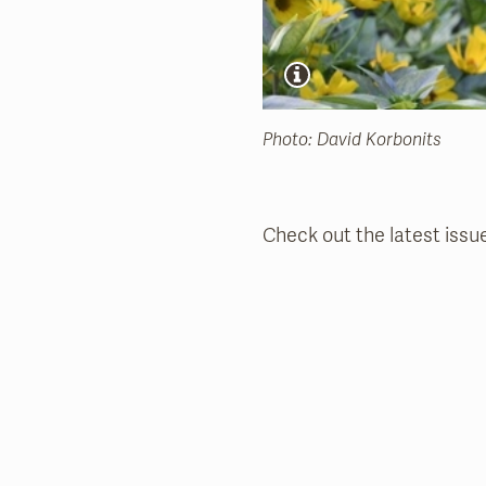
Photo: David Korbonits
Check out the latest issu