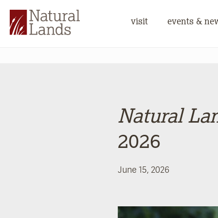
visit
events & ne
Natural La
2026
June 15, 2026