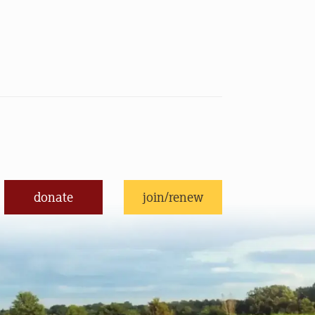
donate
join/renew