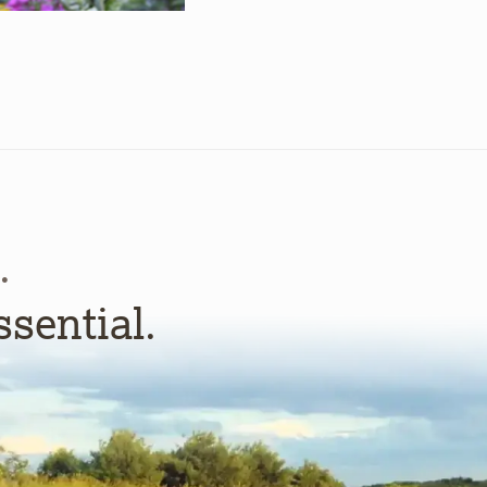
.
ssential.