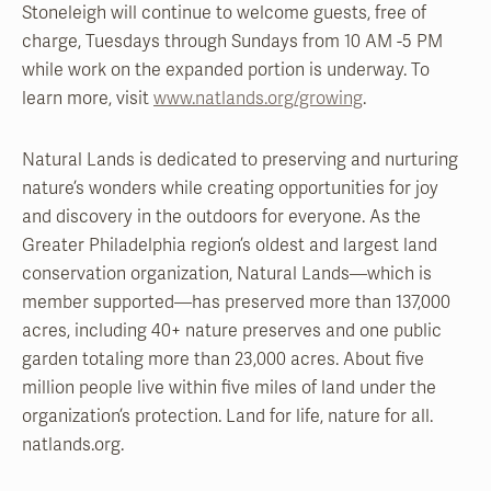
Stoneleigh will continue to welcome guests, free of
charge, Tuesdays through Sundays from 10 AM -5 PM
while work on the expanded portion is underway. To
learn more, visit
www.natlands.org/growing
.
Natural Lands is dedicated to preserving and nurturing
nature’s wonders while creating opportunities for joy
and discovery in the outdoors for everyone. As the
Greater Philadelphia region’s oldest and largest land
conservation organization, Natural Lands—which is
member supported—has preserved more than 137,000
acres, including 40+ nature preserves and one public
garden totaling more than 23,000 acres. About five
million people live within five miles of land under the
organization’s protection. Land for life, nature for all.
natlands.org.