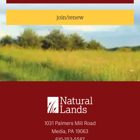
join/renew
1031 Palmers Mill Road
Media, PA 19063
610-353-5587