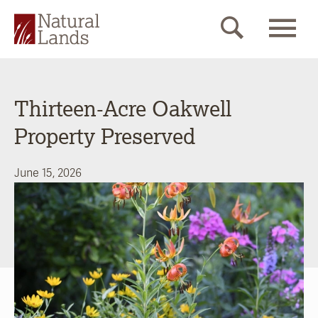
Thirteen-Acre Oakwell
Property Preserved
June 15, 2026