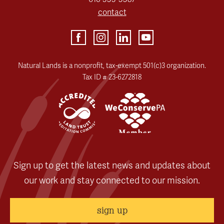
contact
Natural Lands is a nonprofit, tax-exempt 501(c)3 organization.
Tax ID # 23-6272818
Sign up to get the latest news and updates about
our work and stay connected to our mission.
sign up