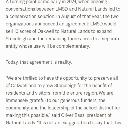
A turning point came early in 2024, when ongoing
conversations between LMSD and Natural Lands led to
a conservation solution. In August of that year, the two
organizations announced an agreement: LMSD would
sell 10 acres of Oakwell to Natural Lands to expand
Stoneleigh and the remaining three acres to a separate
entity whose use will be complementary.
Today, that agreement is reality.
“We are thrilled to have the opportunity to preserve all
of Oakwell and to grow Stoneleigh for the benefit of
residents and visitors from the entire region. We are
immensely grateful to our generous funders, the
community, and the leadership of the school district for
making this possible,” said Oliver Bass, president of
Natural Lands. “It is not an exaggeration to say that this