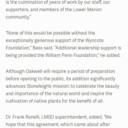
is the culmination of years of work by our staff, our
supporters, and members of the Lower Merion
community.”
“None of this would be possible without the
exceptionally generous support of the Wyncote
Foundation,” Bass said. “Additional leadership support is
being provided the William Penn Foundation,” he added.
Although Oakwell will require a period of preparation
before opening to the public, its addition significantly
advances Stoneleigh’s mission: to celebrate the beauty
and importance of the natural world and inspire the
cultivation of native plants for the benefit of all.
Dr. Frank Ranelli, LMSD superintendent, added, “We
hope that this agreement, which came about after