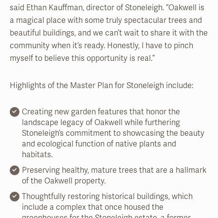
said Ethan Kauffman, director of Stoneleigh. “Oakwell is
a magical place with some truly spectacular trees and
beautiful buildings, and we can’t wait to share it with the
community when it’s ready. Honestly, I have to pinch
myself to believe this opportunity is real.”
Highlights of the Master Plan for Stoneleigh include:
Creating new garden features that honor the
landscape legacy of Oakwell while furthering
Stoneleigh’s commitment to showcasing the beauty
and ecological function of native plants and
habitats.
Preserving healthy, mature trees that are a hallmark
of the Oakwell property.
Thoughtfully restoring historical buildings, which
include a complex that once housed the