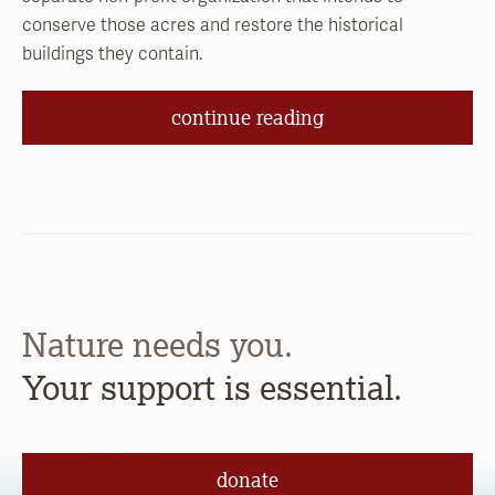
conserve those acres and restore the historical
buildings they contain.
continue reading
Nature needs you.
Your support is essential.
donate