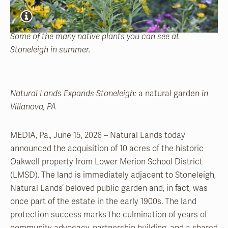
Some of the many native plants you can see at
Stoneleigh in summer.
Natural Lands Expands Stoneleigh:
a natural garden
in
Villanova, PA
MEDIA, Pa., June 15, 2026 – Natural Lands today
announced the acquisition of 10 acres of the historic
Oakwell property from Lower Merion School District
(LMSD). The land is immediately adjacent to Stoneleigh,
Natural Lands’ beloved public garden and, in fact, was
once part of the estate in the early 1900s. The land
protection success marks the culmination of years of