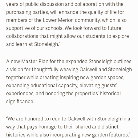
years of public discussion and collaboration with the
purchasing parties, will enhance the quality of life for
members of the Lower Merion community, which is so
supportive of our schools. We look forward to future
collaborations that might allow our students to explore
and learn at Stoneleigh.”
A new Master Plan for the expanded Stoneleigh outlines
a vision for thoughtfully weaving Oakwell and Stoneleigh
together while creating inspiring new garden spaces,
expanding educational capacity, elevating guests’
experiences, and honoring the properties’ historical
significance.
“We are honored to reunite Oakwell with Stoneleigh in a
way that pays homage to their shared and distinct
histories while also incorporating new garden features,”