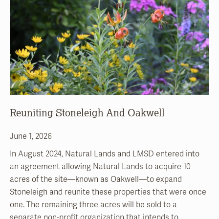
Reuniting Stoneleigh And Oakwell
June 1, 2026
In August 2024, Natural Lands and LMSD entered into
an agreement allowing Natural Lands to acquire 10
acres of the site—known as Oakwell—to expand
Stoneleigh and reunite these properties that were once
one. The remaining three acres will be sold to a
separate non-profit organization that intends to