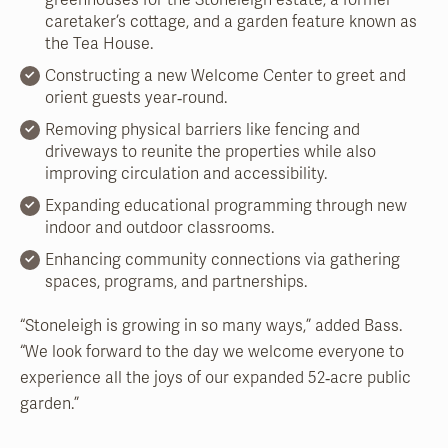
greenhouses for the Stoneleigh estate, a former
caretaker’s cottage, and a garden feature known as
the Tea House.
Constructing a new Welcome Center to greet and
orient guests year‑round.
Removing physical barriers like fencing and
driveways to reunite the properties while also
improving circulation and accessibility.
Expanding educational programming through new
indoor and outdoor classrooms.
Enhancing community connections via gathering
spaces, programs, and partnerships.
“Stoneleigh is growing in so many ways,” added Bass.
“We look forward to the day we welcome everyone to
experience all the joys of our expanded 52‑acre public
garden.”