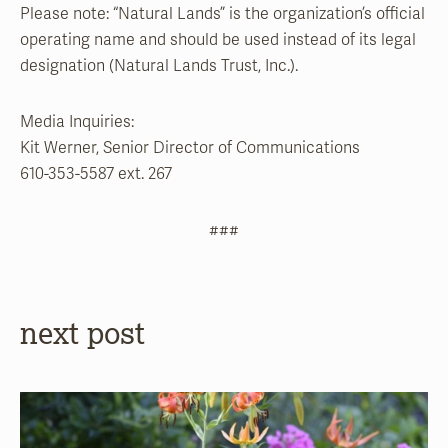
Please note: “Natural Lands” is the organization’s official
operating name and should be used instead of its legal
designation (Natural Lands Trust, Inc.).
Media Inquiries:
Kit Werner, Senior Director of Communications
610-353-5587 ext. 267
###
next post