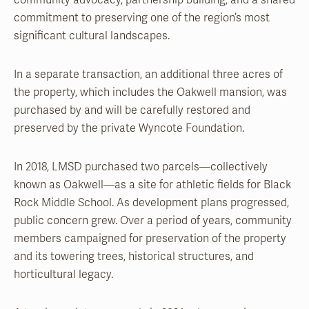
community advocacy, partnership building, and a shared
commitment to preserving one of the region’s most
significant cultural landscapes.
In a separate transaction, an additional three acres of
the property, which includes the Oakwell mansion, was
purchased by and will be carefully restored and
preserved by the private Wyncote Foundation.
In 2018, LMSD purchased two parcels—collectively
known as Oakwell—as a site for athletic fields for Black
Rock Middle School. As development plans progressed,
public concern grew. Over a period of years, community
members campaigned for preservation of the property
and its towering trees, historical structures, and
horticultural legacy.