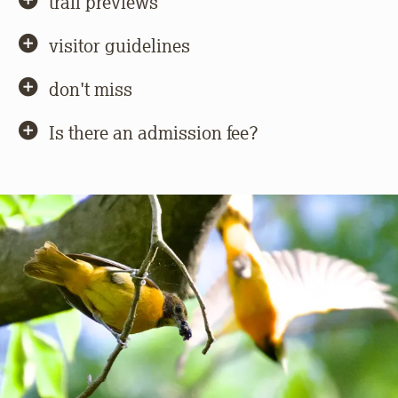
trail previews
visitor guidelines
don't miss
Is there an admission fee?