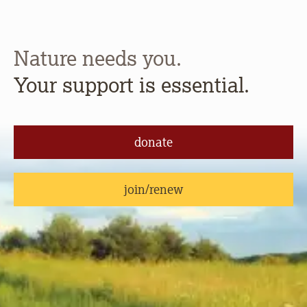
Nature needs you.
Your support is essential.
donate
join/renew