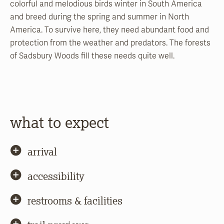
colorful and melodious birds winter in South America
and breed during the spring and summer in North
America. To survive here, they need abundant food and
protection from the weather and predators. The forests
of Sadsbury Woods fill these needs quite well.
what to expect
arrival
accessibility
restrooms & facilities