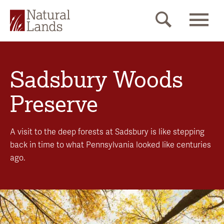
Sadsbury Woods
Preserve
A visit to the deep forests at Sadsbury is like stepping
back in time to what Pennsylvania looked like centuries
ago.