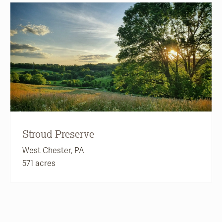
Stroud Preserve
West Chester, PA
571 acres