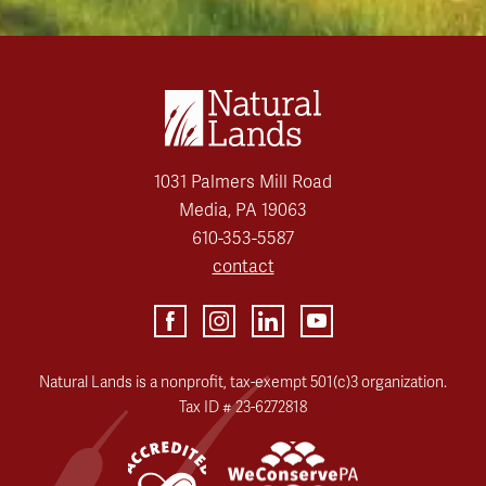
1031 Palmers Mill Road
Media, PA 19063
610-353-5587
contact
Natural Lands is a nonprofit, tax-exempt 501(c)3 organization.
Tax ID # 23-6272818