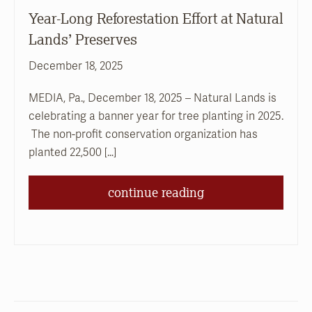
Year-Long Reforestation Effort at Natural
Lands’ Preserves
December 18, 2025
MEDIA, Pa., December 18, 2025 – Natural Lands is
celebrating a banner year for tree planting in 2025.
The non-profit conservation organization has
planted 22,500 […]
continue reading