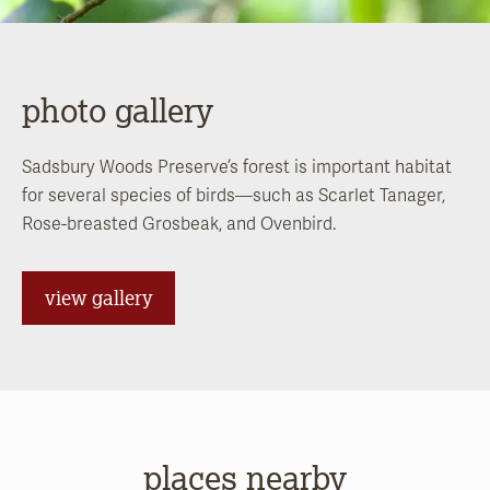
photo gallery
Sadsbury Woods Preserve’s forest is important habitat
for several species of birds—such as Scarlet Tanager,
Rose-breasted Grosbeak, and Ovenbird.
view gallery
places nearby