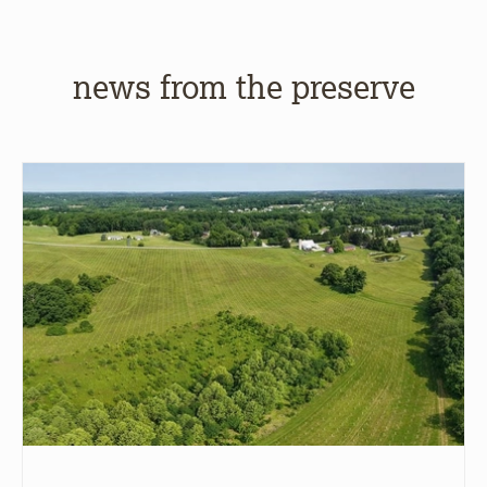
news from the preserve