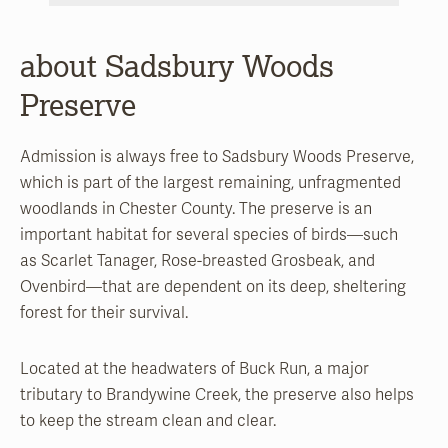
about Sadsbury Woods
Preserve
Admission is always free to Sadsbury Woods Preserve,
which is part of the largest remaining, unfragmented
woodlands in Chester County. The preserve is an
important habitat for several species of birds—such
as Scarlet Tanager, Rose-breasted Grosbeak, and
Ovenbird—that are dependent on its deep, sheltering
forest for their survival.
Located at the headwaters of Buck Run, a major
tributary to Brandywine Creek, the preserve also helps
to keep the stream clean and clear.