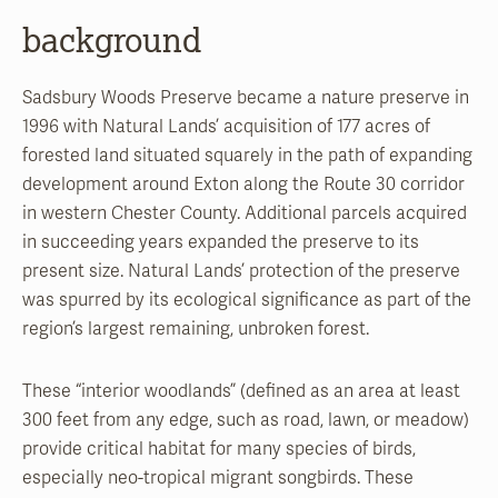
background
Sadsbury Woods Preserve became a nature preserve in
1996 with Natural Lands’ acquisition of 177 acres of
forested land situated squarely in the path of expanding
development around Exton along the Route 30 corridor
in western Chester County. Additional parcels acquired
in succeeding years expanded the preserve to its
present size. Natural Lands’ protection of the preserve
was spurred by its ecological significance as part of the
region’s largest remaining, unbroken forest.
These “interior woodlands” (defined as an area at least
300 feet from any edge, such as road, lawn, or meadow)
provide critical habitat for many species of birds,
especially neo-tropical migrant songbirds. These