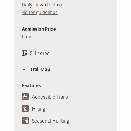
Daily: dawn to dusk
visitor guidelines
Admission Price
Free
511 acres
Trail Map
Features
Accessible Trails
Hiking
Seasonal Hunting