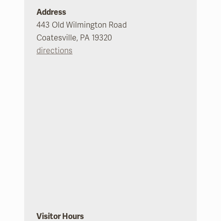
Address
443 Old Wilmington Road
Coatesville, PA 19320
directions
Visitor Hours