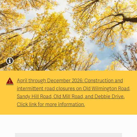
April through December 2026: Construction and
intermittent road closures on Old Wilmington Road,
Sandy Hill Road, Old Mill Road, and Debbie Drive.
Click link for more information.