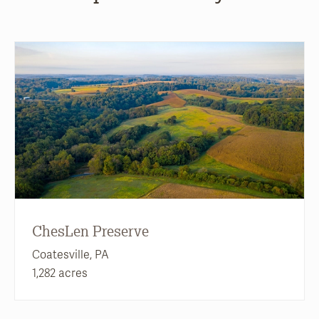
ChesLen Preserve
Coatesville, PA
1,282 acres