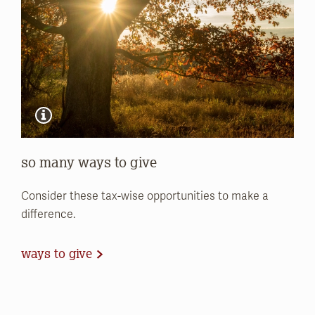
so many ways to give
Consider these tax-wise opportunities to make a
difference.
ways to give