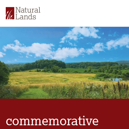
commemorative