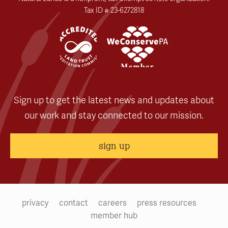
Tax ID # 23-6272818
Sign up to get the latest news and updates about
our work and stay connected to our mission.
sign up
privacy
contact
careers
press resources
member hub