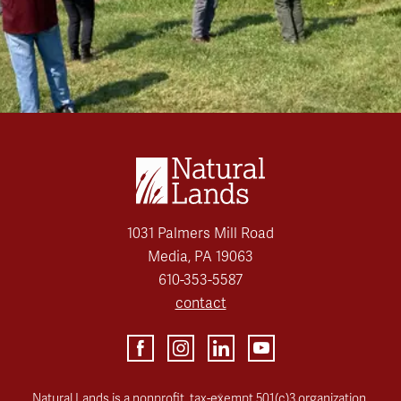
1031 Palmers Mill Road
Media, PA 19063
610-353-5587
contact
Natural Lands is a nonprofit, tax-exempt 501(c)3 organization.