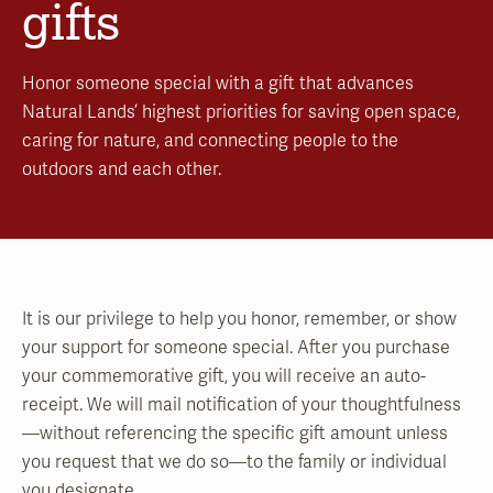
gifts
Honor someone special with a gift that advances
Natural Lands’ highest priorities for saving open space,
caring for nature, and connecting people to the
outdoors and each other.
It is our privilege to help you honor, remember, or show
your support for someone special. After you purchase
your commemorative gift, you will receive an auto-
receipt. We will mail notification of your thoughtfulness
—without referencing the specific gift amount unless
you request that we do so—to the family or individual
you designate.