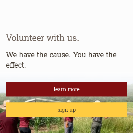
Volunteer with us.
We have the cause. You have the
effect.
learn more
sign up