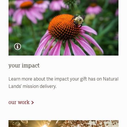
your impact
Learn more about the impact your gift has on Natural
Lands’ mission delivery.
our work