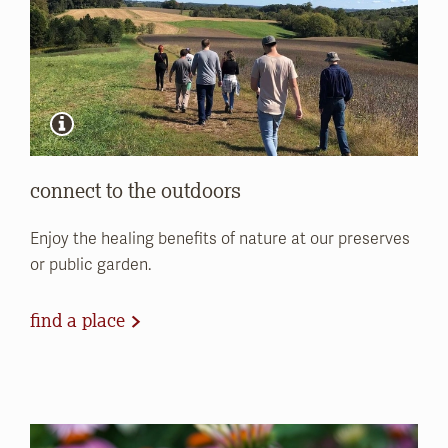
connect to the outdoors
Enjoy the healing benefits of nature at our preserves
or public garden.
find a place