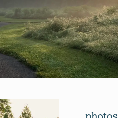
photos