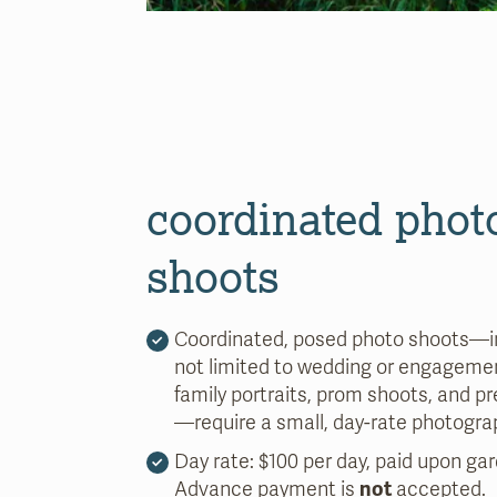
coordinated phot
shoots
Coordinated, posed photo shoots—i
not limited to wedding or engagemen
family portraits, prom shoots, and 
—require a small, day-rate photogra
Day rate: $100 per day, paid upon gar
Advance payment is
not
accepted.