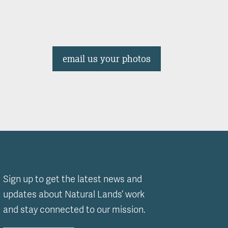
email us your photos
Sign up to get the latest news and
updates about Natural Lands’ work
and stay connected to our mission.