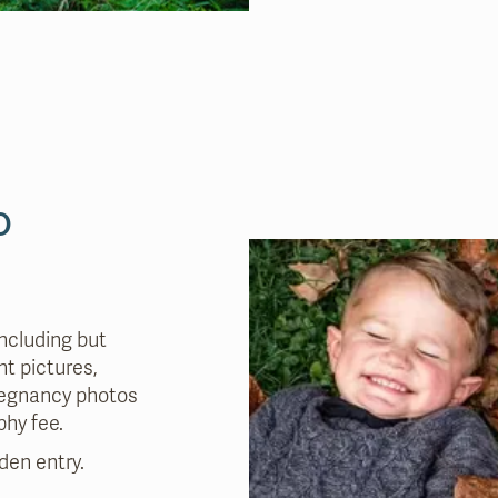
o
ncluding but
t pictures,
pregnancy photos
phy fee
.
den entry.