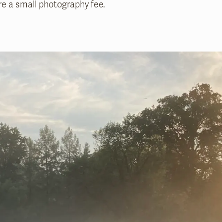
e a small photography fee.