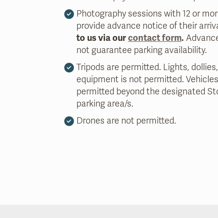
Photography sessions with 12 or mo
provide advance notice of their arriv
to us via our
contact form
.
Advance
not guarantee parking availability.
Tripods are permitted. Lights, dollies,
equipment is not permitted. Vehicles
permitted beyond the designated St
parking area/s.
Drones are not permitted.