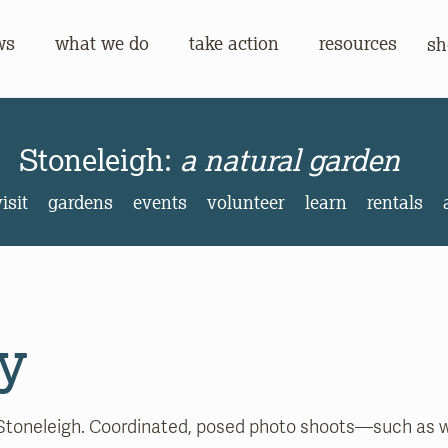
ws
what we do
take action
resources
sh
gh:
a natural garden
Stoneleigh:
a natural garden
isit
gardens
events
volunteer
learn
rentals
y
Stoneleigh. Coordinated, posed photo shoots—such as w