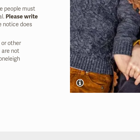
re people must
al.
Please write
 notice does
 or other
 are not
oneleigh