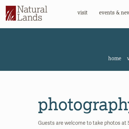
visit
events & ne
Stonelei
home
v
photograph
Guests are welcome to take photos at 