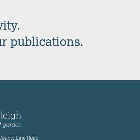
ity.
ur publications.
 County Line Road