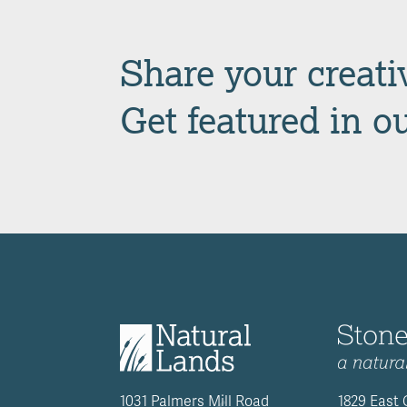
Share your creativ
Get featured in o
1031 Palmers Mill Road
1829 East