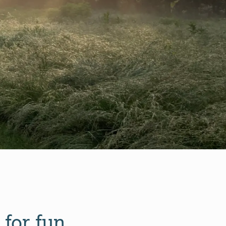
 for fun