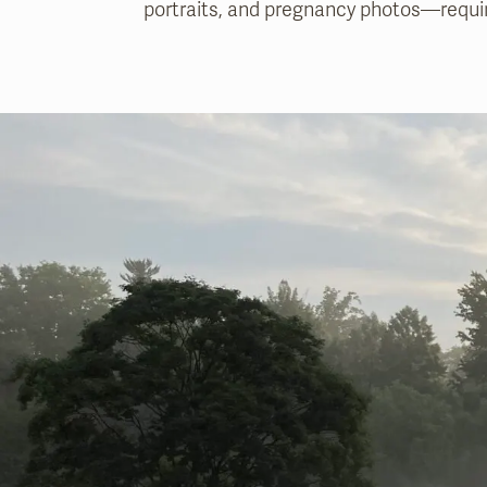
portraits, and pregnancy photos—requir