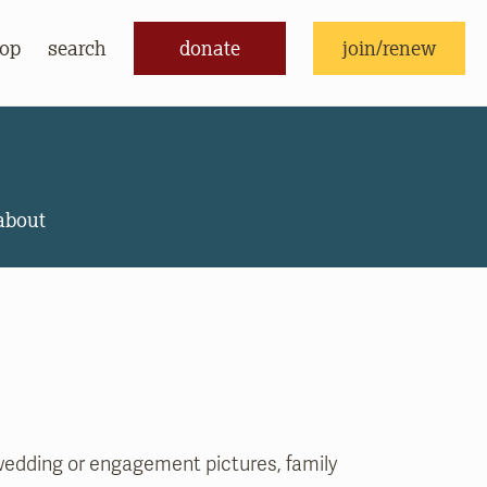
op
search
donate
join/renew
donate
join/renew
about
edding or engagement pictures, family