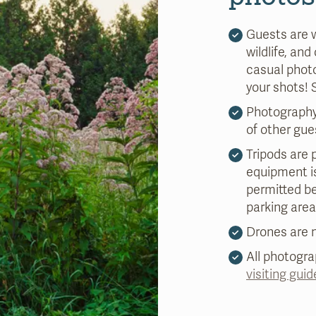
Guests are 
wildlife, and
casual photo
your shots!
Photography
of other gue
Tripods are p
equipment is
permitted b
parking area
Drones are n
All photogr
visiting guid