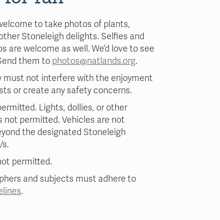
welcome to take photos of plants,
 other Stoneleigh delights. Selfies and
s are welcome as well. We’d love to see
 Send them to
photos@natlands.org
.
 must not interfere with the enjoyment
sts or create any safety concerns.
ermitted. Lights, dollies, or other
 not permitted. Vehicles are not
eyond the designated Stoneleigh
/s.
ot permitted.
aphers and subjects must adhere to
elines
.