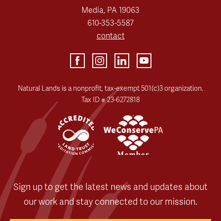
Media, PA 19063
610-353-5587
contact
Natural Lands is a nonprofit, tax-exempt 501(c)3 organization.
Tax ID # 23-6272818
Sign up to get the latest news and updates about
our work and stay connected to our mission.