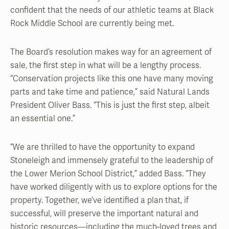
confident that the needs of our athletic teams at Black
Rock Middle School are currently being met.
The Board’s resolution makes way for an agreement of
sale, the first step in what will be a lengthy process.
“Conservation projects like this one have many moving
parts and take time and patience,” said Natural Lands
President Oliver Bass. “This is just the first step, albeit
an essential one.”
“We are thrilled to have the opportunity to expand
Stoneleigh and immensely grateful to the leadership of
the Lower Merion School District,” added Bass. “They
have worked diligently with us to explore options for the
property. Together, we’ve identified a plan that, if
successful, will preserve the important natural and
historic resources—including the much-loved trees and