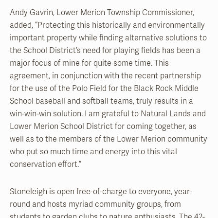
Andy Gavrin, Lower Merion Township Commissioner,
added, ”Protecting this historically and environmentally
important property while finding alternative solutions to
the School District’s need for playing fields has been a
major focus of mine for quite some time. This
agreement, in conjunction with the recent partnership
for the use of the Polo Field for the Black Rock Middle
School baseball and softball teams, truly results in a
win-win-win solution. I am grateful to Natural Lands and
Lower Merion School District for coming together, as
well as to the members of the Lower Merion community
who put so much time and energy into this vital
conservation effort.”
Stoneleigh is open free-of-charge to everyone, year-
round and hosts myriad community groups, from
students to garden clubs to nature enthusiasts. The 42-