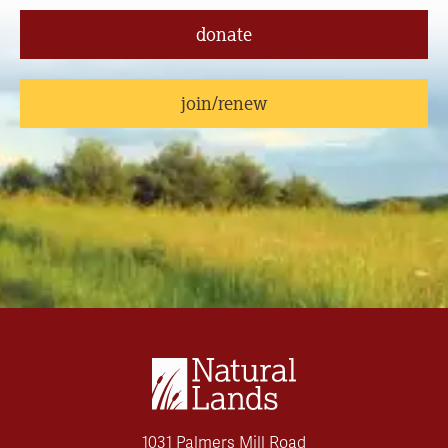
donate
join/renew
1031 Palmers Mill Road