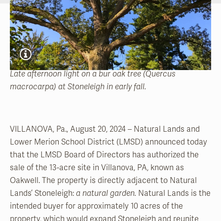
Late afternoon light on a bur oak tree (Quercus
macrocarpa) at Stoneleigh in early fall.
VILLANOVA, Pa., August 20, 2024 – Natural Lands and
Lower Merion School District (LMSD) announced today
that the LMSD Board of Directors has authorized the
sale of the 13-acre site in Villanova, PA, known as
Oakwell. The property is directly adjacent to Natural
Lands’ Stoneleigh:
a natural garden.
Natural Lands is the
intended buyer for approximately 10 acres of the
property, which would expand Stoneleigh and reunite