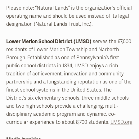
Please note: “Natural Lands” is the organization’s official
operating name and should be used instead of its legal
designation (Natural Lands Trust, Inc.).
Lower Merion School District (LMSD)
serves the 67,000
residents of Lower Merion Township and Narberth
Borough. Established as one of Pennsylvania’s first
public school districts in 1834, LMSD enjoys a rich
tradition of achievement, innovation and community
partnership and a longstanding reputation as one of the
finest school systems in the United States. The
District’s six elementary schools, three middle schools
and two high schools provide a challenging, multi-
disciplinary academic program and dynamic, co-
curricular experience to about 8,700 students.
LMSD.org