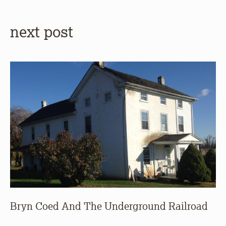
next post
Bryn Coed And The Underground Railroad