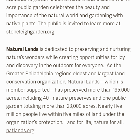
acre public garden celebrates the beauty and
importance of the natural world and gardening with
native plants. The public is invited to learn more at
stoneleighgarden.org.
Natural Lands
is dedicated to preserving and nurturing
nature’s wonders while creating opportunities for joy
and discovery in the outdoors for everyone. As the
Greater Philadelphia region’s oldest and largest land
conservation organization, Natural Lands—which is
member supported—has preserved more than 135,000
acres, including 40+ nature preserves and one public
garden totaling more than 23,000 acres. Nearly five
million people live within five miles of land under the
organization’s protection. Land for life, nature for all.
natlands.org
.