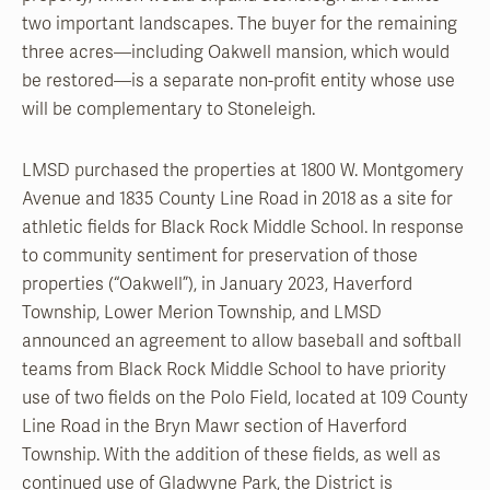
two important landscapes. The buyer for the remaining
three acres—including Oakwell mansion, which would
be restored—is a separate non-profit entity whose use
will be complementary to Stoneleigh.
LMSD purchased the properties at 1800 W. Montgomery
Avenue and 1835 County Line Road in 2018 as a site for
athletic fields for Black Rock Middle School. In response
to community sentiment for preservation of those
properties (“Oakwell”), in January 2023, Haverford
Township, Lower Merion Township, and LMSD
announced an agreement to allow baseball and softball
teams from Black Rock Middle School to have priority
use of two fields on the Polo Field, located at 109 County
Line Road in the Bryn Mawr section of Haverford
Township. With the addition of these fields, as well as
continued use of Gladwyne Park, the District is