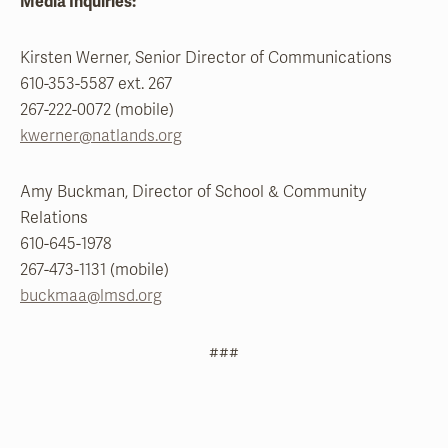
Media Inquiries:
Kirsten Werner, Senior Director of Communications
610-353-5587 ext. 267
267-222-0072 (mobile)
kwerner@natlands.org
Amy Buckman, Director of School & Community
Relations
610-645-1978
267-473-1131 (mobile)
buckmaa@lmsd.org
###