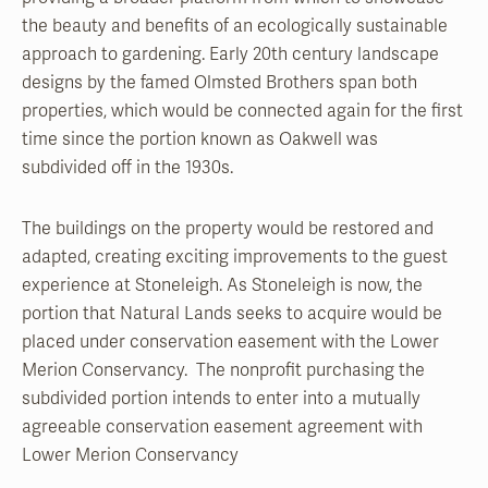
the beauty and benefits of an ecologically sustainable
approach to gardening. Early 20th century landscape
designs by the famed Olmsted Brothers span both
properties, which would be connected again for the first
time since the portion known as Oakwell was
subdivided off in the 1930s.
The buildings on the property would be restored and
adapted, creating exciting improvements to the guest
experience at Stoneleigh. As Stoneleigh is now, the
portion that Natural Lands seeks to acquire would be
placed under conservation easement with the Lower
Merion Conservancy. The nonprofit purchasing the
subdivided portion intends to enter into a mutually
agreeable conservation easement agreement with
Lower Merion Conservancy