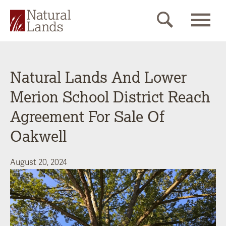
Natural Lands And Lower
Merion School District Reach
Agreement For Sale Of
Oakwell
August 20, 2024