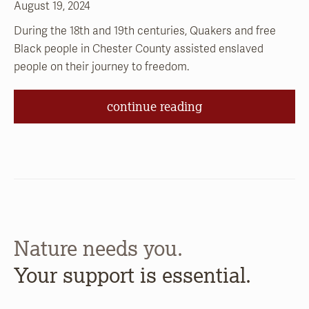
August 19, 2024
During the 18th and 19th centuries, Quakers and free
Black people in Chester County assisted enslaved
people on their journey to freedom.
continue reading
Nature needs you.
Your support is essential.