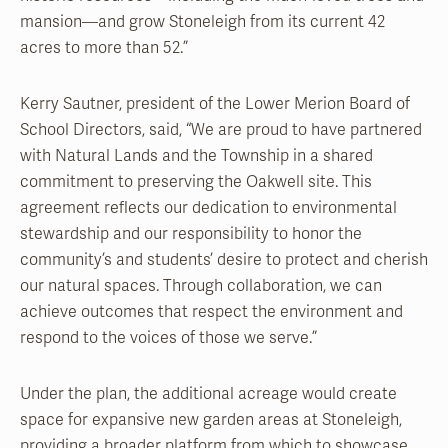
mansion—and grow Stoneleigh from its current 42
acres to more than 52.”
Kerry Sautner, president of the Lower Merion Board of
School Directors, said, “We are proud to have partnered
with Natural Lands and the Township in a shared
commitment to preserving the Oakwell site. This
agreement reflects our dedication to environmental
stewardship and our responsibility to honor the
community’s and students’ desire to protect and cherish
our natural spaces. Through collaboration, we can
achieve outcomes that respect the environment and
respond to the voices of those we serve.”
Under the plan, the additional acreage would create
space for expansive new garden areas at Stoneleigh,
providing a broader platform from which to showcase