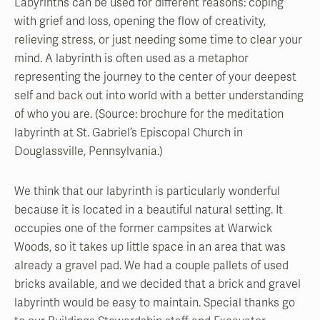
Labyrinths can be used for different reasons: coping
with grief and loss, opening the flow of creativity,
relieving stress, or just needing some time to clear your
mind. A labyrinth is often used as a metaphor
representing the journey to the center of your deepest
self and back out into world with a better understanding
of who you are. (Source: brochure for the meditation
labyrinth at St. Gabriel’s Episcopal Church in
Douglassville, Pennsylvania.)
We think that our labyrinth is particularly wonderful
because it is located in a beautiful natural setting. It
occupies one of the former campsites at Warwick
Woods, so it takes up little space in an area that was
already a gravel pad. We had a couple pallets of used
bricks available, and we decided that a brick and gravel
labyrinth would be easy to maintain. Special thanks go