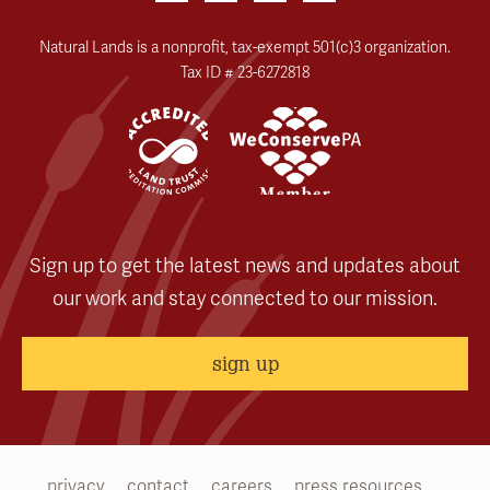
Natural Lands is a nonprofit, tax-exempt 501(c)3 organization.
Tax ID # 23-6272818
Sign up to get the latest news and updates about
our work and stay connected to our mission.
sign up
privacy
contact
careers
press resources