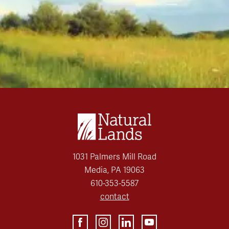
1031 Palmers Mill Road
Media, PA 19063
610-353-5587
contact