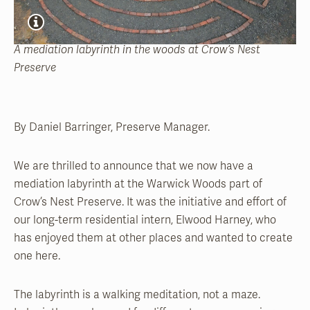
A mediation labyrinth in the woods at Crow’s Nest
Preserve
By Daniel Barringer, Preserve Manager.
We are thrilled to announce that we now have a
mediation labyrinth at the Warwick Woods part of
Crow’s Nest Preserve. It was the initiative and effort of
our long-term residential intern, Elwood Harney, who
has enjoyed them at other places and wanted to create
one here.
The labyrinth is a walking meditation, not a maze.