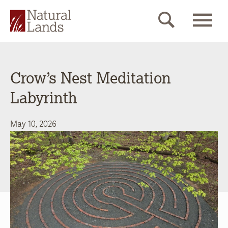
Crow’s Nest Meditation
Labyrinth
May 10, 2026