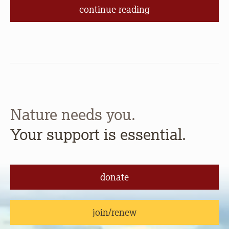
continue reading
Nature needs you.
Your support is essential.
donate
join/renew