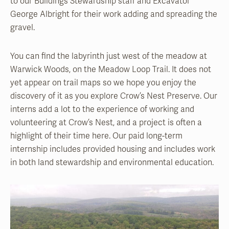
to our Buildings Stewardship staff and Excavator
George Albright for their work adding and spreading the
gravel.
You can find the labyrinth just west of the meadow at
Warwick Woods, on the Meadow Loop Trail. It does not
yet appear on trail maps so we hope you enjoy the
discovery of it as you explore Crow’s Nest Preserve. Our
interns add a lot to the experience of working and
volunteering at Crow’s Nest, and a project is often a
highlight of their time here. Our paid long-term
internship includes provided housing and includes work
in both land stewardship and environmental education.