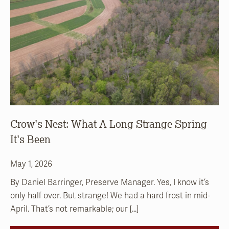
Crow's Nest: What A Long Strange Spring
It's Been
May 1, 2026
By Daniel Barringer, Preserve Manager. Yes, I know it’s
only half over. But strange! We had a hard frost in mid-
April. That’s not remarkable; our […]