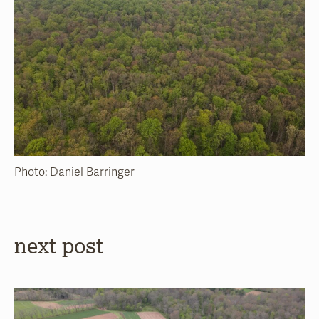
Photo: Daniel Barringer
next post