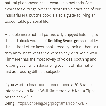
natural phenomena and stewardship methods. She
expresses outrage over the destructive practices of our
industrial era, but the book is also a guide to living an
accountable personal life.
A couple more notes: I particularly enjoyed listening to
the audiobook version of
Braiding Sweetgrass
, read by
the author. I often favor books read by their authors, as
they know best what they want to say. And Robin Wall
Kimmerer has the most lovely of voices, soothing and
relaxing even when describing technical information
and addressing difficult subjects.
If you want to hear more I recommend a 2016 radio
interview with Robin Wall Kimmerer with Krista Tippett
on the show “On
Being”:
https://onbeing.org/programs/robin-wall-