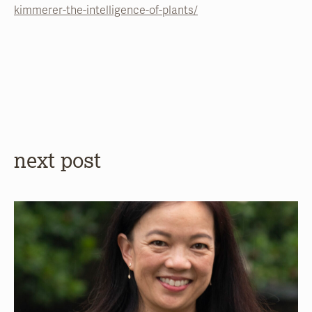
kimmerer-the-intelligence-of-plants/
next post