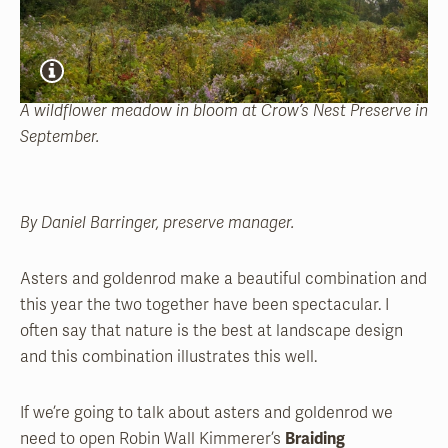
A wildflower meadow in bloom at Crow’s Nest Preserve in
September.
By Daniel Barringer, preserve manager.
Asters and goldenrod make a beautiful combination and
this year the two together have been spectacular. I
often say that nature is the best at landscape design
and this combination illustrates this well.
If we’re going to talk about asters and goldenrod we
need to open Robin Wall Kimmerer’s
Braiding