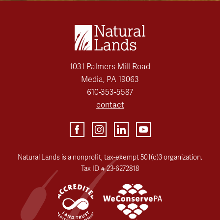
1031 Palmers Mill Road
Media, PA 19063
610-353-5587
contact
Natural Lands is a nonprofit, tax-exempt 501(c)3 organization.
Tax ID # 23-6272818