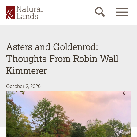
Asters and Goldenrod:
Thoughts From Robin Wall
Kimmerer
October 2, 2020