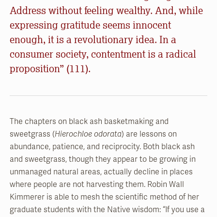
Address without feeling wealthy. And, while
expressing gratitude seems innocent
enough, it is a revolutionary idea. In a
consumer society, contentment is a radical
proposition” (111).
The chapters on black ash basketmaking and
sweetgrass (
Hierochloe odorata
) are lessons on
abundance, patience, and reciprocity. Both black ash
and sweetgrass, though they appear to be growing in
unmanaged natural areas, actually decline in places
where people are not harvesting them. Robin Wall
Kimmerer is able to mesh the scientific method of her
graduate students with the Native wisdom: “If you use a