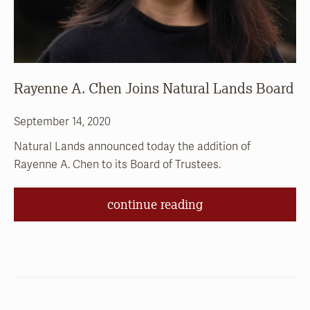
Rayenne A. Chen Joins Natural Lands Board
September 14, 2020
Natural Lands announced today the addition of
Rayenne A. Chen to its Board of Trustees.
continue reading