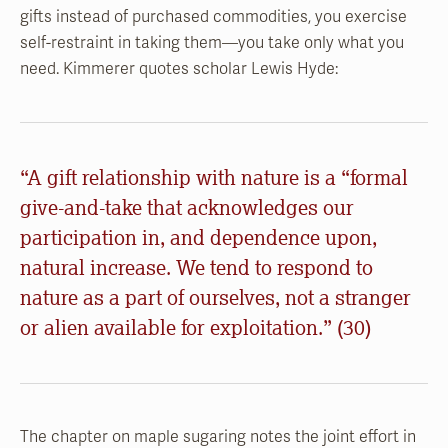
gifts instead of purchased commodities, you exercise
self-restraint in taking them—you take only what you
need. Kimmerer quotes scholar Lewis Hyde:
“A gift relationship with nature is a “formal
give-and-take that acknowledges our
participation in, and dependence upon,
natural increase. We tend to respond to
nature as a part of ourselves, not a stranger
or alien available for exploitation.” (30)
The chapter on maple sugaring notes the joint effort in