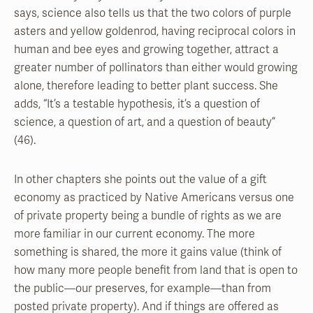
says, science also tells us that the two colors of purple
asters and yellow goldenrod, having reciprocal colors in
human and bee eyes and growing together, attract a
greater number of pollinators than either would growing
alone, therefore leading to better plant success. She
adds, “It’s a testable hypothesis, it’s a question of
science, a question of art, and a question of beauty”
(46).
In other chapters she points out the value of a gift
economy as practiced by Native Americans versus one
of private property being a bundle of rights as we are
more familiar in our current economy. The more
something is shared, the more it gains value (think of
how many more people benefit from land that is open to
the public—our preserves, for example—than from
posted private property). And if things are offered as