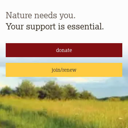
Nature needs you.
Your support is essential.
donate
join/renew