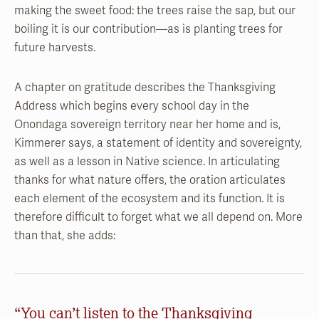
making the sweet food: the trees raise the sap, but our
boiling it is our contribution—as is planting trees for
future harvests.
A chapter on gratitude describes the Thanksgiving
Address which begins every school day in the
Onondaga sovereign territory near her home and is,
Kimmerer says, a statement of identity and sovereignty,
as well as a lesson in Native science. In articulating
thanks for what nature offers, the oration articulates
each element of the ecosystem and its function. It is
therefore difficult to forget what we all depend on. More
than that, she adds:
“You can’t listen to the Thanksgiving