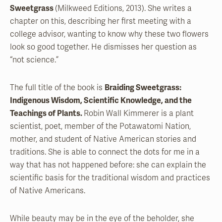
Sweetgrass
(Milkweed Editions, 2013). She writes a
chapter on this, describing her first meeting with a
college advisor, wanting to know why these two flowers
look so good together. He dismisses her question as
“not science.”
The full title of the book is
Braiding Sweetgrass:
Indigenous Wisdom, Scientific Knowledge, and the
Teachings of Plants.
Robin Wall Kimmerer is a plant
scientist, poet, member of the Potawatomi Nation,
mother, and student of Native American stories and
traditions. She is able to connect the dots for me in a
way that has not happened before: she can explain the
scientific basis for the traditional wisdom and practices
of Native Americans.
While beauty may be in the eye of the beholder, she