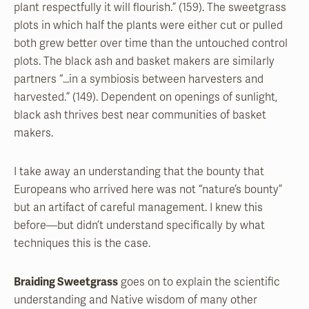
plant respectfully it will flourish.” (159). The sweetgrass
plots in which half the plants were either cut or pulled
both grew better over time than the untouched control
plots. The black ash and basket makers are similarly
partners “…in a symbiosis between harvesters and
harvested.” (149). Dependent on openings of sunlight,
black ash thrives best near communities of basket
makers.
I take away an understanding that the bounty that
Europeans who arrived here was not “nature’s bounty”
but an artifact of careful management. I knew this
before—but didn’t understand specifically by what
techniques this is the case.
Braiding Sweetgrass
goes on to explain the scientific
understanding and Native wisdom of many other