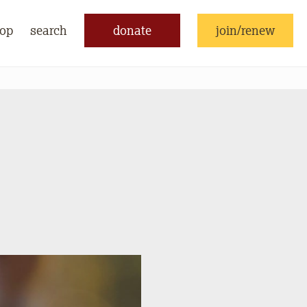
op
search
donate
join/renew