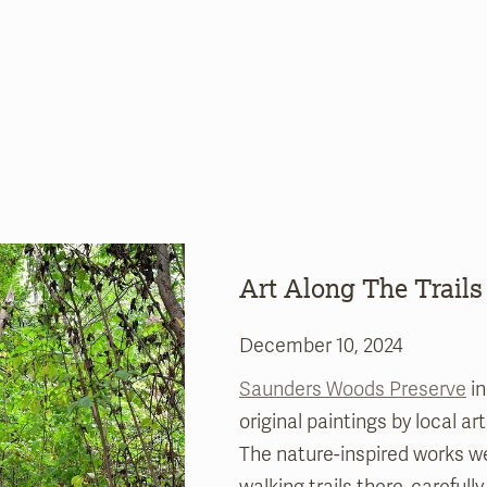
Art Along The Trails
December 10, 2024
Saunders Woods Preserve
in
original paintings by local ar
The nature-inspired works we