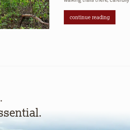
walking trails there, carefull
continue reading
.
ssential.