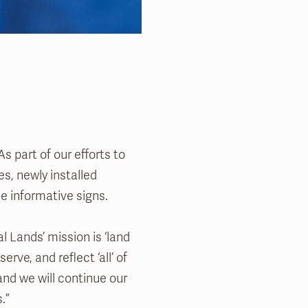
As part of our efforts to
s, newly installed
e informative signs.
 Lands’ mission is ‘land
erve, and reflect ‘all’ of
and we will continue our
.”