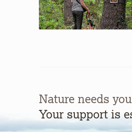
Nature needs you
Your support is e