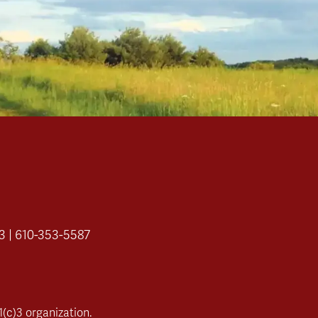
3 | 610-353-5587
(c)3 organization.