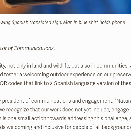
wing Spanish translated sign. Man in blue shirt holds phone
ector of Communications.
ity, not only in land and wildlife, but also in communities. 
and foster a welcoming outdoor experience on our preserve
 QR codes that link to a Spanish language version of thes
ce president of communications and engagement, “Natural
ut we recognize that our work does not yet include, engage, s
is is one small action towards addressing this challenge, 
s welcoming and inclusive for people of all backgrounds