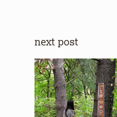
next post