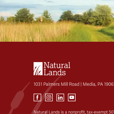
1031 Palmers Mill Road | Media, PA 1906
Natural Lands is a nonprofit, tax-exempt 501