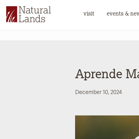
visit
events & ne
Aprende M
December 10, 2024