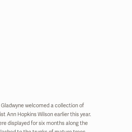
 Gladwyne welcomed a collection of
tist Ann Hopkins Wilson earlier this year.
re displayed for six months along the