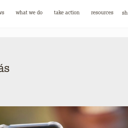
ws
what we do
take action
resources
sh
ás