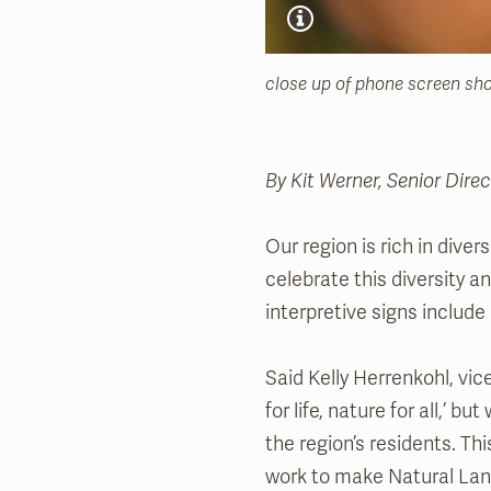
close up of phone screen sho
By Kit Werner, Senior Dir
Our region is rich in divers
celebrate this diversity 
interpretive signs include
Said Kelly Herrenkohl, vi
for life, nature for all,’ b
the region’s residents. Th
work to make Natural Land