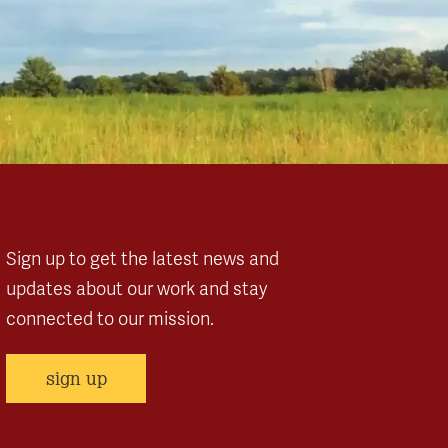
Sign up to get the latest news and
updates about our work and stay
connected to our mission.
sign up