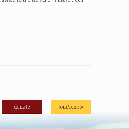
y lashed to the trunks of mature trees.
donate
join/renew