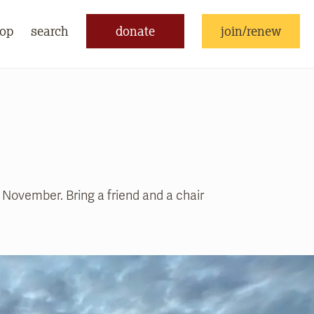
op
search
donate
join/renew
November. Bring a friend and a chair