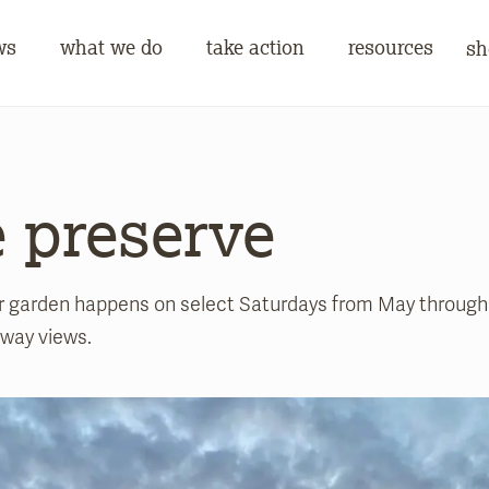
ws
what we do
take action
resources
sh
e preserve
er garden happens on select Saturdays from May through 
away views.