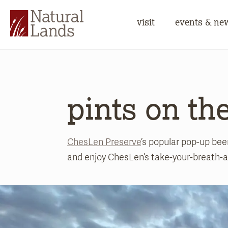
visit
events & ne
pints on th
ChesLen Preserve
’s popular pop-up be
and enjoy ChesLen’s take-your-breath-