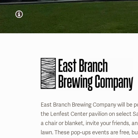
East Branch Brewing Company will be p
the Lenfest Center pavilion on select S
a chair or blanket, invite your friends, 
lawn. These pop-ups events are free, bu