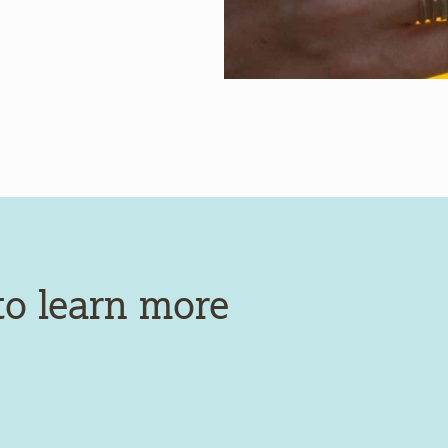
to learn more