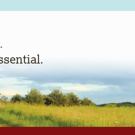
.
ssential.