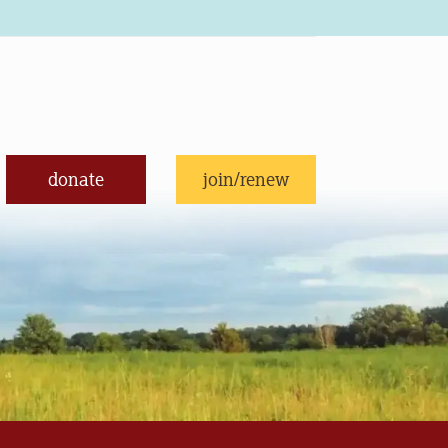
donate
join/renew