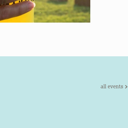
all events