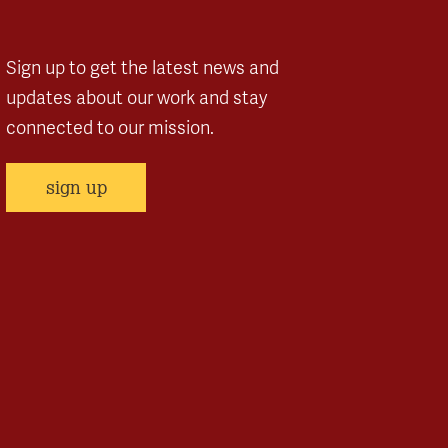
Sign up to get the latest news and
updates about our work and stay
connected to our mission.
sign up