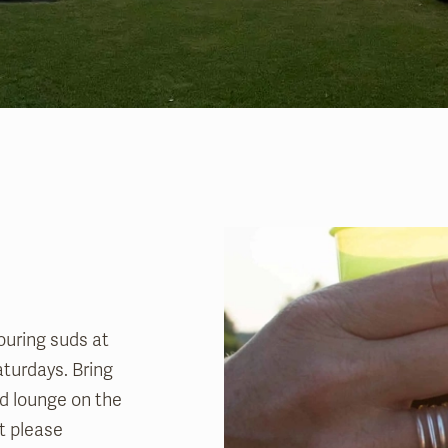
ouring suds at
aturdays. Bring
and lounge on the
t please