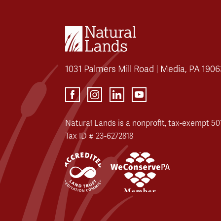
1031 Palmers Mill Road | Media, PA 1906
Natural Lands is a nonprofit, tax-exempt 501
Tax ID # 23-6272818