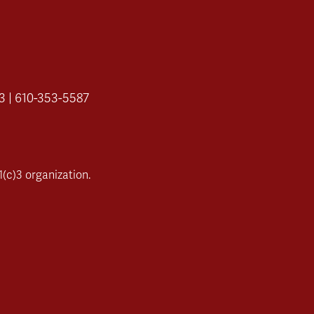
3 | 610-353-5587
(c)3 organization.