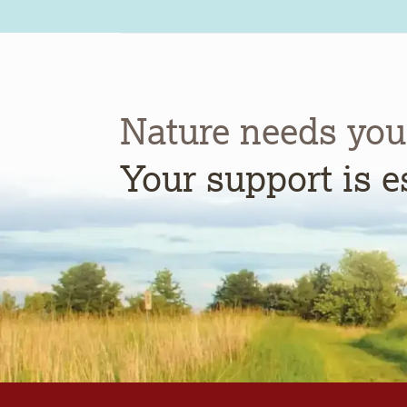
Nature needs you
Your support is e