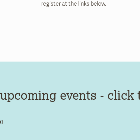
register at the links below.
upcoming events - click 
0