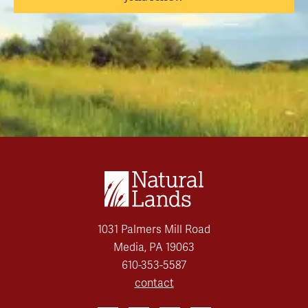
1031 Palmers Mill Road
Media, PA 19063
610-353-5587
contact