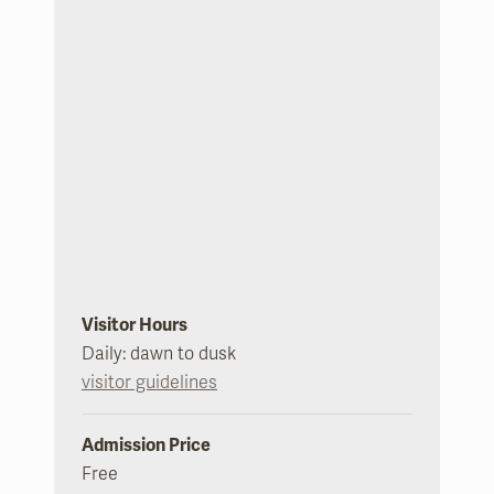
Visitor Hours
Daily: dawn to dusk
visitor guidelines
Admission Price
Free