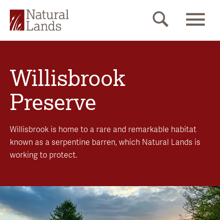
Willisbrook
Preserve
Willisbrook is home to a rare and remarkable habitat
known as a serpentine barren, which Natural Lands is
working to protect.