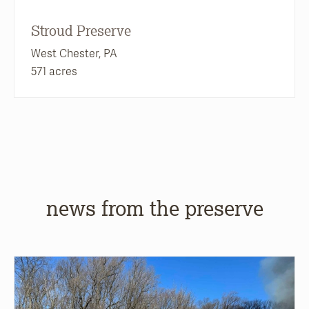
Stroud Preserve
West Chester, PA
571 acres
news from the preserve