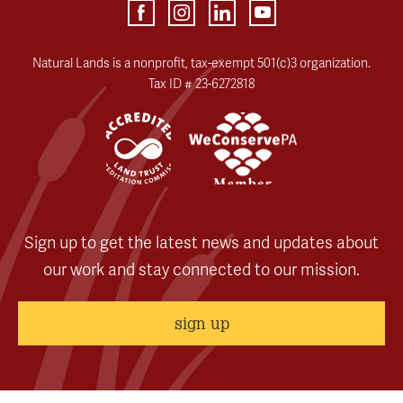
Natural Lands is a nonprofit, tax-exempt 501(c)3 organization.
Tax ID # 23-6272818
Sign up to get the latest news and updates about
our work and stay connected to our mission.
sign up