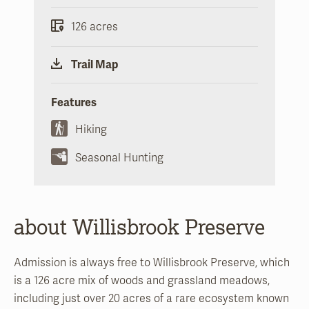
126 acres
Trail Map
Features
Hiking
Seasonal Hunting
about Willisbrook Preserve
Admission is always free to Willisbrook Preserve, which
is a 126 acre mix of woods and grassland meadows,
including just over 20 acres of a rare ecosystem known