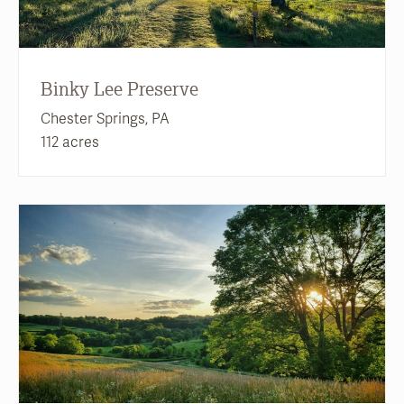
Binky Lee Preserve
Chester Springs, PA
112 acres