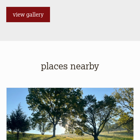
view gallery
places nearby