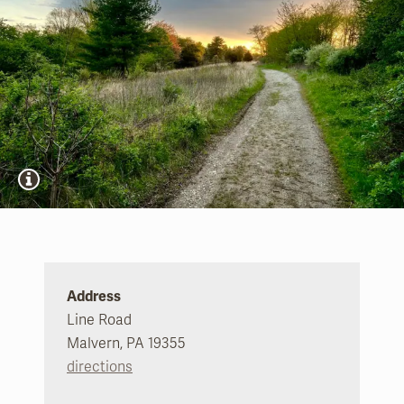
Address
Line Road
Malvern, PA 19355
directions