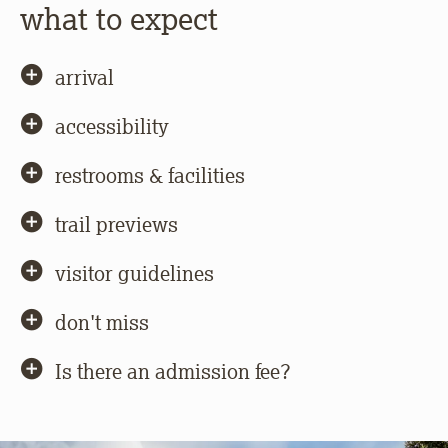
what to expect
arrival
accessibility
restrooms & facilities
trail previews
visitor guidelines
don't miss
Is there an admission fee?