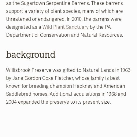
as the Sugartown Serpentine Barrens. These barrens
support a variety of plant species, many of which are
threatened or endangered. In 2010, the barrens were
designated as a
Wild Plant Sanctuary
by the PA
Department of Conservation and Natural Resources.
background
Willisbrook Preserve was gifted to Natural Lands in 1963
by Jane Gordon Coxe Fletcher, whose family is best
known for breeding champion Hackney and American
Saddlebred horses. Additional acquisitions in 1968 and
2004 expanded the preserve to its present size.