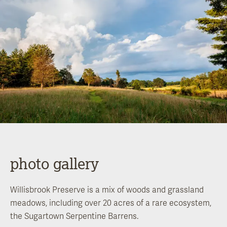
photo gallery
Willisbrook Preserve is a mix of woods and grassland
meadows, including over 20 acres of a rare ecosystem,
the Sugartown Serpentine Barrens.