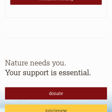
Nature needs you.
Your support is essential.
donate
join/renew