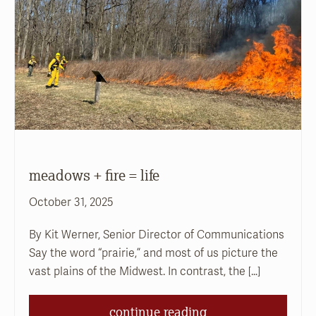
meadows + fire = life
October 31, 2025
By Kit Werner, Senior Director of Communications
Say the word “prairie,” and most of us picture the
vast plains of the Midwest. In contrast, the […]
continue reading