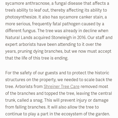
sycamore anthracnose, a fungal disease that affects a
tree’s ability to leaf out, thereby affecting its ability to
photosynthesize. It also has sycamore canker stain, a
more serious, frequently fatal pathogen caused by a
different fungus. The tree was already in decline when
Natural Lands acquired Stoneleigh in 2016. Our staff and
expert arborists have been attending to it over the
years, pruning dying branches, but we now must accept
that the life of this tree is ending.
For the safety of our guests and to protect the historic
structures on the property, we needed to scale back the
tree. Arborists from
Shreiner Tree Care
removed most
of the branches and topped the tree, leaving the central
trunk, called a snag. This will prevent injury or damage
from falling branches. It will also allow the tree to
continue to play a part in the ecosystem of the garden.