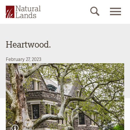
Heartwood.
February 27, 2023