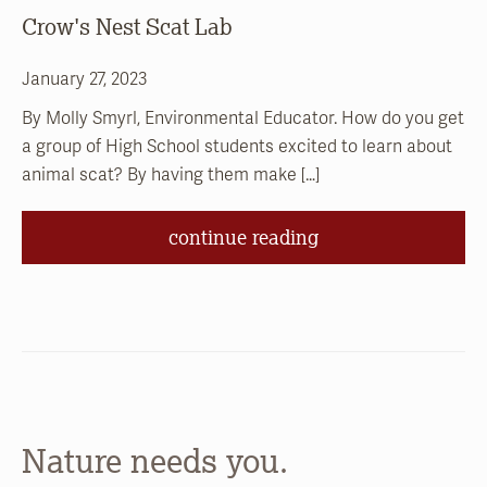
Crow's Nest Scat Lab
January 27, 2023
By Molly Smyrl, Environmental Educator. How do you get
a group of High School students excited to learn about
animal scat? By having them make […]
continue reading
Nature needs you.