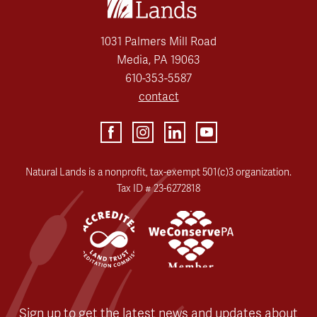
1031 Palmers Mill Road
Media, PA 19063
610-353-5587
contact
Natural Lands is a nonprofit, tax-exempt 501(c)3 organization.
Tax ID # 23-6272818
Sign up to get the latest news and updates about