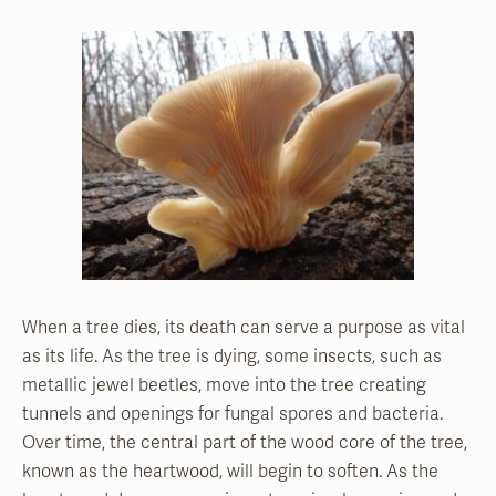
When a tree dies, its death can serve a purpose as vital
as its life. As the tree is dying, some insects, such as
metallic jewel beetles, move into the
tree creating
tunnels and openings for fungal spores and bacteria.
Over time, the central part of the wood core of the tree,
known as the heartwood, will begin to soften. As the