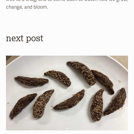
change, and bloom.
next post