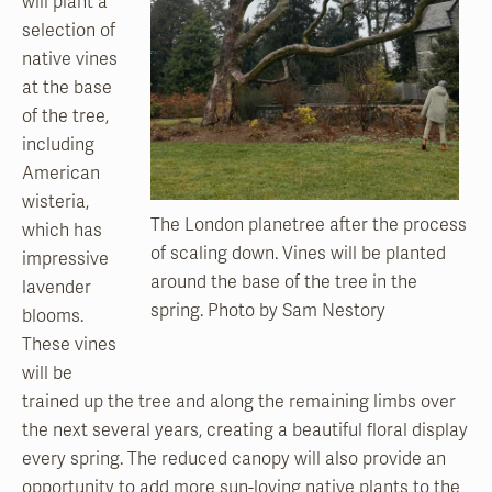
will plant a
selection of
native vines
at the base
of the tree,
including
American
wisteria,
The London planetree after the process
which has
of scaling down. Vines will be planted
impressive
around the base of the tree in the
lavender
spring. Photo by Sam Nestory
blooms.
These vines
will be
trained up the tree and along the remaining limbs over
the next several years, creating a beautiful floral display
every spring. The reduced canopy will also provide an
opportunity to add more sun-loving native plants to the