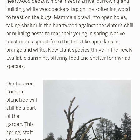
heartwood decays, more insects arrive, burrowing and
building, while woodpeckers tap on the softening wood
to feast on the bugs. Mammals crawl into open holes,
taking shelter in the heartwood against the winter’s chill
or building nests to rear their young in spring. Native
mushrooms sprout from the bark like open fans in
orange and white. New plant species thrive in the newly
available sunshine, offering food and shelter for myriad
species.
Our beloved
London
planetree will
still be a part
of the
garden. This
spring,
staff