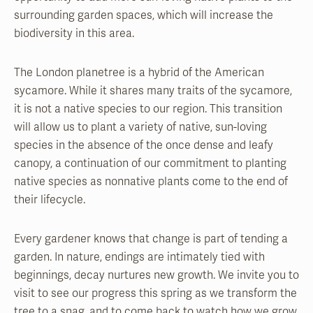
surrounding garden spaces, which will increase the
biodiversity in this area.
The London planetree is a hybrid of the American
sycamore. While it shares many traits of the sycamore,
it is not a native species to our region. This transition
will allow us to plant a variety of native, sun-loving
species in the absence of the once dense and leafy
canopy, a continuation of our commitment to planting
native species as nonnative plants come to the end of
their lifecycle.
Every gardener knows that change is part of tending a
garden. In nature, endings are intimately tied with
beginnings, decay nurtures new growth. We invite you to
visit to see our progress this spring as we transform the
tree to a snag, and to come back to watch how we grow,