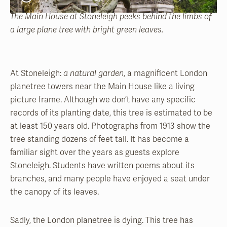
The Main House at Stoneleigh peeks behind the limbs of
a large plane tree with bright green leaves.
At Stoneleigh:
a natural garden
, a magnificent London
planetree towers near the Main House like a living
picture frame. Although we don’t have any specific
records of its planting date, this tree is estimated to be
at least 150 years old. Photographs from 1913 show the
tree standing dozens of feet tall. It has become a
familiar sight over the years as guests explore
Stoneleigh. Students have written poems about its
branches, and many people have enjoyed a seat under
the canopy of its leaves.
Sadly, the London planetree is dying. This tree has