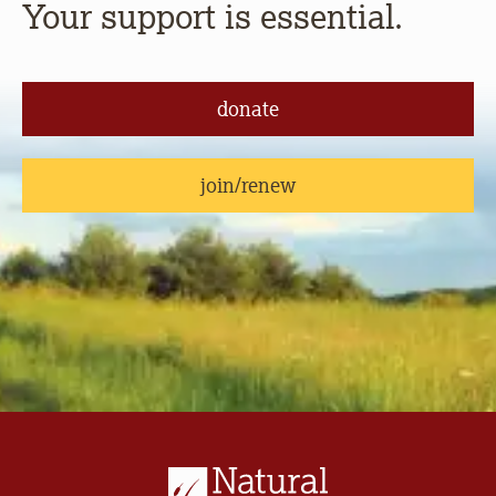
Your support is essential.
donate
join/renew