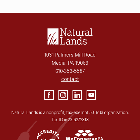
1031 Palmers Mill Road
Media, PA 19063
610-353-5587
contact
Natural Lands is a nonprofit, tax-exempt 501(c)3 organization.
Tax ID # 23-6272818