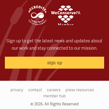
Sign up to get the latest news and updates about
our work and stay connected to our mission.
sign up
privacy
contact
careers
press resources
member hub
© 2026. All Rights Reserved