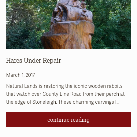
Hares Under Repair
March 1, 2017
Natural Lands is restoring the iconic wooden rabbits
that watch over County Line Road from their perch at
the edge of Stoneleigh. These charming carvings […]
continue reading