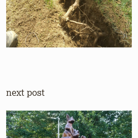
next post