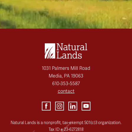
1031 Palmers Mill Road
Media, PA 19063
610-353-5587
contact
Natural Lands is a nonprofit, tax-exempt 501(c)3 organization.
Tax ID # 23-6272818