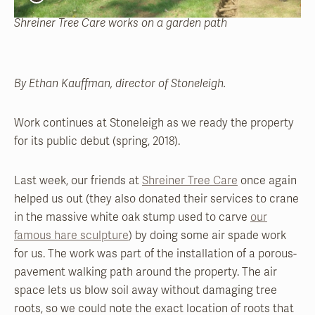
Shreiner Tree Care works on a garden path
By Ethan Kauffman, director of Stoneleigh.
Work continues at Stoneleigh as we ready the property
for its public debut (spring, 2018).
Last week, our friends at
Shreiner Tree Care
once again
helped us out (they also donated their services to crane
in the massive white oak stump used to carve
our
famous hare sculpture
) by doing some air spade work
for us. The work was part of the installation of a porous-
pavement walking path around the property. The air
space lets us blow soil away without damaging tree
roots, so we could note the exact location of roots that