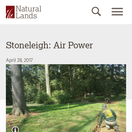
Stoneleigh: Air Power
April 28, 2017