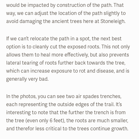
would be impacted by construction of the path. That
way, we can adjust the location of the path slightly to
avoid damaging the ancient trees here at Stoneleigh.
If we can’t relocate the path in a spot, the next best
option is to cleanly cut the exposed roots. This not only
allows them to heal more effectively, but also prevents
lateral tearing of roots further back towards the tree,
which can increase exposure to rot and disease, and is
generally very bad.
In the photos, you can see two air spades trenches,
each representing the outside edges of the trail. It’s
interesting to note that the further the trench is from
the tree (even only 6 feet), the roots are much smaller,
and therefor less critical to the trees continue growth.