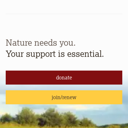
Nature needs you.
Your support is essential.
donate
join/renew