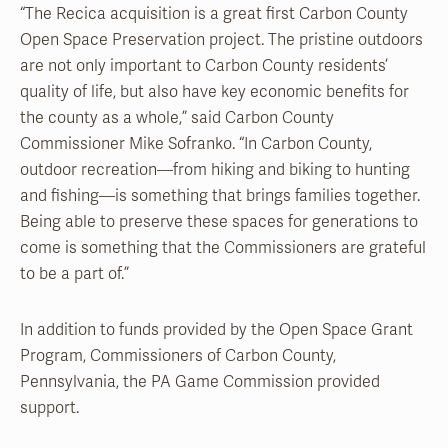
“The Recica acquisition is a great first Carbon County
Open Space Preservation project. The pristine outdoors
are not only important to Carbon County residents’
quality of life, but also have key economic benefits for
the county as a whole,” said Carbon County
Commissioner Mike Sofranko. “In Carbon County,
outdoor recreation—from hiking and biking to hunting
and fishing—is something that brings families together.
Being able to preserve these spaces for generations to
come is something that the Commissioners are grateful
to be a part of.”
In addition to funds provided by the Open Space Grant
Program, Commissioners of Carbon County,
Pennsylvania, the PA Game Commission provided
support.