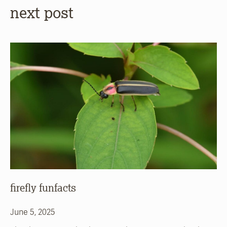
next post
firefly funfacts
June 5, 2025