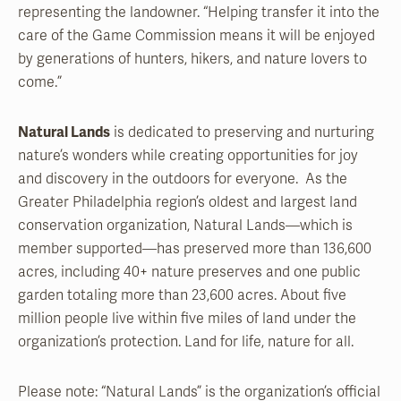
representing the landowner. “Helping transfer it into the
care of the Game Commission means it will be enjoyed
by generations of hunters, hikers, and nature lovers to
come.”
Natural Lands
is dedicated to preserving and nurturing
nature’s wonders while creating opportunities for joy
and discovery in the outdoors for everyone. As the
Greater Philadelphia region’s oldest and largest land
conservation organization, Natural Lands—which is
member supported—has preserved more than 136,600
acres, including 40+ nature preserves and one public
garden totaling more than 23,600 acres. About five
million people live within five miles of land under the
organization’s protection. Land for life, nature for all.
Please note: “Natural Lands” is the organization’s official