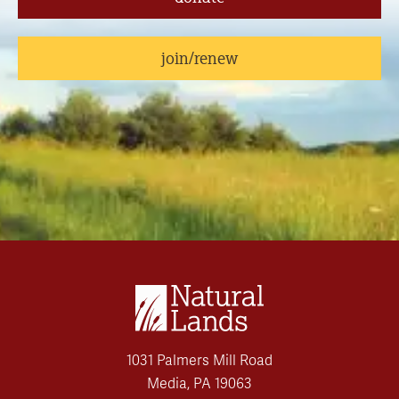
join/renew
1031 Palmers Mill Road
Media, PA 19063