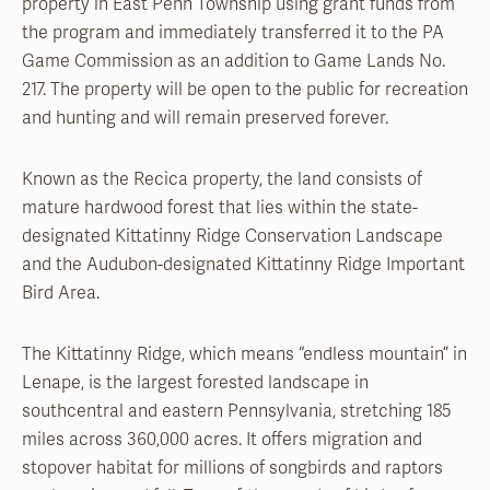
property in East Penn Township using grant funds from
the program and immediately transferred it to the PA
Game Commission as an addition to Game Lands No.
217. The property will be open to the public for recreation
and hunting and will remain preserved forever.
Known as the Recica property, the land consists of
mature hardwood forest that lies within the state-
designated Kittatinny Ridge Conservation Landscape
and the Audubon-designated Kittatinny Ridge Important
Bird Area.
The Kittatinny Ridge, which means “endless mountain” in
Lenape, is the largest forested landscape in
southcentral and eastern Pennsylvania, stretching 185
miles across 360,000 acres. It offers migration and
stopover habitat for millions of songbirds and raptors