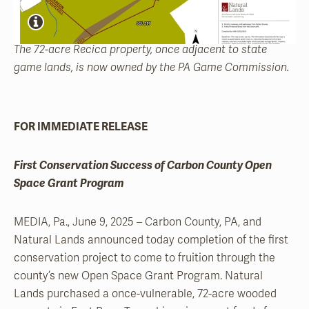
The 72-acre Recica property, once adjacent to state
game lands, is now owned by the PA Game Commission.
FOR IMMEDIATE RELEASE
First Conservation Success of Carbon County Open
Space Grant Program
MEDIA, Pa., June 9, 2025 – Carbon County, PA, and
Natural Lands announced today completion of the first
conservation project to come to fruition through the
county’s new Open Space Grant Program. Natural
Lands purchased a once-vulnerable, 72-acre wooded