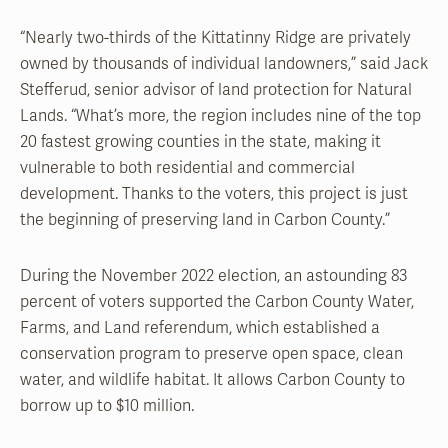
“Nearly two-thirds of the Kittatinny Ridge are privately
owned by thousands of individual landowners,” said Jack
Stefferud, senior advisor of land protection for Natural
Lands. “What’s more, the region includes nine of the top
20 fastest growing counties in the state, making it
vulnerable to both residential and commercial
development. Thanks to the voters, this project is just
the beginning of preserving land in Carbon County.”
During the November 2022 election, an astounding 83
percent of voters supported the Carbon County Water,
Farms, and Land referendum, which established a
conservation program to preserve open space, clean
water, and wildlife habitat. It allows Carbon County to
borrow up to $10 million.