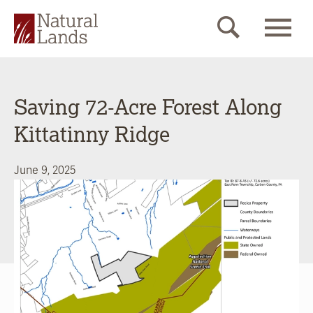
Saving 72-Acre Forest Along
Kittatinny Ridge
June 9, 2025