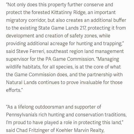
“Not only does this property further conserve and
protect the forested Kittatinny Ridge, an important
migratory corridor, but also creates an additional buffer
to the existing State Game Lands 217, protecting it from
development and creation of safety zones, while
providing additional acreage for hunting and trapping,”
said Steve Ferreri, southeast region land management
supervisor for the PA Game Commission. “Managing
wildlife habitats, for all species, is at the core of what
the Game Commission does, and the partnership with
Natural Lands continues to prove invaluable for those
efforts.”
“As a lifelong outdoorsman and supporter of
Pennsylvania’s rich hunting and conservation traditions,
I’m proud to have played a role in protecting this land,”
said Chad Fritzinger of Koehler Marvin Realty,