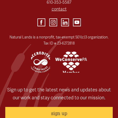
610-353-5587
contact
Natural Lands is a nonprofit, tax-exempt 501(c)3 organization.
Tax ID # 23-6272818
Sign up to get the latest news and updates about
our work and stay connected to our mission.
sign up