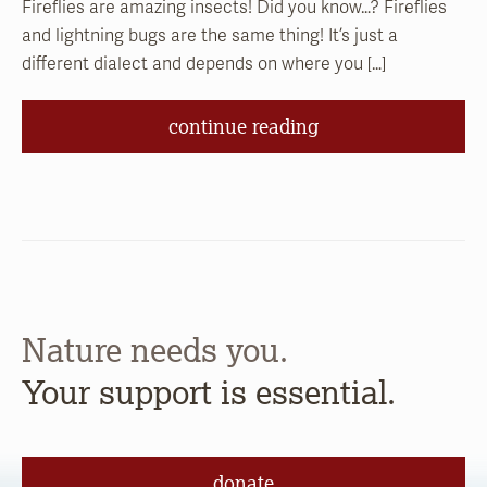
Fireflies are amazing insects! Did you know…? Fireflies
and lightning bugs are the same thing! It’s just a
different dialect and depends on where you […]
continue reading
Nature needs you.
Your support is essential.
donate