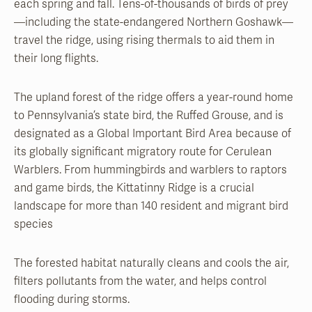
each spring and fall. Tens-of-thousands of birds of prey
—including the state-endangered Northern Goshawk—
travel the ridge, using rising thermals to aid them in
their long flights.
The upland forest of the ridge offers a year-round home
to Pennsylvania’s state bird, the Ruffed Grouse, and is
designated as a Global Important Bird Area because of
its globally significant migratory route for Cerulean
Warblers. From hummingbirds and warblers to raptors
and game birds, the Kittatinny Ridge is a crucial
landscape for more than 140 resident and migrant bird
species
The forested habitat naturally cleans and cools the air,
filters pollutants from the water, and helps control
flooding during storms.