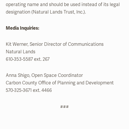
operating name and should be used instead of its legal
designation (Natural Lands Trust, Inc.).
Media Inquiries:
Kit Werner, Senior Director of Communications
Natural Lands
610-353-5587 ext. 267
Anna Shigo, Open Space Coordinator
Carbon County Office of Planning and Development
570-325-3671 ext. 4466
###