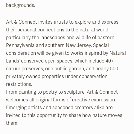
backgrounds.
Art & Connect invites artists to explore and express
their personal connections to the natural world—
particularly the landscapes and wildlife of eastern
Pennsylvania and southern New Jersey. Special
consideration will be given to works inspired by Natural
Lands’ conserved open spaces, which include 40+
nature preserves, one public garden, and nearly 500
privately owned properties under conservation
restrictions.
From painting to poetry to sculpture, Art & Connect
welcomes all original forms of creative expression.
Emerging artists and seasoned creators alike are
invited to this opportunity to share how nature moves
them.