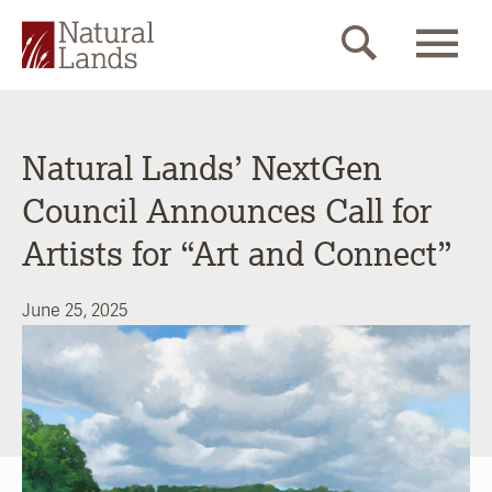
Natural Lands’ NextGen
Council Announces Call for
Artists for “Art and Connect”
June 25, 2025