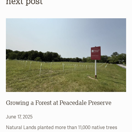
next post
Growing a Forest at Peacedale Preserve
June 17, 2025
Natural Lands planted more than 11,000 native trees