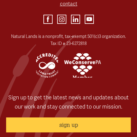
contact
Natural Lands is a nonprofit, tax-exempt 501(c)3 organization.
Tax ID # 23-6272818
Sign up to get the latest news and updates about
our work and stay connected to our mission.
sign up