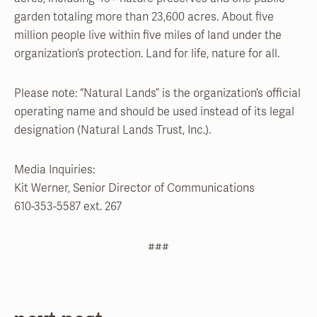
garden totaling more than 23,600 acres. About five
million people live within five miles of land under the
organization’s protection. Land for life, nature for all.
Please note: “Natural Lands” is the organization’s official
operating name and should be used instead of its legal
designation (Natural Lands Trust, Inc.).
Media Inquiries:
Kit Werner, Senior Director of Communications
610-353-5587 ext. 267
###