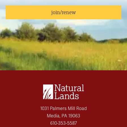
join/renew
1031 Palmers Mill Road
Media, PA 19063
610-353-5587