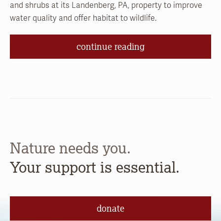
and shrubs at its Landenberg, PA, property to improve
water quality and offer habitat to wildlife.
continue reading
Nature needs you.
Your support is essential.
donate