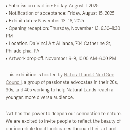
• Submission deadline: Friday, August 1, 2025
• Notification of acceptance: Friday, August 15, 2025
• Exhibit dates: November 13–16, 2025
• Opening reception: Thursday, November 13, 6:30–8:30
PM
• Location: Da Vinci Art Alliance, 704 Catherine St,
Philadelphia, PA
• Artwork drop-off: November 6–9, 10:00 AM–6:00 PM
This exhibition is hosted by
Natural Lands’ NextGen
Council
, a group of passionate advocates in their 20s,
30s, and 40s working to help Natural Lands reach a
younger, more diverse audience.
“Art has the power to deepen our connection to nature.
We are excited to invite people to reflect the beauty of
our incredible local landscapes through their art and