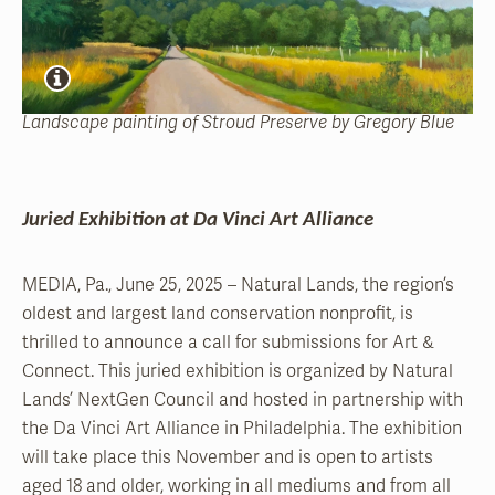
Landscape painting of Stroud Preserve by Gregory Blue
Juried Exhibition at Da Vinci Art Alliance
MEDIA, Pa., June 25, 2025 – Natural Lands, the region’s
oldest and largest land conservation nonprofit, is
thrilled to announce a call for submissions for Art &
Connect. This juried exhibition is organized by Natural
Lands’ NextGen Council and hosted in partnership with
the Da Vinci Art Alliance in Philadelphia. The exhibition
will take place this November and is open to artists
aged 18 and older, working in all mediums and from all