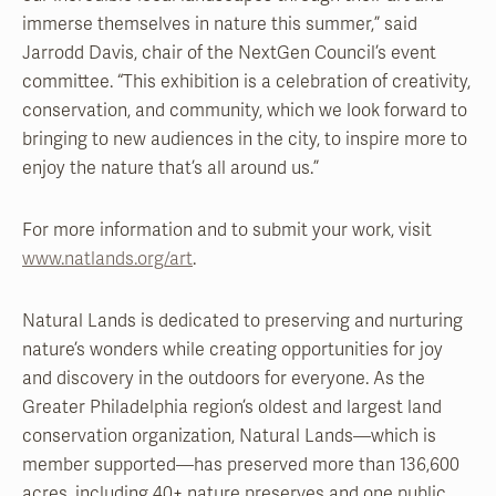
immerse themselves in nature this summer,” said
Jarrodd Davis, chair of the NextGen Council’s event
committee. “This exhibition is a celebration of creativity,
conservation, and community, which we look forward to
bringing to new audiences in the city, to inspire more to
enjoy the nature that’s all around us.”
For more information and to submit your work, visit
www.natlands.org/art
.
Natural Lands is dedicated to preserving and nurturing
nature’s wonders while creating opportunities for joy
and discovery in the outdoors for everyone. As the
Greater Philadelphia region’s oldest and largest land
conservation organization, Natural Lands—which is
member supported—has preserved more than 136,600
acres, including 40+ nature preserves and one public