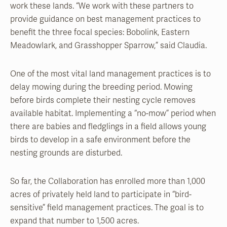
work these lands. “We work with these partners to
provide guidance on best management practices to
benefit the three focal species: Bobolink, Eastern
Meadowlark, and Grasshopper Sparrow,” said Claudia.
One of the most vital land management practices is to
delay mowing during the breeding period. Mowing
before birds complete their nesting cycle removes
available habitat. Implementing a “no-mow” period when
there are babies and fledglings in a field allows young
birds to develop in a safe environment before the
nesting grounds are disturbed.
So far, the Collaboration has enrolled more than 1,000
acres of privately held land to participate in “bird-
sensitive” field management practices. The goal is to
expand that number to 1,500 acres.