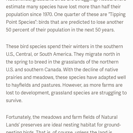
estimate many species have lost more than half their
population since 1970. One quarter of these are “Tipping
Point Species”: birds that are predicted to lose another
50 percent of their population in the next 50 years.
These bird species spend their winters in the southern
U.S., Central, or South America. They migrate north in
the spring to breed in the grasslands of the northern
U.S. and southern Canada. With the decline of native
prairies and meadows, these species have adapted well
to hayfields and pastures. However, as more farms are
lost to development, grassland species are struggling to
survive.
Fortunately, the meadows and farm fields of Natural
Lands’ preserves are ideal nesting habitat for ground-
nesting birds. That is, of course, unless the land is