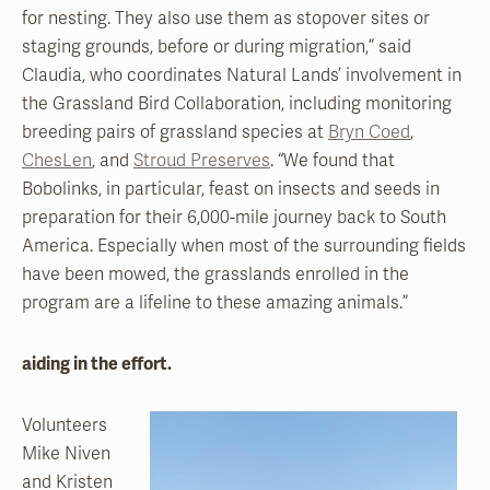
for nesting. They also use them as stopover sites or
staging grounds, before or during migration,” said
Claudia, who coordinates Natural Lands’ involvement in
the Grassland Bird Collaboration, including monitoring
breeding pairs of grassland species at
Bryn Coed
,
ChesLen
, and
Stroud Preserves
. “We found that
Bobolinks, in particular, feast on insects and seeds in
preparation for their 6,000-mile journey back to South
America. Especially when most of the surrounding fields
have been mowed, the grasslands enrolled in the
program are a lifeline to these amazing animals.”
aiding in the effort.
Volunteers
Mike Niven
and Kristen