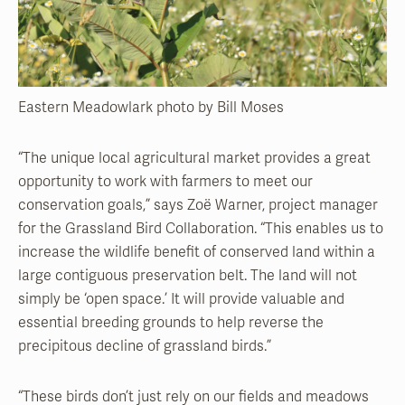
Eastern Meadowlark photo by Bill Moses
“The unique local agricultural market provides a great
opportunity to work with farmers to meet our
conservation goals,” says Zoë Warner, project manager
for the Grassland Bird Collaboration. “This enables us to
increase the wildlife benefit of conserved land within a
large contiguous preservation belt. The land will not
simply be ‘open space.’ It will provide valuable and
essential breeding grounds to help reverse the
precipitous decline of grassland birds.”
“These birds don’t just rely on our fields and meadows