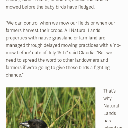
mowed before the baby birds have fledged.
“We can control when we mow our fields or when our
farmers harvest their crops. All Natural Lands
properties with native grassland or farmland are
managed through delayed mowing practices with a ‘no-
mow before’ date of July 15th,” said Claudia. “But we
need to spread the word to other landowners and
farmers if we’re going to give these birds a fighting
chance.”
That’s
why
Natural
Lands
has