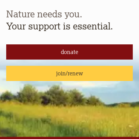
Nature needs you.
Your support is essential.
donate
join/renew