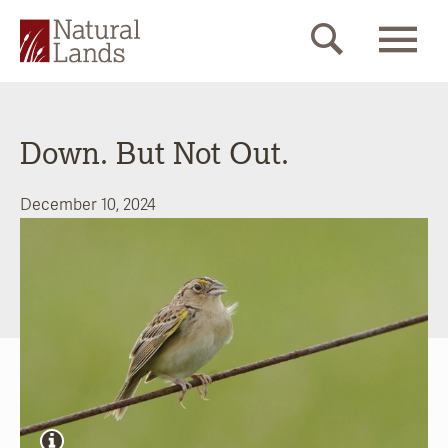
Down. But Not Out.
December 10, 2024