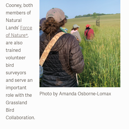
Cooney, both
members of
Natural
Lands’
Force
of Nature®
,
are also
trained
volunteer
bird
surveyors
and serve an
important
Photo by Amanda Osborne-Lomax
role with the
Grassland
Bird
Collaboration.