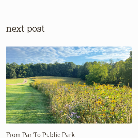
next post
From Par To Public Park