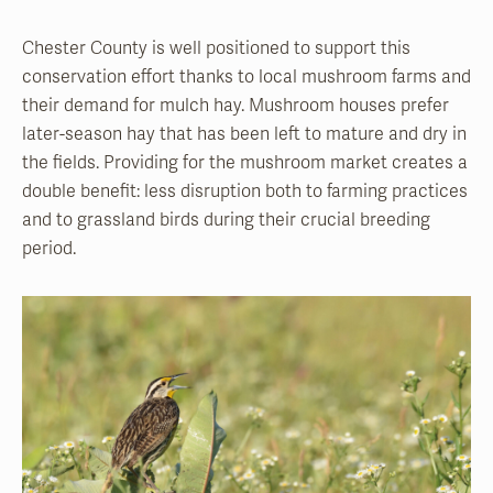
Chester County is well positioned to support this
conservation effort thanks to local mushroom farms and
their demand for mulch hay. Mushroom houses prefer
later-season hay that has been left to mature and dry in
the fields. Providing for the mushroom market creates a
double benefit: less disruption both to farming practices
and to grassland birds during their crucial breeding
period.