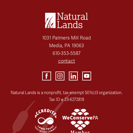
1031 Palmers Mill Road
Media, PA 19063
610-353-5587
contact
Natural Lands is a nonprofit, tax-exempt 501(c)3 organization.
Tax ID # 23-6272818