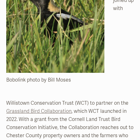
joined up
with
Bobolink photo by Bill Moses
Willistown Conservation Trust (WCT) to partner on the
Grassland Bird Collaboration
, which WCT launched in
2022. With a grant from the Cornell Land Trust Bird
Conservation Initiative, the Collaboration reaches out to
Chester County property owners and the farmers who