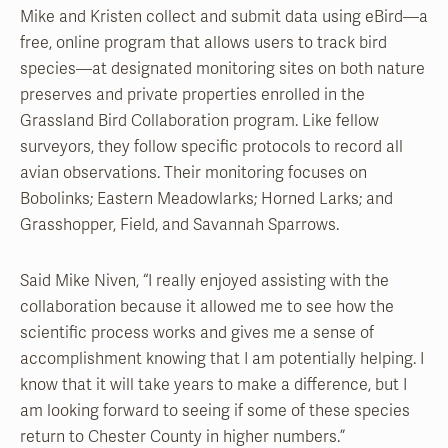
Mike and Kristen collect and submit data using eBird—a
free, online program that allows users to track bird
species—at designated monitoring sites on both nature
preserves and private properties enrolled in the
Grassland Bird Collaboration program. Like fellow
surveyors, they follow specific protocols to record all
avian observations. Their monitoring focuses on
Bobolinks; Eastern Meadowlarks; Horned Larks; and
Grasshopper, Field, and Savannah Sparrows.
Said Mike Niven, “I really enjoyed assisting with the
collaboration because it allowed me to see how the
scientific process works and gives me a sense of
accomplishment knowing that I am potentially helping. I
know that it will take years to make a difference, but I
am looking forward to seeing if some of these species
return to Chester County in higher numbers.”