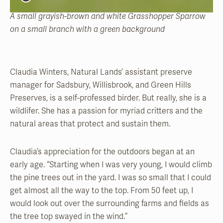
A small grayish-brown and white Grasshopper Sparrow
on a small branch with a green background
Claudia Winters, Natural Lands’ assistant preserve
manager for Sadsbury, Willisbrook, and Green Hills
Preserves, is a self-professed birder. But really, she is a
wildlifer. She has a passion for myriad critters and the
natural areas that protect and sustain them.
Claudia’s appreciation for the outdoors began at an
early age. “Starting when I was very young, I would climb
the pine trees out in the yard. I was so small that I could
get almost all the way to the top. From 50 feet up, I
would look out over the surrounding farms and fields as
the tree top swayed in the wind.”