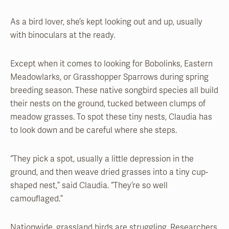
As a bird lover, she’s kept looking out and up, usually
with binoculars at the ready.
Except when it comes to looking for Bobolinks, Eastern
Meadowlarks, or Grasshopper Sparrows during spring
breeding season. These native songbird species all build
their nests on the ground, tucked between clumps of
meadow grasses. To spot these tiny nests, Claudia has
to look down and be careful where she steps.
“They pick a spot, usually a little depression in the
ground, and then weave dried grasses into a tiny cup-
shaped nest,” said Claudia. “They’re so well
camouflaged.”
Nationwide, grassland birds are struggling. Researchers