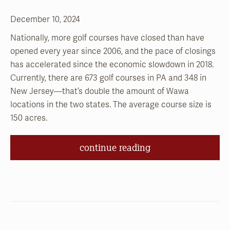
December 10, 2024
Nationally, more golf courses have closed than have
opened every year since 2006, and the pace of closings
has accelerated since the economic slowdown in 2018.
Currently, there are 673 golf courses in PA and 348 in
New Jersey—that’s double the amount of Wawa
locations in the two states. The average course size is
150 acres.
continue reading