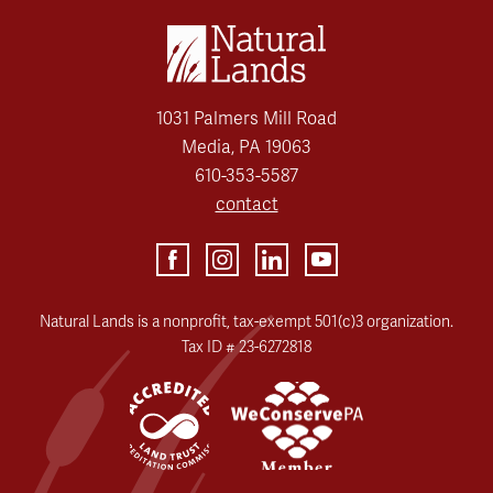
1031 Palmers Mill Road
Media, PA 19063
610-353-5587
contact
Natural Lands is a nonprofit, tax-exempt 501(c)3 organization.
Tax ID # 23-6272818