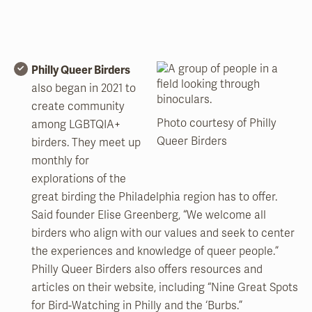
Philly Queer Birders
also began in 2021 to
create community
Photo courtesy of Philly
among LGBTQIA+
Queer Birders
birders. They meet up
monthly for
explorations of the
great birding the Philadelphia region has to offer.
Said founder Elise Greenberg, “We welcome all
birders who align with our values and seek to center
the experiences and knowledge of queer people.”
Philly Queer Birders also offers resources and
articles on their website, including “Nine Great Spots
for Bird-Watching in Philly and the ‘Burbs.”