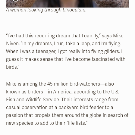
A woman looking through binoculars.
“I’ve had this recurring dream that I can fly,” says Mike
Niven. “In my dreams, I run, take a leap, and I’m flying.
When I was a teenager, I got really into flying gliders. I
guess it makes sense that I’ve become fascinated with
birds.”
Mike is among the 45 million bird-watchers—also
known as birders—in America, according to the U.S.
Fish and Wildlife Service. Their interests range from
casual observation at a backyard bird feeder to a
passion that propels them around the globe in search of
new species to add to their “life lists.”