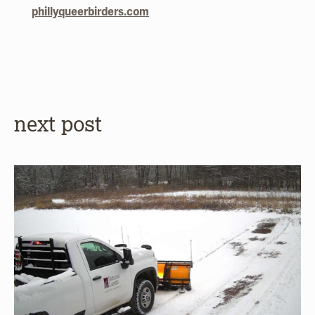
phillyqueerbirders.com
next post