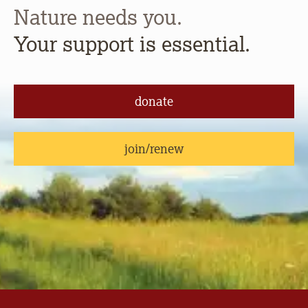
Nature needs you.
Your support is essential.
donate
join/renew