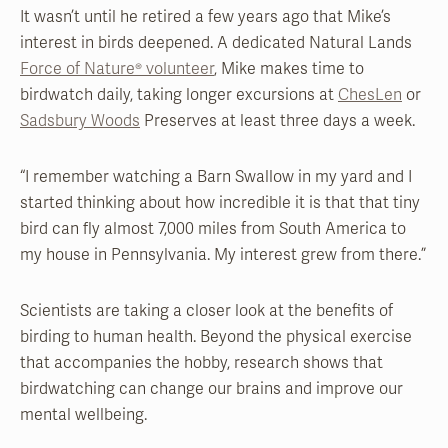
It wasn’t until he retired a few years ago that Mike’s
interest in birds deepened. A dedicated Natural Lands
Force of Nature® volunteer
, Mike makes time to
birdwatch daily, taking longer excursions at
ChesLen
or
Sadsbury Woods
Preserves at least three days a week.
“I remember watching a Barn Swallow in my yard and I
started thinking about how incredible it is that that tiny
bird can fly almost 7,000 miles from South America to
my house in Pennsylvania. My interest grew from there.”
Scientists are taking a closer look at the benefits of
birding to human health. Beyond the physical exercise
that accompanies the hobby, research shows that
birdwatching can change our brains and improve our
mental wellbeing.