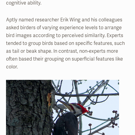
cognitive ability.
Aptly named researcher Erik Wing and his colleagues
asked birders of varying experience levels to arrange
bird images according to perceived similarity. Experts
tended to group birds based on specific features, such
as tail or beak shape. In contrast, non-experts more
often based their grouping on superficial features like
color.