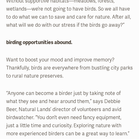
Without supportive habitats—meadows, forests,
wetlands—we’re not going to have birds. So we all have
to do what we can to save and care for nature. After all,
what will we do with our stress if the birds go away?”
birding opportunities abound.
Want to boost your mood and improve memory?
Thankfully, birds are everywhere from bustling city parks
to rural nature preserves.
“Anyone can become a birder just by taking note of
what they see and hear around them,” says Debbie
Beer, Natural Lands’ director of volunteers and avid
birdwatcher. “You don’t even need fancy equipment,
just a little time and curiosity. Exploring nature with
more experienced birders can be a great way to learn.”