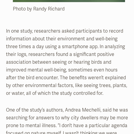
Photo by Randy Richard
In one study, researchers asked participants to record
information about their environment and well-being
three times a day using a smartphone app. In analyzing
their logs, researchers found a significant positive
association between seeing or hearing birds and
improved mental well-being, sometimes even hours
after the bird encounter. The benefits weren’t explained
by other environmental factors, like seeing trees, plants,
or water, all of which the study controlled for.
One of the study’s authors, Andrea Mechelli, said he was
searching for answers to why city dwellers may be more
prone to mental illness. “I don’t have a particular agenda
focused on nature myself. I wasn’t thinking we were