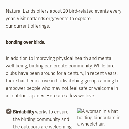
Natural Lands offers about 20 bird-related events every
year. Visit natlands.org/events to explore
our current offerings.
bonding over birds.
In addition to improving physical health and mental
well-being, birding can create community. While bird
clubs have been around for a century, in recent years,
there has been a rise in birdwatching groups aiming to
empower people who may not feel safe or welcome in
all outdoor spaces. Here are a few we love.
Birdability
works to ensure
the birding community and
the outdoors are welcoming,