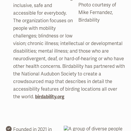
Photo courtesy of
inclusive, safe and
Mike Fernandez,
accessible for everybody.
Birdability
The organization focuses on
people with mobility
challenges; blindness or low
vision; chronic illness; intellectual or developmental
disabilities; mental illness; and those who are
neurodivergent, deaf, or hard-of-hearing or who have
other health concerns. Birdability has partnered with
the National Audubon Society to create a
crowdsourced map that describes in detail the
accessibility features of birding locations all over
the world.
birdability.org
Founded in 2021 in