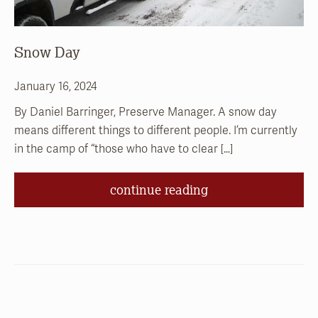
Snow Day
January 16, 2024
By Daniel Barringer, Preserve Manager. A snow day
means different things to different people. I’m currently
in the camp of “those who have to clear […]
continue reading