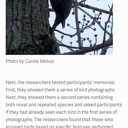
Photo by Carole Mebus
Next, the researchers tested participants’ memories.
First, they showed them a series of bird photo­graphs.
Next, they showed them a second series con­taining
both novel and repeated species and asked participants
if they had already seen each bird in the first series of
photographs. The researchers found that those who
grouped birds based on specific features performed