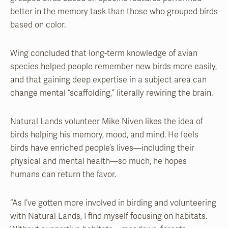
better in the memory task than those who grouped birds
based on color.
Wing concluded that long-term knowledge of avian
species helped people remember new birds more easily,
and that gaining deep expertise in a subject area can
change mental “scaffolding,” literally rewiring the brain.
Natural Lands volunteer Mike Niven likes the idea of
birds helping his memory, mood, and mind. He feels
birds have enriched people’s lives—including their
physical and mental health—so much, he hopes
humans can return the favor.
“As I’ve gotten more involved in birding and volunteering
with Natural Lands, I find myself focusing on habitats.