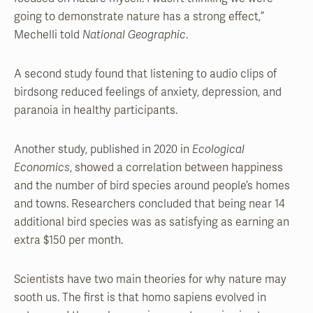
going to demonstrate nature has a strong effect,”
Mechelli told
National Geographic
.
A second study found that listening to audio clips of
birdsong reduced feelings of anxiety, depression, and
paranoia in healthy participants.
Another study, published in 2020 in
Ecological
Economics
, showed a correlation between happiness
and the number of bird species around people’s homes
and towns. Researchers concluded that being near 14
additional bird species was as satisfying as earning an
extra $150 per month.
Scientists have two main theories for why nature may
sooth us. The first is that homo sapiens evolved in