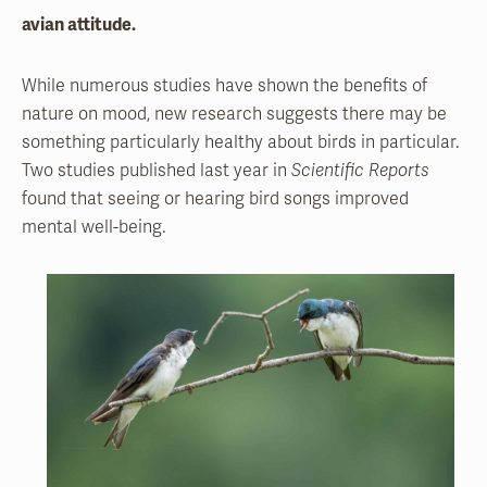
avian attitude.
While numerous studies have shown the benefits of
nature on mood, new research suggests there may be
something particularly healthy about birds in particular.
Two studies published last year in
Scientific Reports
found that seeing or hearing bird songs improved
mental well-being.