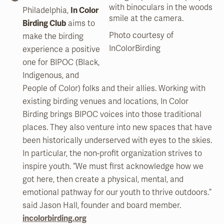
Philadelphia,
In Color
Birding Club
aims to
Photo courtesy of
make the birding
InColorBirding
experience a positive
one for BIPOC (Black,
Indigenous, and
People of Color) folks and their allies. Working with
existing birding venues and locations, In Color
Birding brings BIPOC voices into those traditional
places. They also venture into new spaces that have
been historically underserved with eyes to the skies.
In particular, the non-profit organization strives to
inspire youth. “We must first acknowledge how we
got here, then create a physical, mental, and
emotional pathway for our youth to thrive outdoors.”
said Jason Hall, founder and board member.
incolorbirding.org