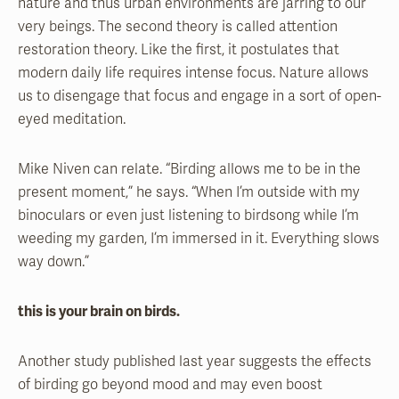
nature and thus urban environments are jarring to our
very beings. The second theory is called attention
restoration theory. Like the first, it postulates that
modern daily life requires intense focus. Nature allows
us to disengage that focus and engage in a sort of open-
eyed meditation.
Mike Niven can relate. “Birding allows me to be in the
present moment,” he says. “When I’m outside with my
binoculars or even just listening to birdsong while I’m
weeding my garden, I’m immersed in it. Everything slows
way down.”
this is your brain on birds.
Another study published last year suggests the effects
of birding go beyond mood and may even boost