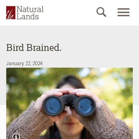
Bird Brained.
January 22, 2024