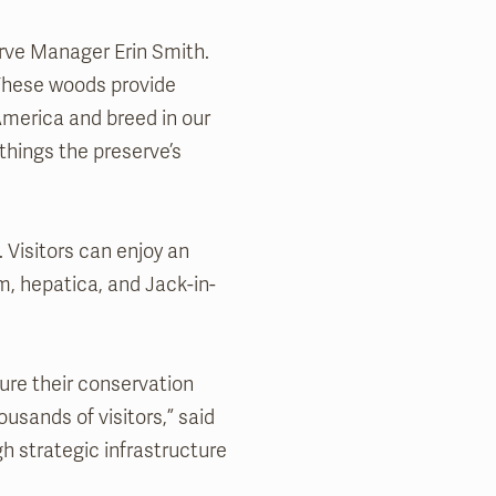
serve Manager Erin Smith.
 These woods provide
 America and breed in our
things the preserve’s
. Visitors can enjoy an
m, hepatica, and Jack-in-
ure their conservation
usands of visitors,” said
h strategic infrastructure