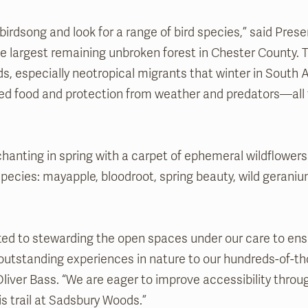
e birdsong and look for a range of bird species,” said Pre
the largest remaining unbroken forest in Chester County.
rds, especially neotropical migrants that winter in South
need food and protection from weather and predators—all 
enchanting in spring with a carpet of ephemeral wildflowers
species: mayapple, bloodroot, spring beauty, wild geraniu
ed to stewarding the open spaces under our care to ens
 outstanding experiences in nature to our hundreds-of-tho
liver Bass. “We are eager to improve accessibility throug
 trail at Sadsbury Woods.”