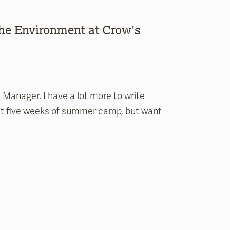
the Environment at Crow's
 Manager. I have a lot more to write
ast five weeks of summer camp, but want