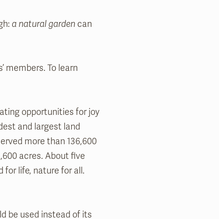
gh:
a natural garden
can
’ members. To learn
ting opportunities for joy
dest and largest land
erved more than 136,600
,600 acres. About five
or life, nature for all.
ld be used instead of its