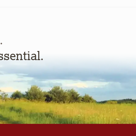
.
ssential.