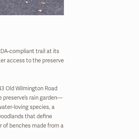
A-compliant trail at its
ter access to the preserve
443 Old Wilmington Road
the preserve’s rain garden—
 water-loving species, a
 woodlands that define
air of benches made from a