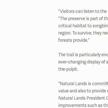
“Visitors can listen to th
“The preserve is part of 
critical habitat to songbi
region. To survive, they 
forests provide.”
The trail is particularly 
ever-changing display of 
the-pulpit.
“Natural Lands is committ
value and also to provide
Natural Lands President O
improvements such as this