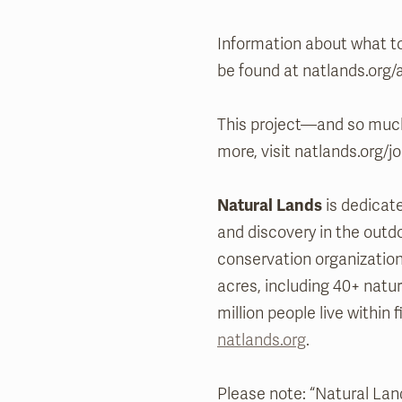
Information about what to
be found at natlands.org/a
This project—and so much
more, visit natlands.org/jo
Natural Lands
is dedicate
and discovery in the outdo
conservation organizati
acres, including 40+ natu
million people live within f
natlands.org
.
Please note: “Natural Land