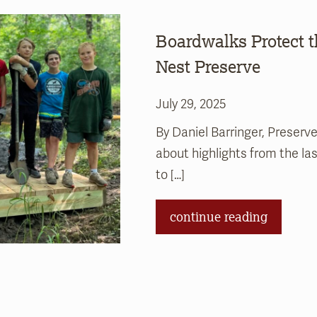
Boardwalks Protect 
Nest Preserve
July 29, 2025
By Daniel Barringer, Preserve
about highlights from the l
to […]
continue reading