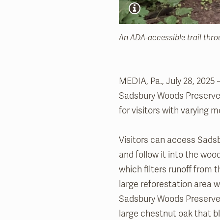
An ADA-accessible trail thr
MEDIA, Pa., July 28, 2025
Sadsbury Woods Preserve i
for visitors with varying mo
Visitors can access Sadsb
and follow it into the wood
which filters runoff from t
large reforestation area 
Sadsbury Woods Preserve. 
large chestnut oak that b