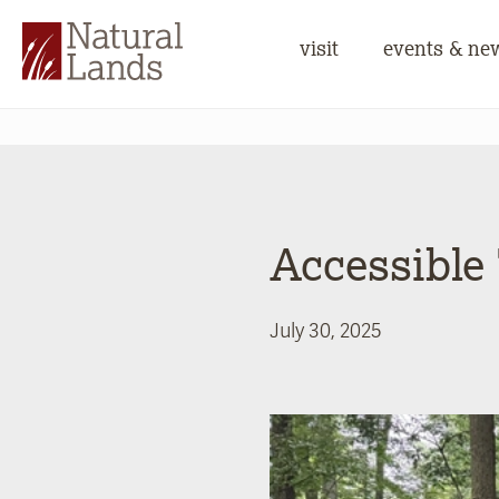
visit
events & ne
Accessible
July 30, 2025