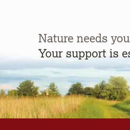
Nature needs you
Your support is e