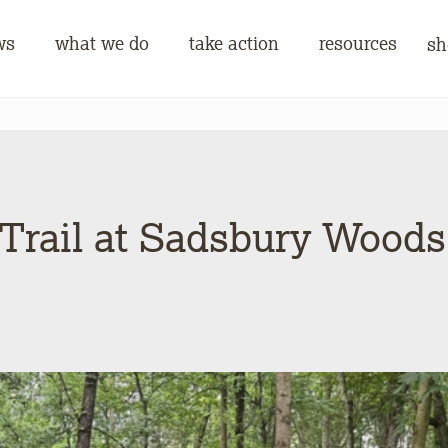
ws
what we do
take action
resources
sh
 Trail at Sadsbury Wood