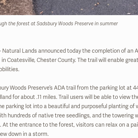
ough the forest at Sadsbury Woods Preserve in summer
 – Natural Lands announced today the completion of an AD
n Coatesville, Chester County. The trail will enable grea
bilities.
ury Woods Preserve’s ADA trail from the parking lot at 
land for about .11 miles. Trail users will be able to view 
he parking lot into a beautiful and purposeful planting of
with hundreds of native tree seedlings, and the towering
At the entrance to the forest, visitors can relax on a p
lew down in a storm.