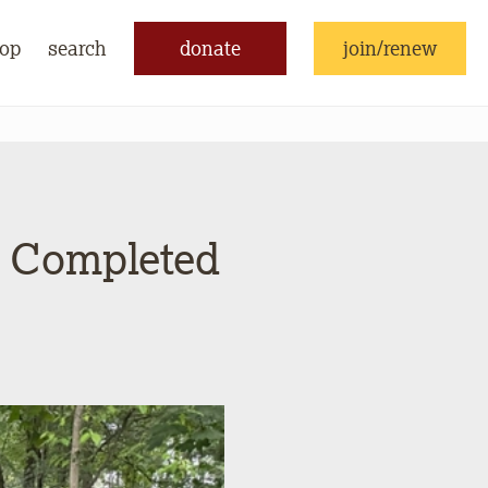
op
search
donate
join/renew
s Completed