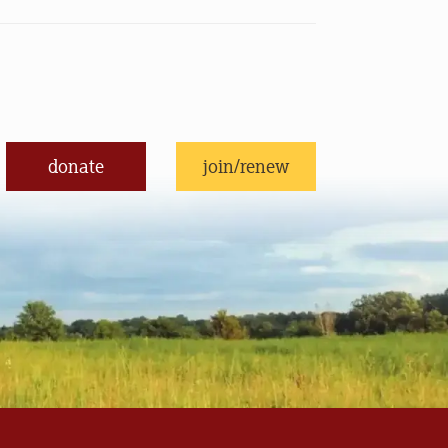
donate
join/renew