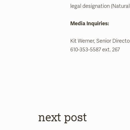
legal designation (Natural 
Media Inquiries:
Kit Werner, Senior Direc
610-353-5587 ext. 267
next post