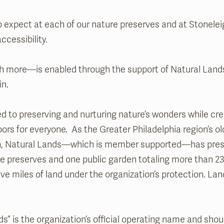
 expect at each of our nature preserves and at Stonelei
ccessibility.
 more—is enabled through the support of Natural Lands
in.
d to preserving and nurturing nature’s wonders while crea
ors for everyone. As the Greater Philadelphia region’s ol
on, Natural Lands—which is member supported—has pres
re preserves and one public garden totaling more than 23
ive miles of land under the organization’s protection. Land f
s” is the organization’s official operating name and shou