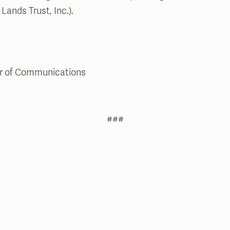
Lands Trust, Inc.).
tor of Communications
###