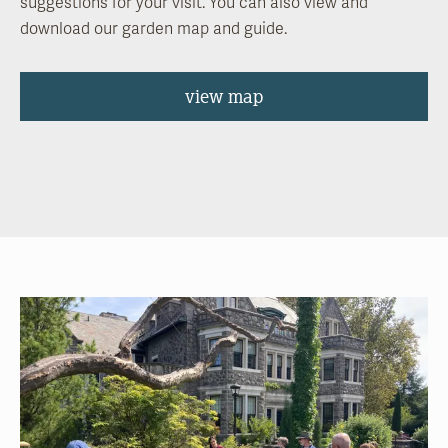
suggestions for your visit. You can also view and
download our garden map and guide.
view map