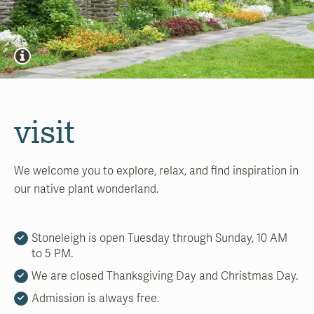
visit
We welcome you to explore, relax, and find inspiration in
our native plant wonderland.
Stoneleigh is open Tuesday through Sunday, 10 AM
to 5 PM.
We are closed Thanksgiving Day and Christmas Day.
Admission is always free.