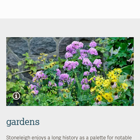
gardens
Stoneleigh enjoys a long history as a palette for notable