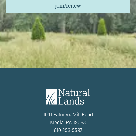
join/renew
1031 Palmers Mill Road
Media, PA 19063
610-353-5587