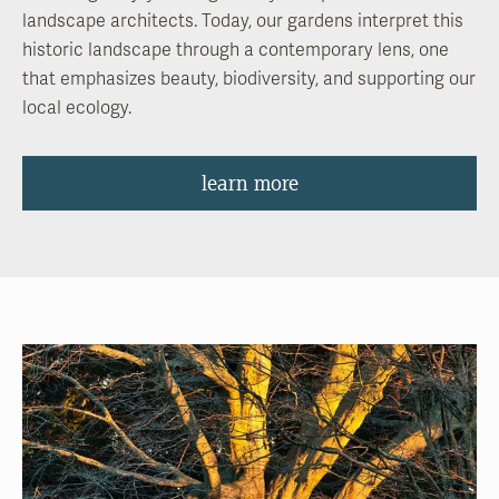
landscape architects. Today, our gardens interpret this
historic landscape through a contemporary lens, one
that emphasizes beauty, biodiversity, and supporting our
local ecology.
learn more