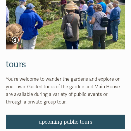
tours
You’re welcome to wander the gardens and explore on
your own. Guided tours of the garden and Main House
are available during a variety of public events or
through a private group tour.
upcoming public tours