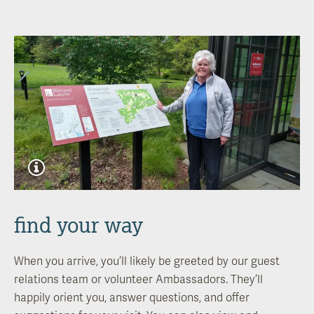
find your way
When you arrive, you’ll likely be greeted by our guest
relations team or volunteer Ambassadors. They’ll
happily orient you, answer questions, and offer