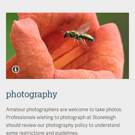
photography
Amateur photographers are welcome to take photos.
Professionals wishing to
photograph at
Stoneleigh
should review our photography policy to understand
some restrictions and guidelines.