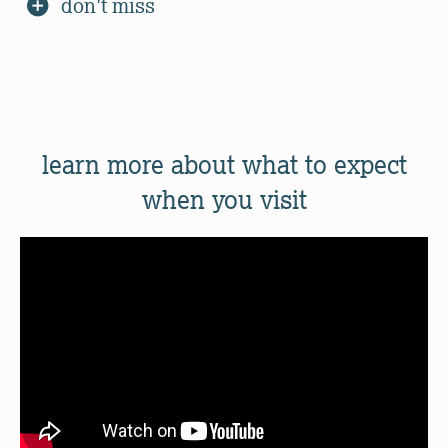
don't miss
learn more about what to expect
when you visit