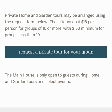
Private Home and Garden tours may be arranged using
the request form below. These tours cost $15 per
person for groups of 10 or more, with $150 minimum for
groups less than 10.
request a private tour for your group
The Main House is only open to guests during Home
and Garden tours and select events.