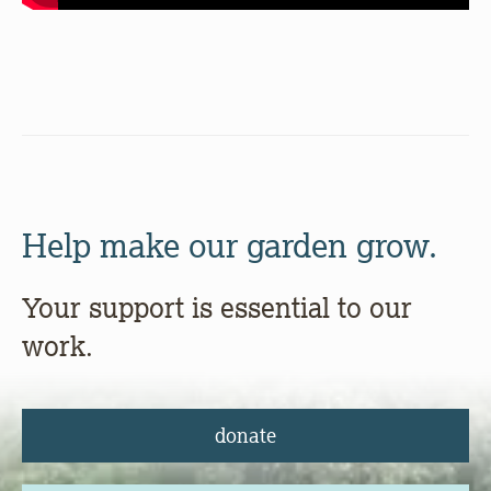
Help make our garden grow.
Your support is essential to our
work.
donate