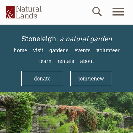
Stoneleigh:
a natural gard
Stoneleigh:
a natural garden
home
visit
gardens
events
volunteer
learn
rentals
about
donate
join/renew