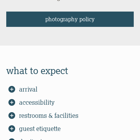
photography policy
what to expect
arrival
accessibility
restrooms & facilities
guest etiquette