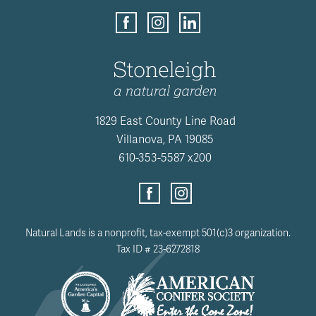
1829 East County Line Road
Villanova, PA 19085
610-353-5587 x200
Natural Lands is a nonprofit, tax-exempt 501(c)3 organization.
Tax ID # 23-6272818