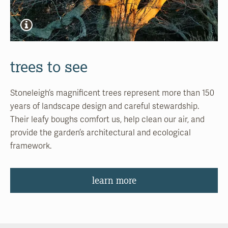
trees to see
Stoneleigh’s magnificent trees represent more than 150
years of landscape design and careful stewardship.
Their leafy boughs comfort us, help clean our air, and
provide the garden’s architectural and ecological
framework.
learn more