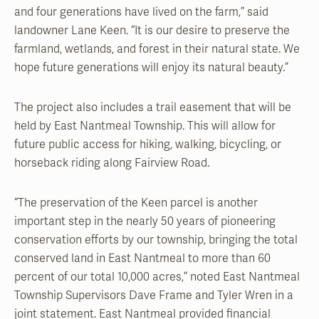
and four generations have lived on the farm,” said
landowner Lane Keen. “It is our desire to preserve the
farmland, wetlands, and forest in their natural state. We
hope future generations will enjoy its natural beauty.”
The project also includes a trail easement that will be
held by East Nantmeal Township. This will allow for
future public access for hiking, walking, bicycling, or
horseback riding along Fairview Road.
“The preservation of the Keen parcel is another
important step in the nearly 50 years of pioneering
conservation efforts by our township, bringing the total
conserved land in East Nantmeal to more than 60
percent of our total 10,000 acres,” noted East Nantmeal
Township Supervisors Dave Frame and Tyler Wren in a
joint statement. East Nantmeal provided financial