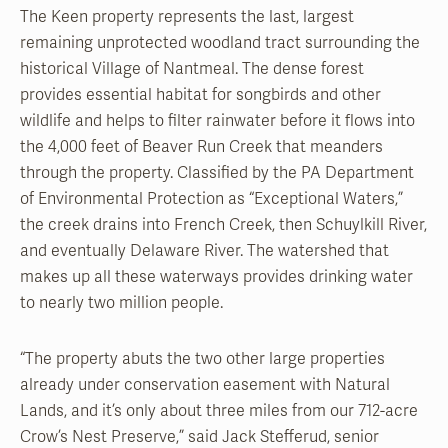
The Keen property represents the last, largest
remaining unprotected woodland tract surrounding the
historical Village of Nantmeal. The dense forest
provides essential habitat for songbirds and other
wildlife and helps to filter rainwater before it flows into
the 4,000 feet of Beaver Run Creek that meanders
through the property. Classified by the PA Department
of Environmental Protection as “Exceptional Waters,”
the creek drains into French Creek, then Schuylkill River,
and eventually Delaware River. The watershed that
makes up all these waterways provides drinking water
to nearly two million people.
“The property abuts the two other large properties
already under conservation easement with Natural
Lands, and it’s only about three miles from our 712-acre
Crow’s Nest Preserve,” said Jack Stefferud, senior