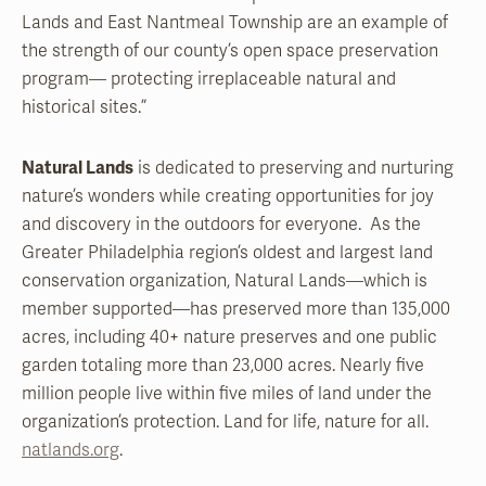
Lands and East Nantmeal Township are an example of
the strength of our county’s open space preservation
program— protecting irreplaceable natural and
historical sites.”
Natural Lands
is dedicated to preserving and nurturing
nature’s wonders while creating opportunities for joy
and discovery in the outdoors for everyone. As the
Greater Philadelphia region’s oldest and largest land
conservation organization, Natural Lands—which is
member supported—has preserved more than 135,000
acres, including 40+ nature preserves and one public
garden totaling more than 23,000 acres. Nearly five
million people live within five miles of land under the
organization’s protection. Land for life, nature for all.
natlands.org
.