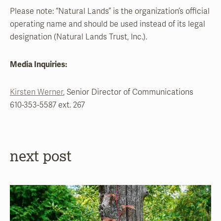
Please note: “Natural Lands” is the organization’s official
operating name and should be used instead of its legal
designation (Natural Lands Trust, Inc.).
Media Inquiries:
Kirsten Werner
, Senior Director of Communications
610-353-5587 ext. 267
next post