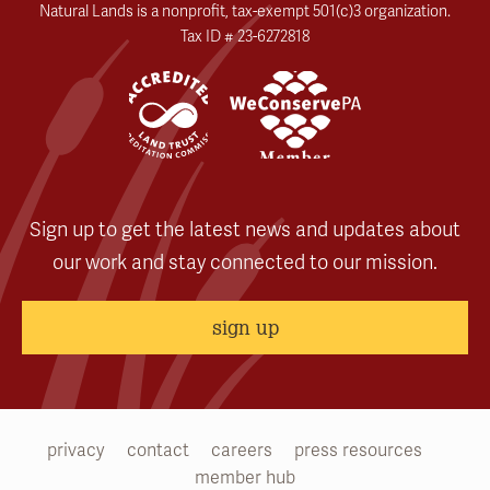
Natural Lands is a nonprofit, tax-exempt 501(c)3 organization.
Tax ID # 23-6272818
Sign up to get the latest news and updates about
our work and stay connected to our mission.
sign up
privacy
contact
careers
press resources
member hub