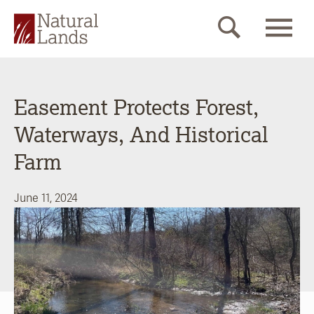
Easement Protects Forest,
Waterways, And Historical
Farm
June 11, 2024