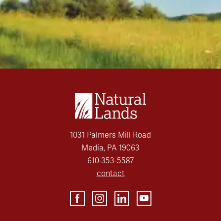
1031 Palmers Mill Road
Media, PA 19063
610-353-5587
contact