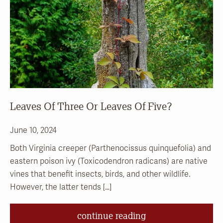
Leaves Of Three Or Leaves Of Five?
June 10, 2024
Both Virginia creeper (Parthenocissus quinquefolia) and
eastern poison ivy (Toxicodendron radicans) are native
vines that benefit insects, birds, and other wildlife.
However, the latter tends […]
continue reading