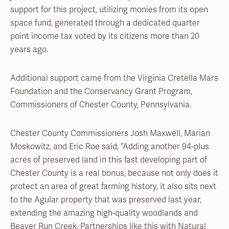
support for this project, utilizing monies from its open
space fund, generated through a dedicated quarter
point income tax voted by its citizens more than 20
years ago.
Additional support came from the Virginia Cretella Mars
Foundation and the Conservancy Grant Program,
Commissioners of Chester County, Pennsylvania.
Chester County Commissioners Josh Maxwell, Marian
Moskowitz, and Eric Roe said, “Adding another 94-plus
acres of preserved land in this fast developing part of
Chester County is a real bonus, because not only does it
protect an area of great farming history, it also sits next
to the Agular property that was preserved last year,
extending the amazing high-quality woodlands and
Beaver Run Creek. Partnerships like this with Natural