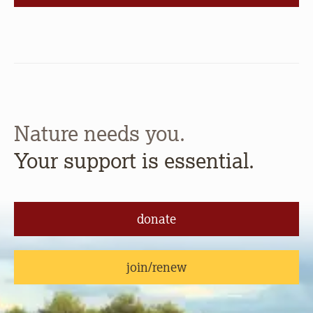
Nature needs you.
Your support is essential.
donate
join/renew