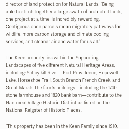
director of land protection for Natural Lands. “Being
able to stitch together a large swath of protected lands,
one project at a time, is incredibly rewarding.
Contiguous open parcels mean migratory pathways for
wildlife, more carbon storage and climate cooling
services, and cleaner air and water for us all.”
The Keen property lies within the Supporting
Landscapes of five different Natural Heritage Areas,
including: Schuylkill River – Port Providence, Hopewell
Lake, Horseshoe Trail, South Branch French Creek, and
Great Marsh. The farm’s buildings—including the 1740
stone farmhouse and 1820 bank barn—contribute to the
Nantmeal Village Historic District as listed on the
National Reigster of Historic Places.
“This property has been in the Keen Family since 1910,