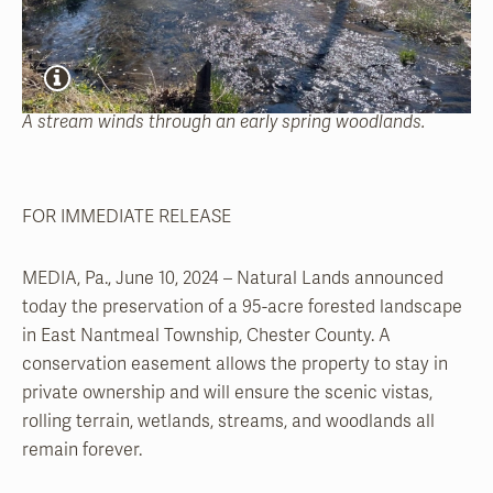
A stream winds through an early spring woodlands.
FOR IMMEDIATE RELEASE
MEDIA, Pa., June 10, 2024 – Natural Lands announced
today the preservation of a 95-acre forested landscape
in East Nantmeal Township, Chester County. A
conservation easement allows the property to stay in
private ownership and will ensure the scenic vistas,
rolling terrain, wetlands, streams, and woodlands all
remain forever.